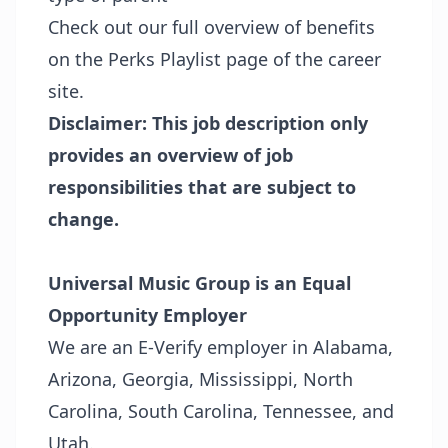
Check out our full overview of benefits
on the
Perks Playlist page
of the career
site.
Disclaimer: This job description only
provides an overview of job
responsibilities that are subject to
change.
Universal Music Group is an Equal
Opportunity Employer
We are an E-Verify employer in Alabama,
Arizona, Georgia, Mississippi, North
Carolina, South Carolina, Tennessee, and
Utah.