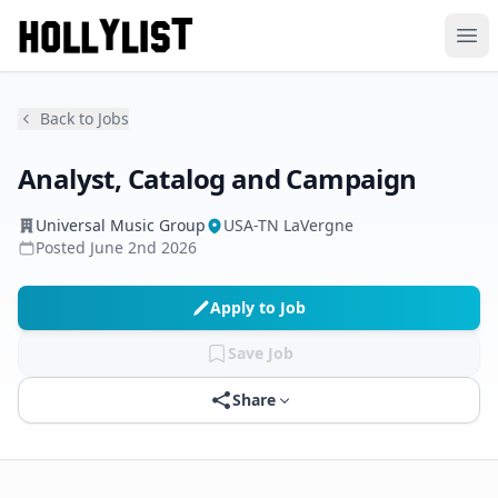
Ope
Back to Jobs
Analyst, Catalog and Campaign
Universal Music Group
USA-TN LaVergne
Posted
June 2nd 2026
Apply to Job
Save Job
Share