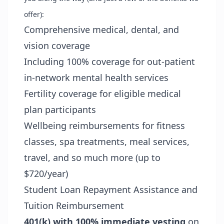
offer):
Comprehensive medical, dental, and
vision coverage
Including 100% coverage for out-patient
in-network mental health services
Fertility coverage for eligible medical
plan participants
Wellbeing reimbursements for fitness
classes, spa treatments, meal services,
travel, and so much more (up to
$720/year)
Student Loan Repayment Assistance and
Tuition Reimbursement
401(k) with 100% immediate vesting
on