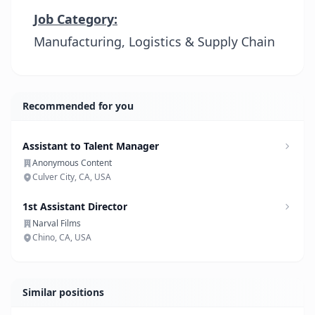
Job Category:
Manufacturing, Logistics & Supply Chain
Recommended for you
Assistant to Talent Manager
Anonymous Content
Culver City, CA, USA
1st Assistant Director
Narval Films
Chino, CA, USA
Similar positions