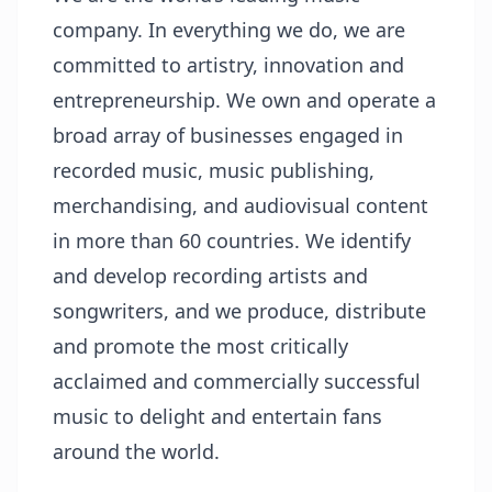
company. In everything we do, we are
committed to artistry, innovation and
entrepreneurship. We own and operate a
broad array of businesses engaged in
recorded music, music publishing,
merchandising, and audiovisual content
in more than 60 countries. We identify
and develop recording artists and
songwriters, and we produce, distribute
and promote the most critically
acclaimed and commercially successful
music to delight and entertain fans
around the world.