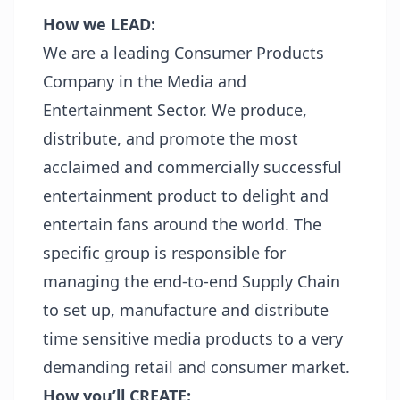
How we LEAD:
We are a leading Consumer Products
Company in the Media and
Entertainment Sector. We produce,
distribute, and promote the most
acclaimed and commercially successful
entertainment product to delight and
entertain fans around the world. The
specific group is responsible for
managing the end-to-end Supply Chain
to set up, manufacture and distribute
time sensitive media products to a very
demanding retail and consumer market.
How you’ll CREATE: