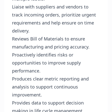
Liaise with suppliers and vendors to
track incoming orders, prioritize urgent
requirements and help ensure on time
delivery.
Reviews Bill of Materials to ensure
manufacturing and pricing accuracy.
Proactively identifies risks or
opportunities to improve supply
performance.
Produces clear metric reporting and
analysis to support continuous
improvement.
Provides data to support decision
making in life cycle management.