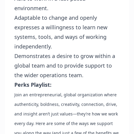
environment.
Adaptable to change and openly
expresses a willingness to learn new
systems, tools, and ways of working
independently.
Demonstrates a desire to grow within a
global team and to provide support to
the wider operations team.
Perks Playlist:
Join an entrepreneurial, global organization where
authenticity, boldness, creativity, connection, drive,
and insight aren’t just values—they’re how we work
every day. Here are some of the ways we support
you along the way (and just a few of the benefits we