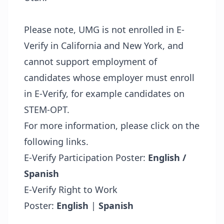
Please note, UMG is not enrolled in E-
Verify in California and New York, and
cannot support employment of
candidates whose employer must enroll
in E-Verify, for example candidates on
STEM-OPT.
For more information, please click on the
following links.
E-Verify Participation Poster:
English /
Spanish
E-Verify Right to Work
Poster:
English
|
Spanish