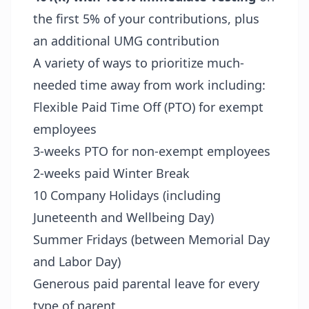
the first 5% of your contributions, plus
an additional UMG contribution
A variety of ways to prioritize much-
needed time away from work including:
Flexible Paid Time Off (PTO) for exempt
employees
3-weeks PTO for non-exempt employees
2-weeks paid Winter Break
10 Company Holidays (including
Juneteenth and Wellbeing Day)
Summer Fridays (between Memorial Day
and Labor Day)
Generous paid parental leave for every
type of parent