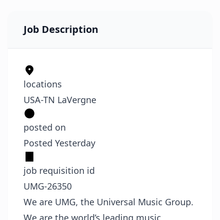
Job Description
locations
USA-TN LaVergne
posted on
Posted Yesterday
job requisition id
UMG-26350
We are UMG, the Universal Music Group.
We are the world’s leading music