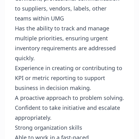
to suppliers, vendors, labels, other
teams within UMG
Has the ability to track and manage
multiple priorities, ensuring urgent
inventory requirements are addressed
quickly.
Experience in creating or contributing to
KPI or metric reporting to support
business in decision making.
A proactive approach to problem solving.
Confident to take initiative and escalate
appropriately.
Strong organization skills
Able to work in a fast-paced