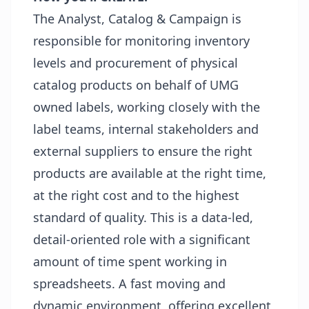
The Analyst, Catalog & Campaign is
responsible for monitoring inventory
levels and procurement of physical
catalog products on behalf of UMG
owned labels, working closely with the
label teams, internal stakeholders and
external suppliers to ensure the right
products are available at the right time,
at the right cost and to the highest
standard of quality. This is a data-led,
detail-oriented role with a significant
amount of time spent working in
spreadsheets. A fast moving and
dynamic environment, offering excellent