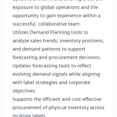
exposure to global operations and the
opportunity to gain experience within a
successful, collaborative team.
Utilizes Demand Planning tools to
analyze sales trends, inventory positions,
and demand patterns to support
forecasting and procurement decisions.
Updates forecasting tools to reflect
evolving demand signals while aligning
with label strategies and corporate
objectives.
Supports the efficient and cost-effective
procurement of physical inventory across
multiple labels.