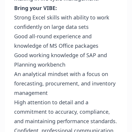
Bring your VIBE:
Strong Excel skills with ability to work
confidently on large data sets
Good all-round experience and
knowledge of MS Office packages
Good working knowledge of SAP and
Planning workbench
An analytical mindset with a focus on
forecasting, procurement, and inventory
management
High attention to detail and a
commitment to accuracy, compliance,
and maintaining performance standards.
Confident, professional communication