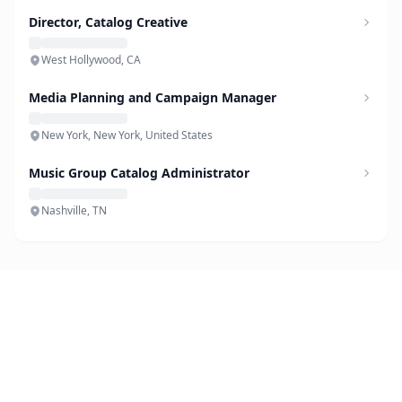
Director, Catalog Creative
West Hollywood, CA
Media Planning and Campaign Manager
New York, New York, United States
Music Group Catalog Administrator
Nashville, TN