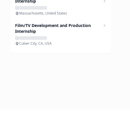
Internship
Massachusetts, United States
Film/TV Development and Production
Internship
Culver City, CA, USA