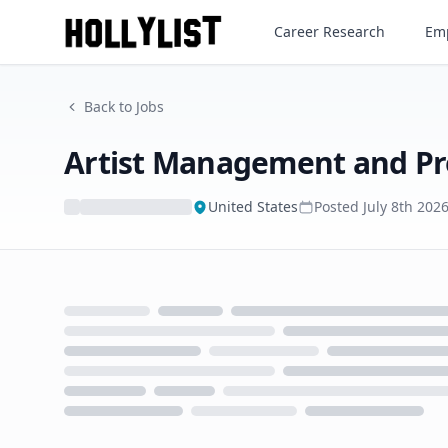
Artist Management and Prom
Career Research
Emp
Back to Jobs
Artist Management and Pr
United States
Posted
July 8th 202
Loading...