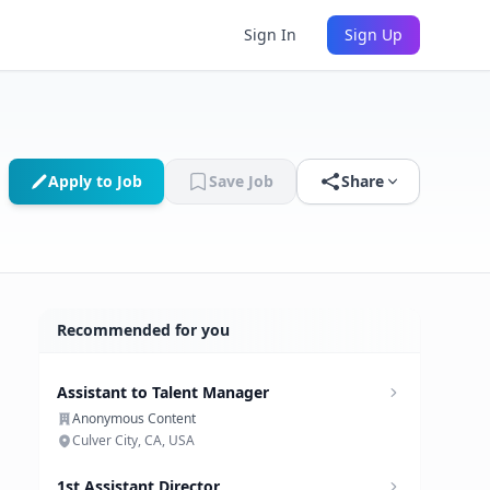
Sign In
Sign Up
Apply to Job
Save Job
Share
Recommended for you
Assistant to Talent Manager
Anonymous Content
Culver City, CA, USA
1st Assistant Director