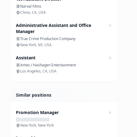
Narval Films
Chino, CA, USA
Administrative Assistant and Office
Manager
True Crime Production Company
New York, NY, USA
Assistant
Ames / Hashagen Entertainment
Los Angeles, CA, USA
Similar positions
Promotion Manager
New York, New York