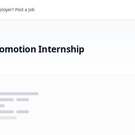
otion Internship
loyer? Post a Job
omotion Internship
6