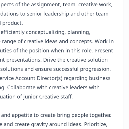
pects of the assignment, team, creative work,
ations to senior leadership and other team
 product.
fficiently conceptualizing, planning,
e range of creative ideas and concepts. Work in
ties of the position when in this role. Present
ent presentations. Drive the creative solution
 solutions and ensure successful progression.
rvice Account Director(s) regarding business
ng. Collaborate with creative leaders with
uation of junior Creative staff.
y and appetite to create bring people together.
and create gravity around ideas. Prioritize,