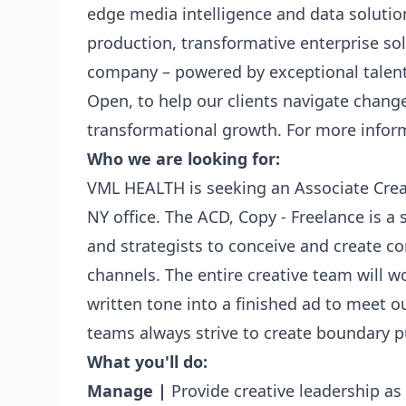
edge media intelligence and data solution
production, transformative enterprise sol
company – powered by exceptional talen
Open, to help our clients navigate chang
transformational growth. For more infor
Who we are looking for:
VML HEALTH is seeking an Associate Crea
NY office. The ACD, Copy - Freelance is a 
and strategists to conceive and create con
channels. The entire creative team will w
written tone into a finished ad to meet ou
teams always strive to create boundary 
What you'll do:
Manage |
Provide creative leadership as 