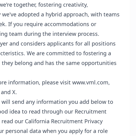
re together, fostering creativity,
y we've adopted a hybrid approach, with teams
eek. If you require accommodations or
iring team during the interview process.
er and considers applicants for all positions
cteristics. We are committed to fostering a
ls they belong and has the same opportunities
re information, please visit www.vml.com,
 and X.
s will send any information you add below to
good idea to read through our Recruitment
d read our California Recruitment Privacy
ur personal data when you apply for a role