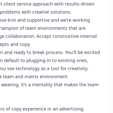
it client service approach with results-driven
 problems with creative solutions.
ose-knit and supportive and we're working
champion of team environments that are
 collaboration. Accept constructive internal
epts and copy.
and ready to break process. You'll be excited
n default to plugging-in to existing ones,
u see technology as a tool for creativity.
 a team and matrix environment.
 wearing, it's a mentality that makes the team
rs of copy experience in an advertising,