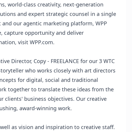
s, world-class creativity, next-generation
utions and expert strategic counsel in a single
t and our agentic marketing platform, WPP
e, capture opportunity and deliver
mation, visit WPP.com.
tive Director, Copy - FREELANCE for our 3 WTC
storyteller who works closely with art directors
cepts for digital, social and traditional
ork together to translate these ideas from the
r clients' business objectives. Our creative
pushing, award-winning work.
well as vision and inspiration to creative staff.