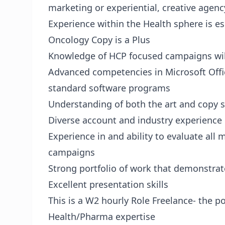
marketing or experiential, creative agen
Experience within the Health sphere is esp
Oncology Copy is a Plus
Knowledge of HCP focused campaigns will
Advanced competencies in Microsoft Offi
standard software programs
Understanding of both the art and copy si
Diverse account and industry experience
Experience in and ability to evaluate all
campaigns
Strong portfolio of work that demonstrate
Excellent presentation skills
This is a W2 hourly Role Freelance- the
Health/Pharma expertise