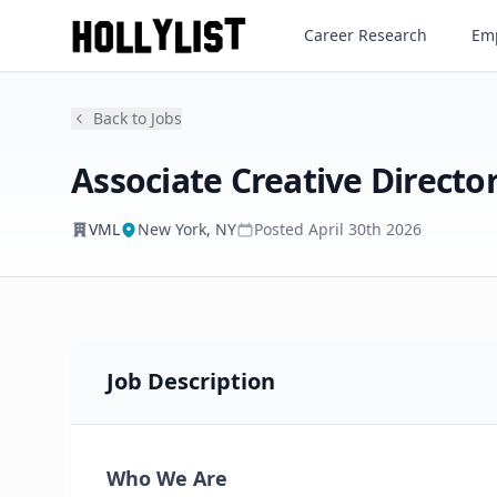
Associate Creative Director - 
Career Research
Emp
VML
Back to Jobs
Associate Creative Director
VML
New York, NY
Posted
April 30th 2026
Job Description
Who We Are