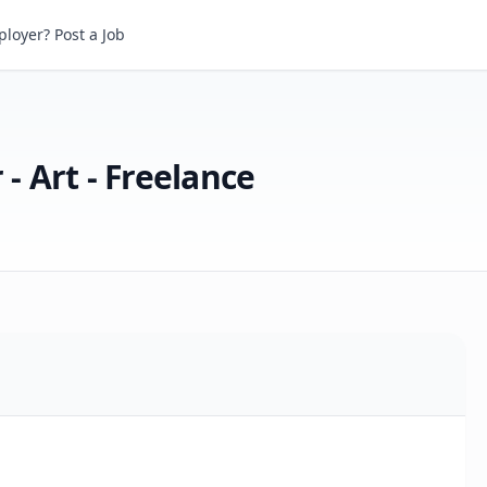
Art - Freelance
loyer? Post a Job
 - Art - Freelance