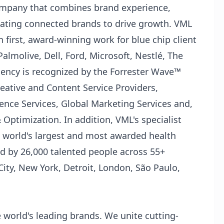
company that combines brand experience,
ating connected brands to drive growth. VML
 first, award-winning work for blue chip client
almolive, Dell, Ford, Microsoft, Nestlé, The
ency is recognized by the Forrester Wave™
ative and Content Service Providers,
ence Services, Global Marketing Services and,
ptimization. In addition, VML's specialist
e world's largest and most awarded health
d by 26,000 talented people across 55+
City, New York, Detroit, London, São Paulo,
 world's leading brands. We unite cutting-