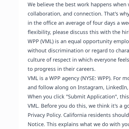
We believe the best work happens when we'
collaboration, and connection. That's wh
in the office an average of four days a w
flexibility, please discuss this with the h
WPP (VML) is an equal opportunity employ
without discrimination or regard to chara
culture of respect in which everyone fee
to progress in their careers.
VML is a WPP agency (NYSE: WPP). For mo
and follow along on Instagram, LinkedIn,
When you click "Submit Application", thi
VML. Before you do this, we think it's a 
Privacy Policy. California residents shoul
Notice. This explains what we do with yo