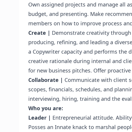
Own assigned projects and manage all as
budget, and presenting. Make recommend
members on how to improve process and
Create |
Demonstrate creativity through e
producing, refining, and leading a divers
a Copywriter capacity and performs the du
creative rationale during internal and cli
for new business pitches. Offer proactive
Collaborate |
Communicate with client se
scopes, financials, schedules, and planni
interviewing, hiring, training and the eval
Who you are:
Leader
|
Entrepreneurial attitude. Abilit
Posses an Innate knack to marshal people 