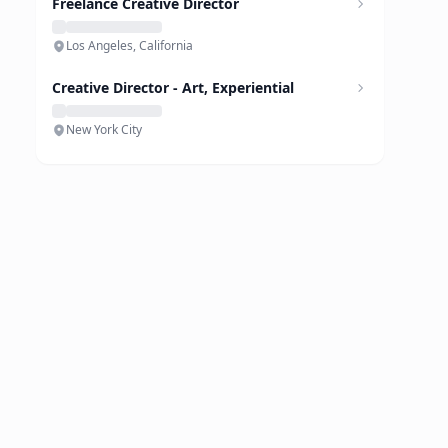
Freelance Creative Director
Los Angeles, California
Creative Director - Art, Experiential
New York City