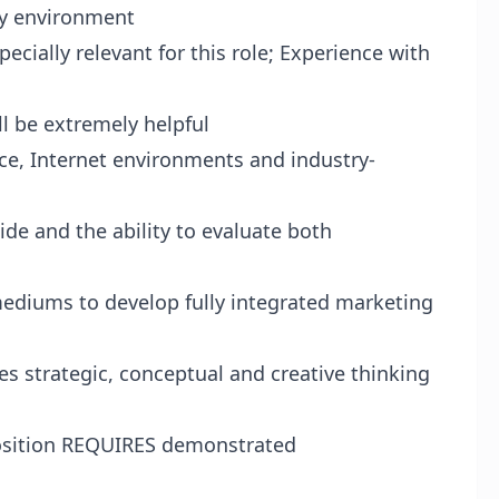
cy environment
ecially relevant for this role; Experience with
 be extremely helpful
ce, Internet environments and industry-
de and the ability to evaluate both
 mediums to develop fully integrated marketing
s strategic, conceptual and creative thinking
 position REQUIRES demonstrated