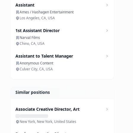
Assistant
Ames / Hashagen Entertainment
Los Angeles, CA, USA
1st Assistant Director
Narval Films
Chino, CA, USA
Assistant to Talent Manager
Anonymous Content
Culver City, CA, USA
Similar positions
Associate Creative Director, Art
New York, New York, United States