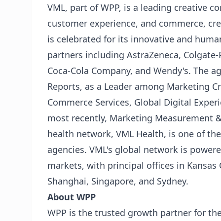
VML, part of WPP, is a leading creative 
customer experience, and commerce, cre
is celebrated for its innovative and human
partners including AstraZeneca, Colgate-P
Coca-Cola Company, and Wendy's. The ag
Reports, as a Leader among Marketing Cre
Commerce Services, Global Digital Experi
most recently, Marketing Measurement & O
health network, VML Health, is one of th
agencies. VML's global network is powere
markets, with principal offices in Kansas 
Shanghai, Singapore, and Sydney.
About WPP
WPP is the trusted growth partner for the