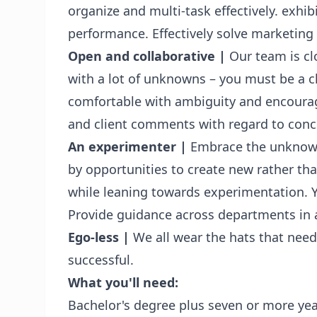
organize and multi-task effectively. exhib
performance. Effectively solve marketing
Open and collaborative
|
Our team is cl
with a lot of unknowns – you must be a 
comfortable with ambiguity and encourage
and client comments with regard to conc
An experimenter
|
Embrace the unknown 
by opportunities to create new rather tha
while leaning towards experimentation. Yo
Provide guidance across departments in
Ego-less
|
We all wear the hats that need
successful.
What you'll need:
Bachelor's degree plus seven or more yea