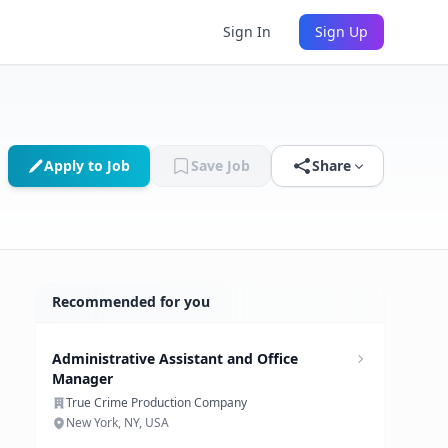
Sign In
Sign Up
Apply to Job
Save Job
Share
Recommended for you
Administrative Assistant and Office
Manager
True Crime Production Company
New York, NY, USA