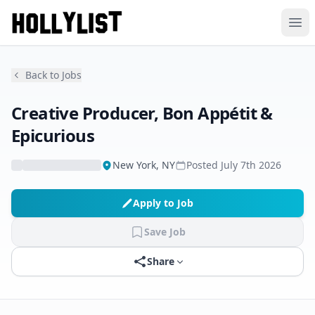
Ope
Back to Jobs
Creative Producer, Bon Appétit &
Epicurious
New York, NY
Posted
July 7th 2026
Apply to Job
Save Job
Share