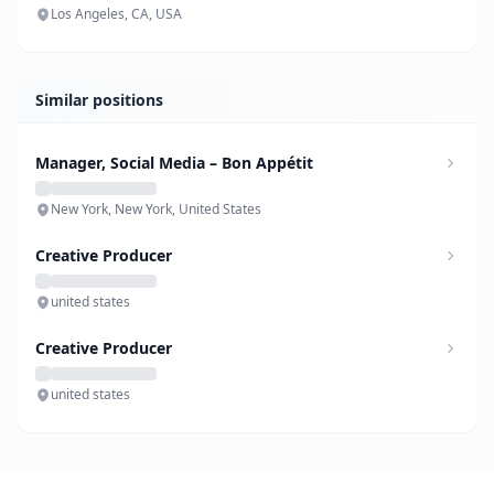
Los Angeles, CA, USA
Similar positions
Manager, Social Media – Bon Appétit
New York, New York, United States
Creative Producer
united states
Creative Producer
united states