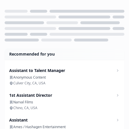
Loading...
Recommended for you
Assistant to Talent Manager
Anonymous Content
Culver City, CA, USA
1st Assistant Director
Narval Films
Chino, CA, USA
Assistant
Ames / Hashagen Entertainment