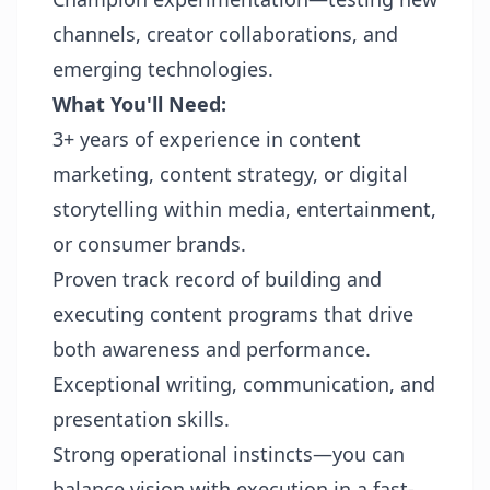
channels, creator collaborations, and
emerging technologies.
What You'll Need:
3+ years of experience in content
marketing, content strategy, or digital
storytelling within media, entertainment,
or consumer brands.
Proven track record of building and
executing content programs that drive
both awareness and performance.
Exceptional writing, communication, and
presentation skills.
Strong operational instincts—you can
balance vision with execution in a fast-