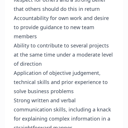
that others should do this in return
Accountability for own work and desire
to provide guidance to new team
members
Ability to contribute to several projects
at the same time under a moderate level
of direction
Application of objective judgement,
technical skills and prior experience to
solve business problems
Strong written and verbal
communication skills, including a knack
for explaining complex information in a
straightforward manner