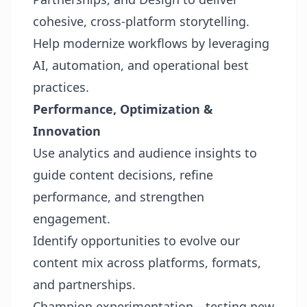
cohesive, cross-platform storytelling.
Help modernize workflows by leveraging
AI, automation, and operational best
practices.
Performance, Optimization &
Innovation
Use analytics and audience insights to
guide content decisions, refine
performance, and strengthen
engagement.
Identify opportunities to evolve our
content mix across platforms, formats,
and partnerships.
Champion experimentation—testing new