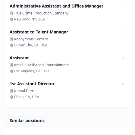
Administrative Assistant and Office Manager
True Crime Production Company
New York, NY, USA
Assistant to Talent Manager
Anonymous Content
Culver City, CA, USA
Assistant
Ames / Hashagen Entertainment
Los Angeles, CA, USA
1st Assistant Director
Narval Films
Chino, CA, USA
Similar positions