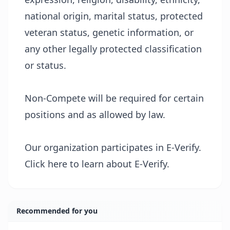
national origin, marital status, protected
veteran status, genetic information, or
any other legally protected classification
or status.
Non-Compete will be required for certain
positions and as allowed by law.
Our organization participates in E-Verify.
Click
here
to learn about E-Verify.
Recommended for you