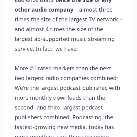
other audio company
– almost three
times the size of the largest TV network –
and almost 4 times the size of the
largest ad-supported music streaming
service. In fact, we have:
More #1 rated markets than the next
two largest radio companies combined;
We’re the largest podcast publisher, with
more monthly downloads than the
second- and third-largest podcast
publishers combined. Podcasting, the
fastest-growing new media, today has
more monthly users than streaming