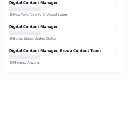
Digital Content Manager
New York, New York, United States
Digital Content Manager
Boise, Idaho, United States
Digital Content Manager, Group Content Team
Phoenix, Arizona