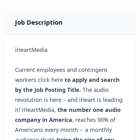
Job Description
iHeartMedia
Current employees and contingent
workers click
here
to apply and search
by the Job Posting Title.
The audio
revolution is here – and iHeart is leading
it! iHeartMedia,
the number one audio
company in America
, reaches 90% of
Americans every month -- a monthly
audience that’s
twice the size of any