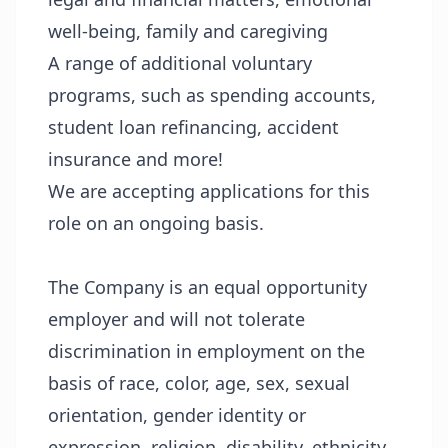
well-being, family and caregiving
A range of additional voluntary
programs, such as spending accounts,
student loan refinancing, accident
insurance and more!
We are accepting applications for this
role on an ongoing basis.
The Company is an equal opportunity
employer and will not tolerate
discrimination in employment on the
basis of race, color, age, sex, sexual
orientation, gender identity or
expression, religion, disability, ethnicity,