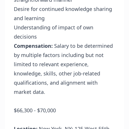
Desire for continued knowledge sharing
and learning
Understanding of impact of own
decisions
Compensation:
Salary to be determined
by multiple factors including but not
limited to relevant experience,
knowledge, skills, other job-related
qualifications, and alignment with
market data.
$66,300 - $70,000
Location:
New York, NY: 125 West 55th