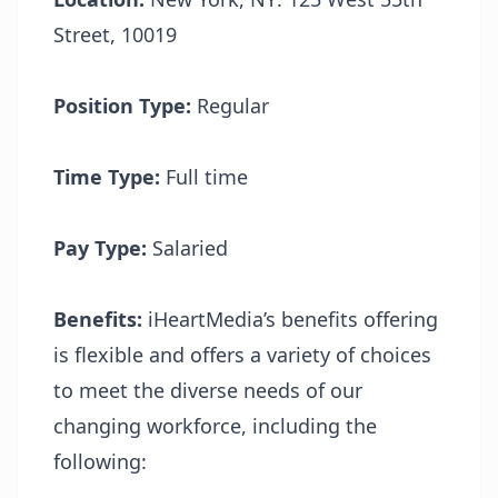
Street, 10019
Position Type:
Regular
Time Type:
Full time
Pay Type:
Salaried
Benefits:
iHeartMedia’s benefits offering
is flexible and offers a variety of choices
to meet the diverse needs of our
changing workforce, including the
following: