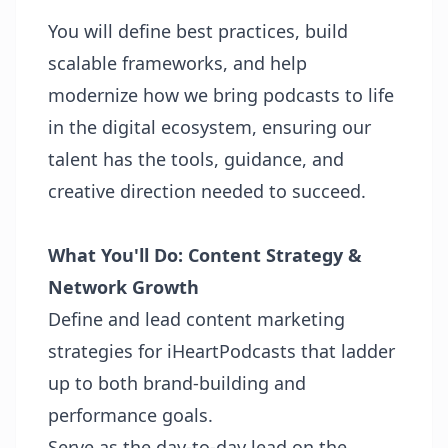
You will define best practices, build
scalable frameworks, and help
modernize how we bring podcasts to life
in the digital ecosystem, ensuring our
talent has the tools, guidance, and
creative direction needed to succeed.
What You'll Do:
Content Strategy &
Network Growth
Define and lead content marketing
strategies for iHeartPodcasts that ladder
up to both brand-building and
performance goals.
Serve as the day-to-day lead on the