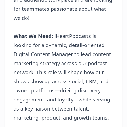
for teammates passionate about what
we do!
What We Need:
iHeartPodcasts is
looking for a dynamic, detail-oriented
Digital Content Manager to lead content
marketing strategy across our podcast
network. This role will shape how our
shows show up across social, CRM, and
owned platforms—driving discovery,
engagement, and loyalty—while serving
as a key liaison between talent,
marketing, product, and growth teams.