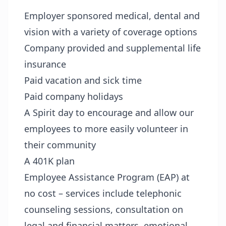
Employer sponsored medical, dental and
vision with a variety of coverage options
Company provided and supplemental life
insurance
Paid vacation and sick time
Paid company holidays
A Spirit day to encourage and allow our
employees to more easily volunteer in
their community
A 401K plan
Employee Assistance Program (EAP) at
no cost – services include telephonic
counseling sessions, consultation on
legal and financial matters, emotional