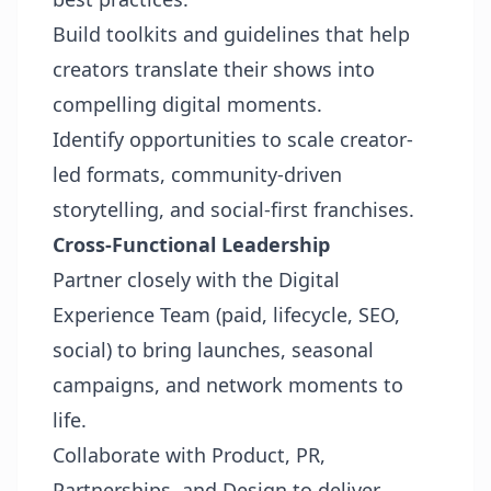
Build toolkits and guidelines that help
creators translate their shows into
compelling digital moments.
Identify opportunities to scale creator-
led formats, community-driven
storytelling, and social-first franchises.
Cross-Functional Leadership
Partner closely with the Digital
Experience Team (paid, lifecycle, SEO,
social) to bring launches, seasonal
campaigns, and network moments to
life.
Collaborate with Product, PR,
Partnerships, and Design to deliver