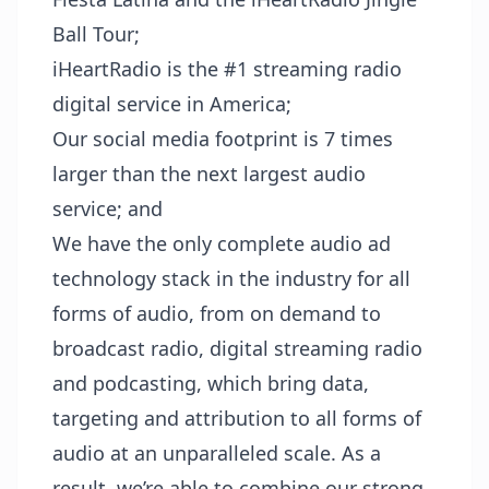
Ball Tour;
iHeartRadio is the #1 streaming radio
digital service in America;
Our social media footprint is 7 times
larger than the next largest audio
service; and
We have the only complete audio ad
technology stack in the industry for all
forms of audio, from on demand to
broadcast radio, digital streaming radio
and podcasting, which bring data,
targeting and attribution to all forms of
audio at an unparalleled scale. As a
result, we’re able to combine our strong