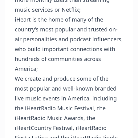
music services or Netflix;
iHeart is the home of many of the
country’s most popular and trusted on-
air personalities and podcast influencers,
who build important connections with
hundreds of communities across
America;
We create and produce some of the
most popular and well-known branded
live music events in America, including
the iHeartRadio Music Festival, the
iHeartRadio Music Awards, the
iHeartCountry Festival, iHeartRadio
Fiesta Latina and the iHeartRadio Jingle