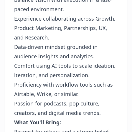
paced environment.
Experience collaborating across Growth,
Product Marketing, Partnerships, UX,
and Research.
Data-driven mindset grounded in
audience insights and analytics.
Comfort using AI tools to scale ideation,
iteration, and personalization.
Proficiency with workflow tools such as
Airtable, Wrike, or similar.
Passion for podcasts, pop culture,
creators, and digital media trends.
What You'll Bring:
Respect for others and a strong belief