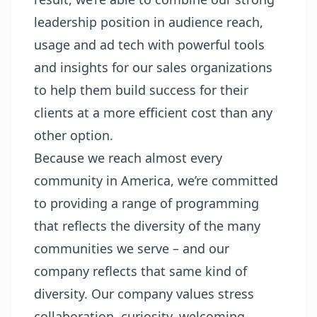
leadership position in audience reach,
usage and ad tech with powerful tools
and insights for our sales organizations
to help them build success for their
clients at a more efficient cost than any
other option.
Because we reach almost every
community in America, we’re committed
to providing a range of programming
that reflects the diversity of the many
communities we serve – and our
company reflects that same kind of
diversity. Our company values stress
collaboration, curiosity, welcoming