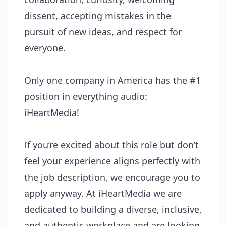
dissent, accepting mistakes in the
pursuit of new ideas, and respect for
everyone.
Only one company in America has the #1
position in everything audio:
iHeartMedia!
If you’re excited about this role but don’t
feel your experience aligns perfectly with
the job description, we encourage you to
apply anyway. At iHeartMedia we are
dedicated to building a diverse, inclusive,
and authentic workplace and are looking