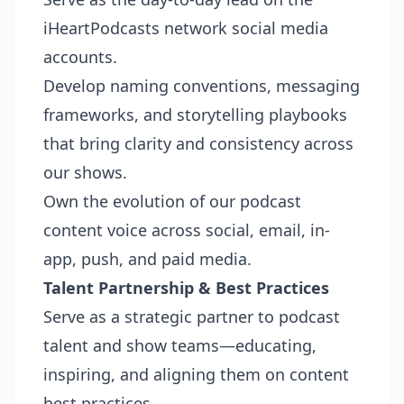
iHeartPodcasts network social media
accounts.
Develop naming conventions, messaging
frameworks, and storytelling playbooks
that bring clarity and consistency across
our shows.
Own the evolution of our podcast
content voice across social, email, in-
app, push, and paid media.
Talent Partnership & Best Practices
Serve as a strategic partner to podcast
talent and show teams—educating,
inspiring, and aligning them on content
best practices.