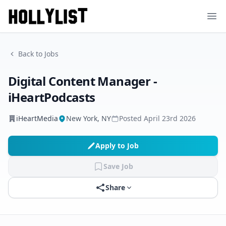
Ope
Back to Jobs
Digital Content Manager -
iHeartPodcasts
iHeartMedia
New York, NY
Posted
April 23rd 2026
Apply to Job
Save Job
Share