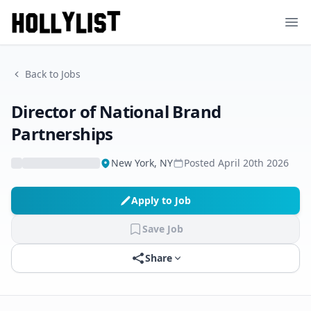
Ope
Back to Jobs
Director of National Brand
Partnerships
New York, NY
Posted
April 20th 2026
Apply to Job
Save Job
Share