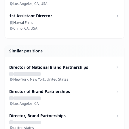
Los Angeles, CA, USA
1st Assistant Director
Narval Films
Chino, CA, USA
Similar positions
Director of National Brand Partnerships
New York, New York, United States
Director of Brand Partnerships
Los Angeles, CA
Director, Brand Partnerships
united states