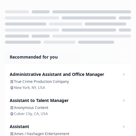
Loading...
Recommended for you
Administrative Assistant and Office Manager
True Crime Production Company
New York, NY, USA
Assistant to Talent Manager
Anonymous Content
Culver City, CA, USA
Assistant
Ames / Hashagen Entertainment