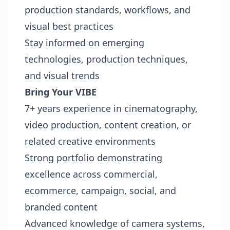
production standards, workflows, and
visual best practices
Stay informed on emerging
technologies, production techniques,
and visual trends
Bring Your VIBE
7+ years experience in cinematography,
video production, content creation, or
related creative environments
Strong portfolio demonstrating
excellence across commercial,
ecommerce, campaign, social, and
branded content
Advanced knowledge of camera systems,