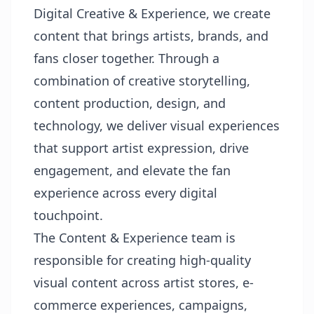
Digital Creative & Experience, we create
content that brings artists, brands, and
fans closer together. Through a
combination of creative storytelling,
content production, design, and
technology, we deliver visual experiences
that support artist expression, drive
engagement, and elevate the fan
experience across every digital
touchpoint.
The Content & Experience team is
responsible for creating high-quality
visual content across artist stores, e-
commerce experiences, campaigns,