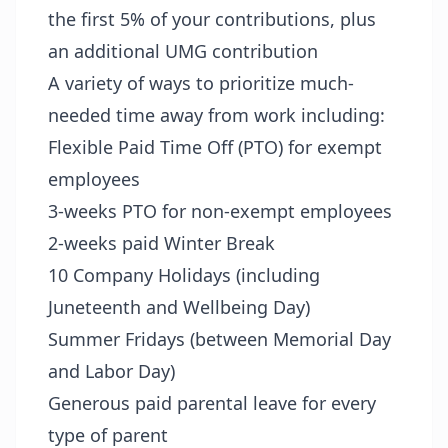
the first 5% of your contributions, plus
an additional UMG contribution
A variety of ways to prioritize much-
needed time away from work including:
Flexible Paid Time Off (PTO) for exempt
employees
3-weeks PTO for non-exempt employees
2-weeks paid Winter Break
10 Company Holidays (including
Juneteenth and Wellbeing Day)
Summer Fridays (between Memorial Day
and Labor Day)
Generous paid parental leave for every
type of parent