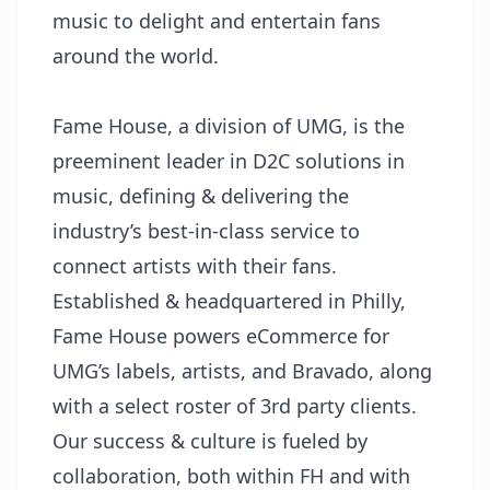
music to delight and entertain fans
around the world.
Fame House, a division of UMG, is the
preeminent leader in D2C solutions in
music, defining & delivering the
industry’s best-in-class service to
connect artists with their fans.
Established & headquartered in Philly,
Fame House powers eCommerce for
UMG’s labels, artists, and Bravado, along
with a select roster of 3rd party clients.
Our success & culture is fueled by
collaboration, both within FH and with