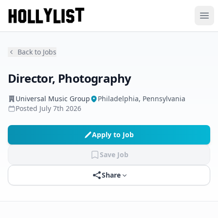
Ope
Back to Jobs
Director, Photography
Universal Music Group
Philadelphia, Pennsylvania
Posted
July 7th 2026
Apply to Job
Save Job
Share