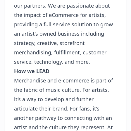
our partners. We are passionate about
the impact of eCommerce for artists,
providing a full service solution to grow
an artist’s owned business including
strategy, creative, storefront
merchandising, fulfillment, customer
service, technology, and more.
How we LEAD
Merchandise and e-commerce is part of
the fabric of music culture. For artists,
it’s a way to develop and further
articulate their brand. For fans, it’s
another pathway to connecting with an
artist and the culture they represent. At