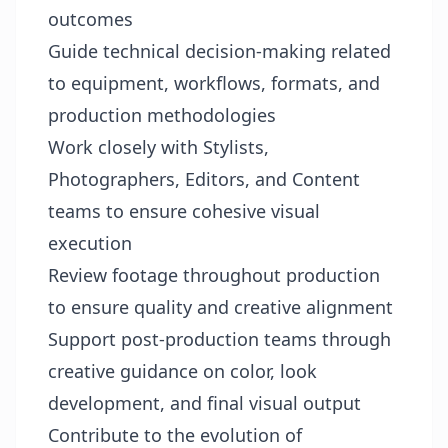
outcomes
Guide technical decision-making related
to equipment, workflows, formats, and
production methodologies
Work closely with Stylists,
Photographers, Editors, and Content
teams to ensure cohesive visual
execution
Review footage throughout production
to ensure quality and creative alignment
Support post-production teams through
creative guidance on color, look
development, and final visual output
Contribute to the evolution of