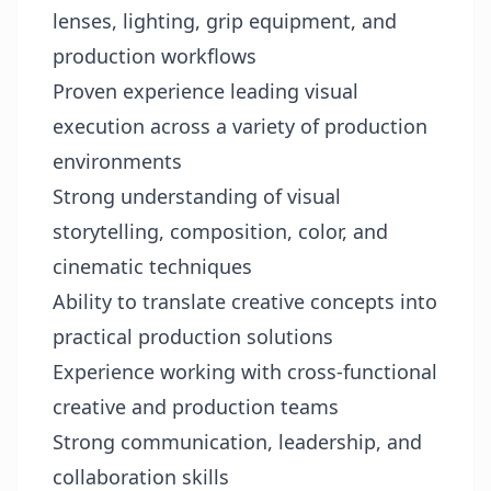
lenses, lighting, grip equipment, and
production workflows
Proven experience leading visual
execution across a variety of production
environments
Strong understanding of visual
storytelling, composition, color, and
cinematic techniques
Ability to translate creative concepts into
practical production solutions
Experience working with cross-functional
creative and production teams
Strong communication, leadership, and
collaboration skills