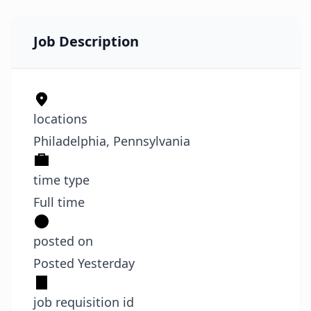
Job Description
locations
Philadelphia, Pennsylvania
time type
Full time
posted on
Posted Yesterday
job requisition id