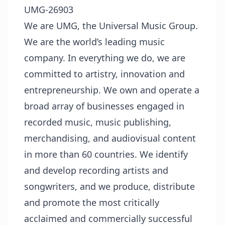
UMG-26903
We are UMG, the Universal Music Group.
We are the world’s leading music
company. In everything we do, we are
committed to artistry, innovation and
entrepreneurship. We own and operate a
broad array of businesses engaged in
recorded music, music publishing,
merchandising, and audiovisual content
in more than 60 countries. We identify
and develop recording artists and
songwriters, and we produce, distribute
and promote the most critically
acclaimed and commercially successful