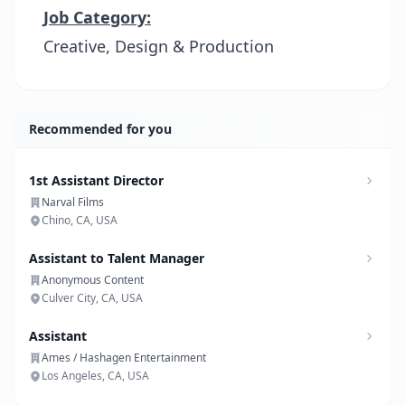
Job Category:
Creative, Design & Production
Recommended for you
1st Assistant Director
Narval Films
Chino, CA, USA
Assistant to Talent Manager
Anonymous Content
Culver City, CA, USA
Assistant
Ames / Hashagen Entertainment
Los Angeles, CA, USA