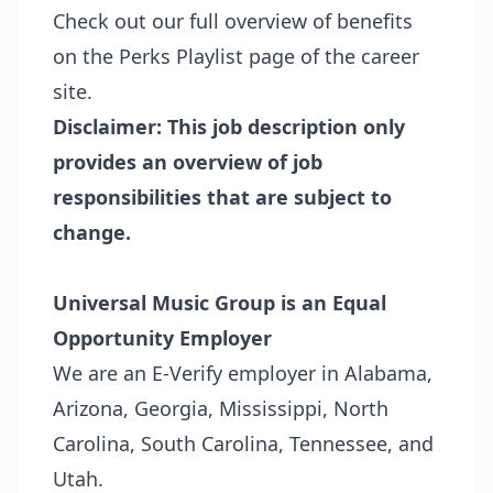
Check out our full overview of benefits
on the
Perks Playlist page
of the career
site.
Disclaimer: This job description only
provides an overview of job
responsibilities that are subject to
change.
Universal Music Group is an Equal
Opportunity Employer
We are an E-Verify employer in Alabama,
Arizona, Georgia, Mississippi, North
Carolina, South Carolina, Tennessee, and
Utah.