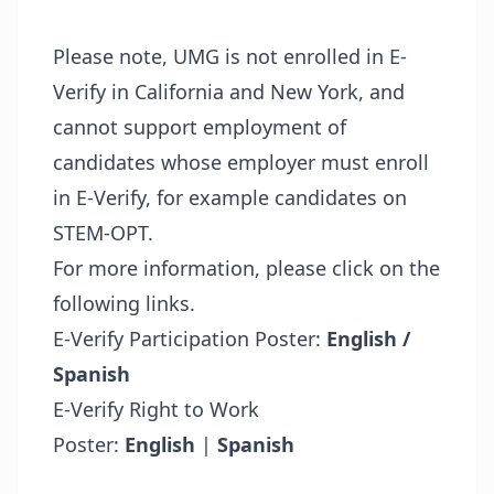
Please note, UMG is not enrolled in E-
Verify in California and New York, and
cannot support employment of
candidates whose employer must enroll
in E-Verify, for example candidates on
STEM-OPT.
For more information, please click on the
following links.
E-Verify Participation Poster:
English /
Spanish
E-Verify Right to Work
Poster:
English
|
Spanish