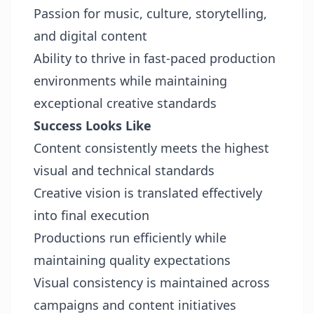
Passion for music, culture, storytelling,
and digital content
Ability to thrive in fast-paced production
environments while maintaining
exceptional creative standards
Success Looks Like
Content consistently meets the highest
visual and technical standards
Creative vision is translated effectively
into final execution
Productions run efficiently while
maintaining quality expectations
Visual consistency is maintained across
campaigns and content initiatives