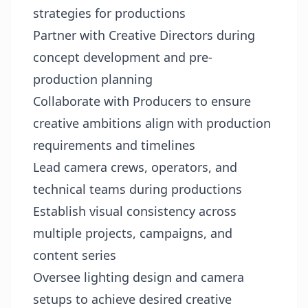
strategies for productions
Partner with Creative Directors during
concept development and pre-
production planning
Collaborate with Producers to ensure
creative ambitions align with production
requirements and timelines
Lead camera crews, operators, and
technical teams during productions
Establish visual consistency across
multiple projects, campaigns, and
content series
Oversee lighting design and camera
setups to achieve desired creative