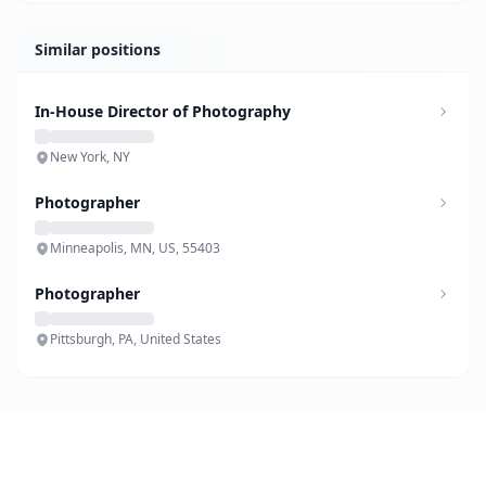
Similar positions
In-House Director of Photography
New York, NY
Photographer
Minneapolis, MN, US, 55403
Photographer
Pittsburgh, PA, United States