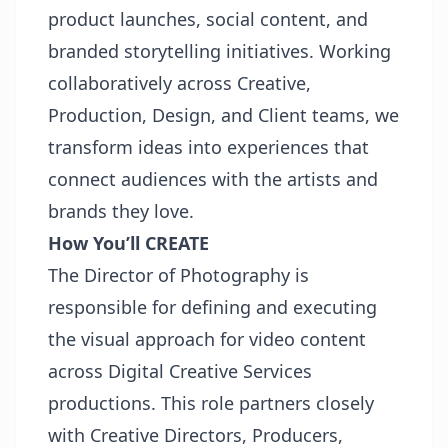
product launches, social content, and
branded storytelling initiatives. Working
collaboratively across Creative,
Production, Design, and Client teams, we
transform ideas into experiences that
connect audiences with the artists and
brands they love.
How You’ll CREATE
The Director of Photography is
responsible for defining and executing
the visual approach for video content
across Digital Creative Services
productions. This role partners closely
with Creative Directors, Producers,