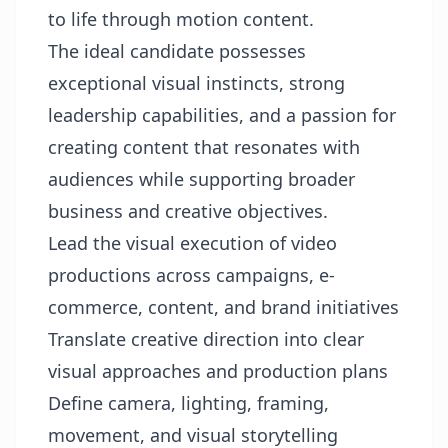
to life through motion content.
The ideal candidate possesses
exceptional visual instincts, strong
leadership capabilities, and a passion for
creating content that resonates with
audiences while supporting broader
business and creative objectives.
Lead the visual execution of video
productions across campaigns, e-
commerce, content, and brand initiatives
Translate creative direction into clear
visual approaches and production plans
Define camera, lighting, framing,
movement, and visual storytelling