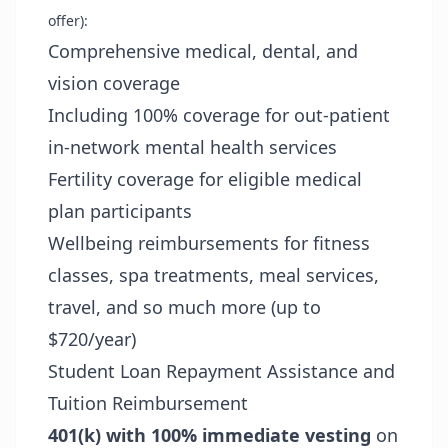
offer):
Comprehensive medical, dental, and
vision coverage
Including 100% coverage for out-patient
in-network mental health services
Fertility coverage for eligible medical
plan participants
Wellbeing reimbursements for fitness
classes, spa treatments, meal services,
travel, and so much more (up to
$720/year)
Student Loan Repayment Assistance and
Tuition Reimbursement
401(k) with 100% immediate vesting
on