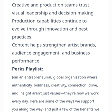
Creative and production teams trust
visual leadership and decision-making
Production capabilities continue to
evolve through innovation and best
practices
Content helps strengthen artist brands,
audience engagement, and business
performance
Perks Playlist:
Join an entrepreneurial, global organization where
authenticity, boldness, creativity, connection, drive,
and insight aren’t just values—they’re how we work
every day. Here are some of the ways we support
you along the way (and just a few of the benefits we