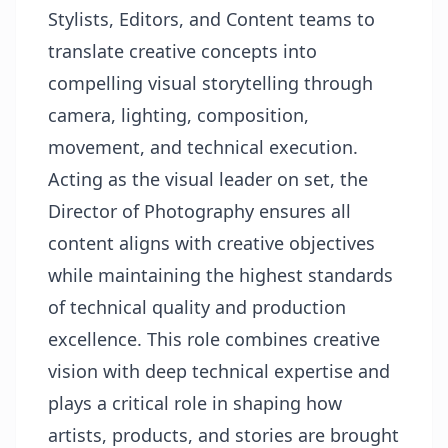
Stylists, Editors, and Content teams to
translate creative concepts into
compelling visual storytelling through
camera, lighting, composition,
movement, and technical execution.
Acting as the visual leader on set, the
Director of Photography ensures all
content aligns with creative objectives
while maintaining the highest standards
of technical quality and production
excellence. This role combines creative
vision with deep technical expertise and
plays a critical role in shaping how
artists, products, and stories are brought