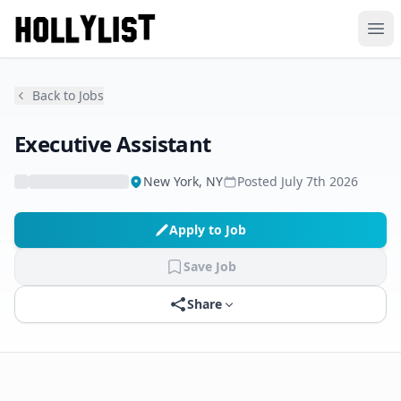
Ope
Back to Jobs
Executive Assistant
New York, NY
Posted
July 7th 2026
Apply to Job
Save Job
Share