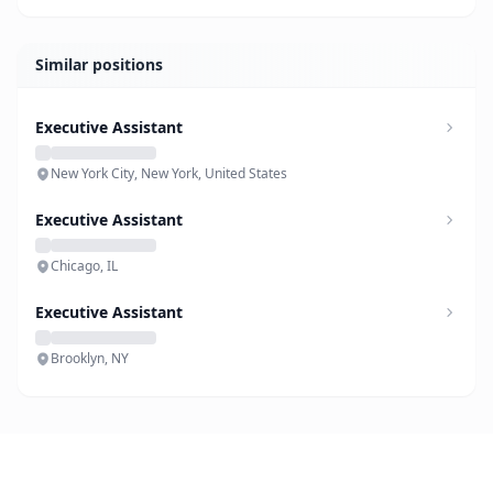
Similar positions
Executive Assistant
New York City, New York, United States
Executive Assistant
Chicago, IL
Executive Assistant
Brooklyn, NY