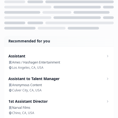
Loading...
Recommended for you
Assistant
Ames / Hashagen Entertainment
Los Angeles, CA, USA
Assistant to Talent Manager
Anonymous Content
Culver City, CA, USA
1st Assistant Director
Narval Films
Chino, CA, USA