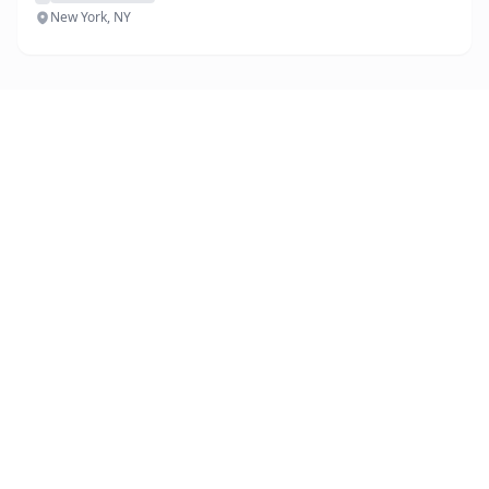
New York, NY