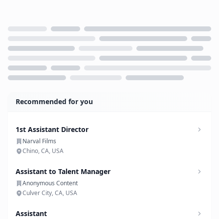
Loading...
Recommended for you
1st Assistant Director
Narval Films
Chino, CA, USA
Assistant to Talent Manager
Anonymous Content
Culver City, CA, USA
Assistant