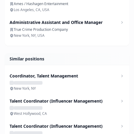
Ames / Hashagen Entertainment
Los Angeles, CA, USA
Administrative Assistant and Office Manager
True Crime Production Company
New York, NY, USA
Similar positions
Coordinator, Talent Management
New York, NY
Talent Coordinator (Influencer Management)
West Hollywood, CA
Talent Coordinator (Influencer Management)