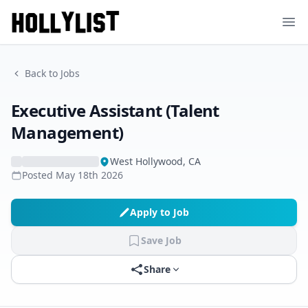
Ope
Back to Jobs
Executive Assistant (Talent
Management)
West Hollywood, CA
Posted
May 18th 2026
Apply to Job
Save Job
Share