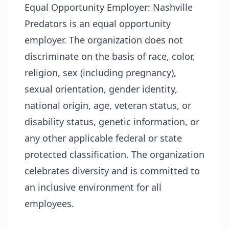
Equal Opportunity Employer:
Nashville
Predators is an equal opportunity
employer. The organization does not
discriminate on the basis of race, color,
religion, sex (including pregnancy),
sexual orientation, gender identity,
national origin, age, veteran status, or
disability status, genetic information, or
any other applicable federal or state
protected classification. The organization
celebrates diversity and is committed to
an inclusive environment for all
employees.