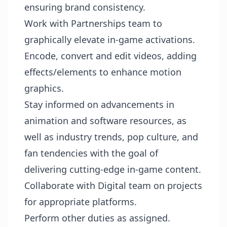
ensuring brand consistency.
Work with Partnerships team to
graphically elevate in-game activations.
Encode, convert and edit videos, adding
effects/elements to enhance motion
graphics.
Stay informed on advancements in
animation and software resources, as
well as industry trends, pop culture, and
fan tendencies with the goal of
delivering cutting-edge in-game content.
Collaborate with Digital team on projects
for appropriate platforms.
Perform other duties as assigned.