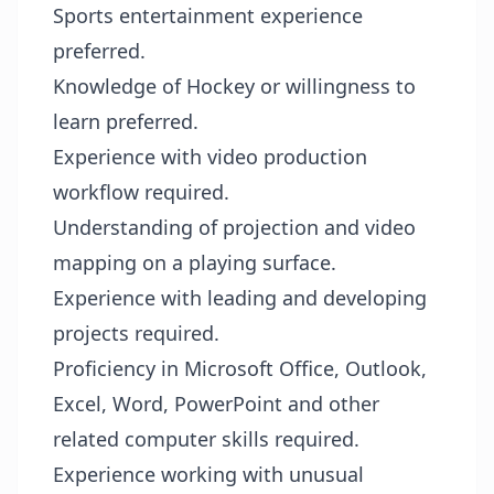
Sports entertainment experience
preferred.
Knowledge of Hockey or willingness to
learn preferred.
Experience with video production
workflow required.
Understanding of projection and video
mapping on a playing surface.
Experience with leading and developing
projects required.
Proficiency in Microsoft Office, Outlook,
Excel, Word, PowerPoint and other
related computer skills required.
Experience working with unusual