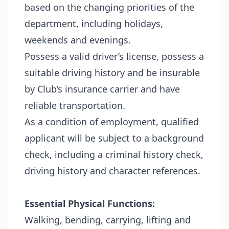
based on the changing priorities of the
department, including holidays,
weekends and evenings.
Possess a valid driver’s license, possess a
suitable driving history and be insurable
by Club’s insurance carrier and have
reliable transportation.
As a condition of employment, qualified
applicant will be subject to a background
check, including a criminal history check,
driving history and character references.
Essential Physical Functions:
Walking, bending, carrying, lifting and