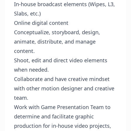
In-house broadcast elements (Wipes, L3,
Slabs, etc.)
Online digital content
Conceptualize, storyboard, design,
animate, distribute, and manage
content.
Shoot, edit and direct video elements
when needed.
Collaborate and have creative mindset
with other motion designer and creative
team.
Work with Game Presentation Team to
determine and facilitate graphic
production for in-house video projects,