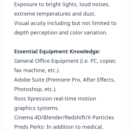
Exposure to bright lights, loud noises,
extreme temperatures and dust.
Visual acuity including but not limited to
depth perception and color variation.
Essential Equipment Knowledge:
General Office Equipment (i.e. PC, copier,
fax machine, etc.).
Adobe Suite (Premiere Pro, After Effects,
Photoshop, etc.).
Ross Xpression real-time motion
graphics systems.
Cinema 4D/Blender/Redshift/X-Particles
Preds Perks:
In addition to medical,