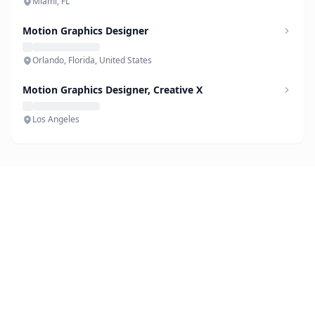
Miami, FL
Motion Graphics Designer
Orlando, Florida, United States
Motion Graphics Designer, Creative X
Los Angeles