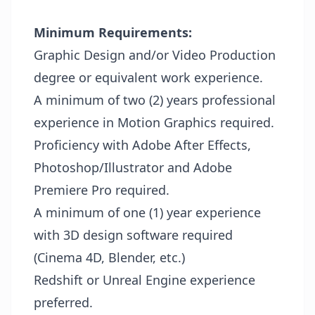
Minimum Requirements:
Graphic Design and/or Video Production
degree or equivalent work experience.
A minimum of two (2) years professional
experience in Motion Graphics required.
Proficiency with Adobe After Effects,
Photoshop/Illustrator and Adobe
Premiere Pro required.
A minimum of one (1) year experience
with 3D design software required
(Cinema 4D, Blender, etc.)
Redshift or Unreal Engine experience
preferred.