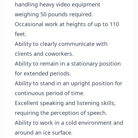
handling heavy video equipment
weighing 50 pounds required.
Occasional work at heights of up to 110
feet.
Ability to clearly communicate with
clients and coworkers.
Ability to remain in a stationary position
for extended periods.
Ability to stand in an upright position for
continuous period of time.
Excellent speaking and listening skills,
requiring the perception of speech.
Ability to work in a cold environment and
around an ice surface.