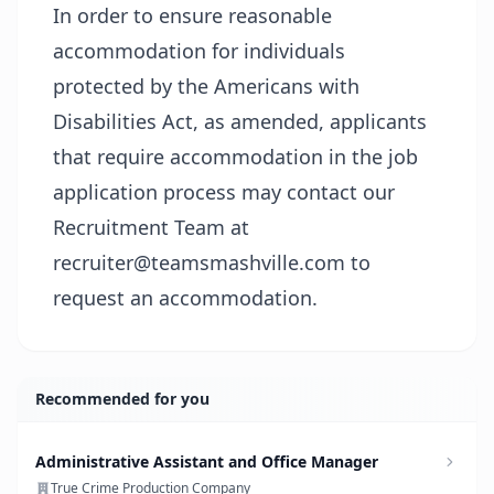
In order to ensure reasonable
accommodation for individuals
protected by the Americans with
Disabilities Act, as amended, applicants
that require accommodation in the job
application process may contact our
Recruitment Team at
recruiter@teamsmashville.com to
request an accommodation.
Recommended for you
Administrative Assistant and Office Manager
True Crime Production Company