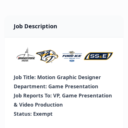
Job Description
Job Title: Motion Graphic Designer
Department: Game Presentation
Job Reports To: VP, Game Presentation
& Video Production
Status: Exempt