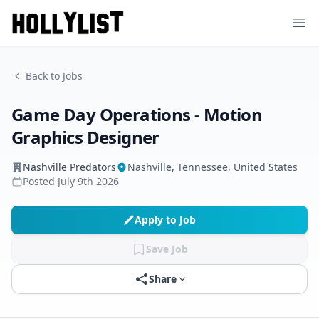
Ope
Back to Jobs
Game Day Operations - Motion
Graphics Designer
Nashville Predators
Nashville, Tennessee, United States
Posted
July 9th 2026
Apply to Job
Save Job
Share