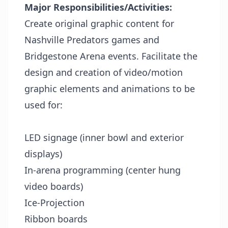
Major Responsibilities/Activities:
Create original graphic content for
Nashville Predators games and
Bridgestone Arena events. Facilitate the
design and creation of video/motion
graphic elements and animations to be
used for:
LED signage (inner bowl and exterior
displays)
In-arena programming (center hung
video boards)
Ice-Projection
Ribbon boards