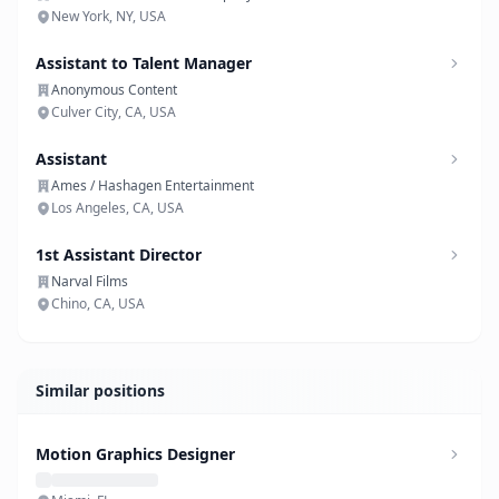
New York, NY, USA
Assistant to Talent Manager
Anonymous Content
Culver City, CA, USA
Assistant
Ames / Hashagen Entertainment
Los Angeles, CA, USA
1st Assistant Director
Narval Films
Chino, CA, USA
Similar positions
Motion Graphics Designer