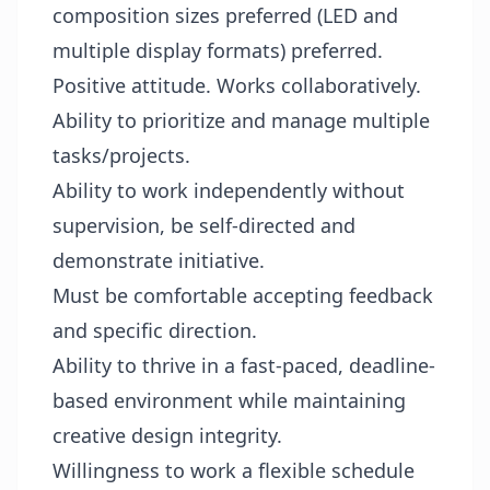
composition sizes preferred (LED and
multiple display formats) preferred.
Positive attitude. Works collaboratively.
Ability to prioritize and manage multiple
tasks/projects.
Ability to work independently without
supervision, be self-directed and
demonstrate initiative.
Must be comfortable accepting feedback
and specific direction.
Ability to thrive in a fast-paced, deadline-
based environment while maintaining
creative design integrity.
Willingness to work a flexible schedule