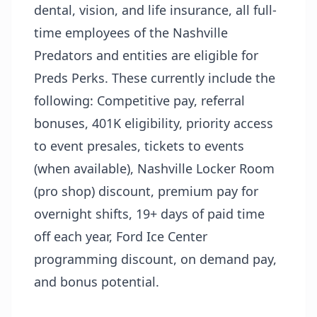
dental, vision, and life insurance, all full-
time employees of the Nashville
Predators and entities are eligible for
Preds Perks. These currently include the
following: Competitive pay, referral
bonuses, 401K eligibility, priority access
to event presales, tickets to events
(when available), Nashville Locker Room
(pro shop) discount, premium pay for
overnight shifts, 19+ days of paid time
off each year, Ford Ice Center
programming discount, on demand pay,
and bonus potential.