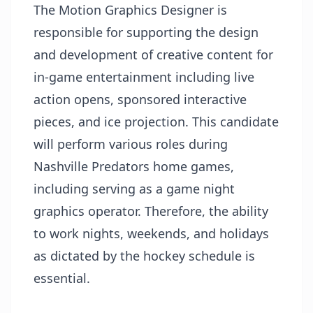
The Motion Graphics Designer is
responsible for supporting the design
and development of creative content for
in-game entertainment including live
action opens, sponsored interactive
pieces, and ice projection. This candidate
will perform various roles during
Nashville Predators home games,
including serving as a game night
graphics operator. Therefore, the ability
to work nights, weekends, and holidays
as dictated by the hockey schedule is
essential.