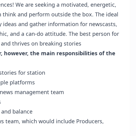
ces! We are seeking a motivated, energetic,
n think and perform outside the box. The ideal
y ideas and gather information for newscasts,
hic, and a can-do attitude. The best person for
ls and thrives on breaking stories
, however, the main responsibilities of the
tories for station
iple platforms
he news management team
s
, and balance
ws team, which would include Producers,