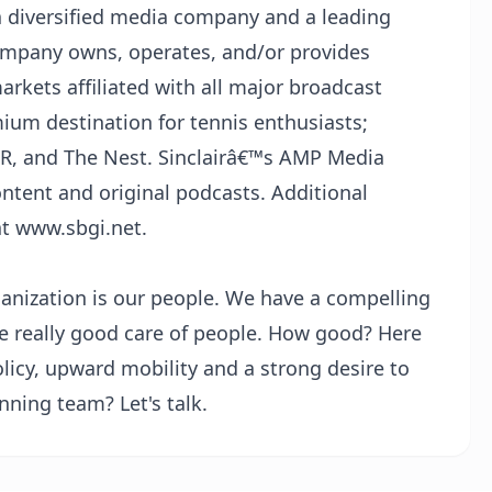
s a diversified media company and a leading
Company owns, operates, and/or provides
markets affiliated with all major broadcast
ium destination for tennis enthusiasts;
, and The Nest. Sinclairâ€™s AMP Media
ontent and original podcasts. Additional
at www.sbgi.net.
ganization is our people. We have a compelling
ke really good care of people. How good? Here
olicy, upward mobility and a strong desire to
nning team? Let's talk.