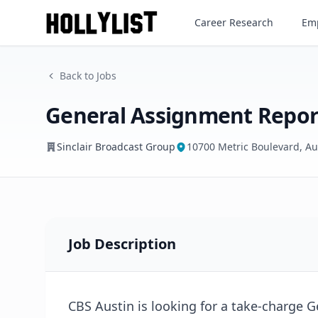
General Assignment Reporte
Career Research
Emp
Sinclair Broadcast Group
Back to Jobs
General Assignment Repor
Sinclair Broadcast Group
10700 Metric Boulevard, Au
Job Description
CBS Austin is looking for a take-charge 