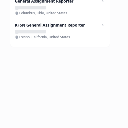
General Assignment Reporter
Columbus, Ohio, United States
KFSN General Assignment Reporter
Fresno, California, United States