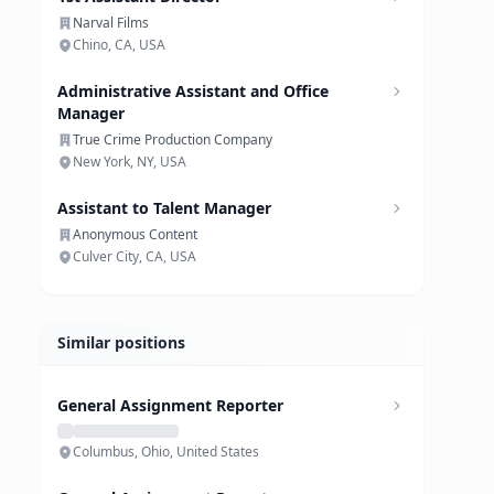
Narval Films
Chino, CA, USA
Administrative Assistant and Office
Manager
True Crime Production Company
New York, NY, USA
Assistant to Talent Manager
Anonymous Content
Culver City, CA, USA
Similar positions
General Assignment Reporter
Columbus, Ohio, United States