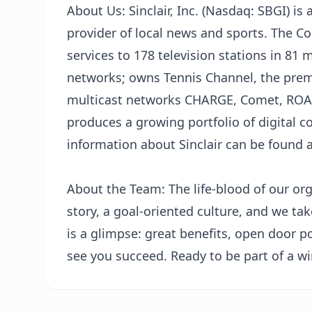
About Us: Sinclair, Inc. (Nasdaq: SBGI) i
provider of local news and sports. The 
services to 178 television stations in 81 
networks; owns Tennis Channel, the prem
multicast networks CHARGE, Comet, ROAR
produces a growing portfolio of digital c
information about Sinclair can be found 
About the Team: The life-blood of our or
story, a goal-oriented culture, and we ta
is a glimpse: great benefits, open door p
see you succeed. Ready to be part of a wi