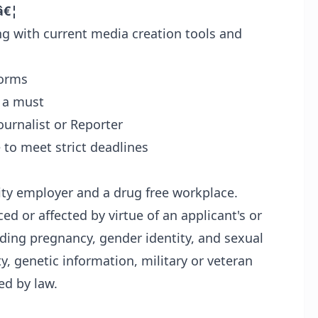
â€¦
 with current media creation tools and
forms
e a must
ournalist or Reporter
 to meet strict deadlines
nity employer and a drug free workplace.
ed or affected by virtue of an applicant's or
luding pregnancy, gender identity, and sexual
ity, genetic information, military or veteran
ed by law.