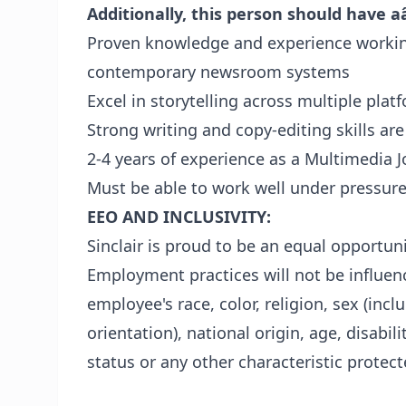
Additionally, this person should have a
Proven knowledge and experience working
contemporary newsroom systems
Excel in storytelling across multiple plat
Strong writing and copy-editing skills ar
2-4 years of experience as a Multimedia J
Must be able to work well under pressure
EEO AND INCLUSIVITY:
Sinclair is proud to be an equal opportu
Employment practices will not be influenc
employee's race, color, religion, sex (inc
orientation), national origin, age, disabil
status or any other characteristic protect