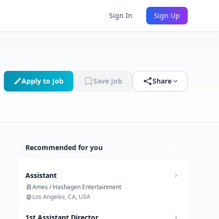
Sign In
Sign Up
Apply to Job
Save Job
Share
Recommended for you
Assistant
Ames / Hashagen Entertainment
Los Angeles, CA, USA
1st Assistant Director