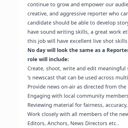
continue to grow and empower our audien
creative, and aggressive reporter who ca
candidate should be able to develop stor
have sound writing skills, a great work et
this job will have excellent live shot skil
No day will look the same as a Reporter
role will include:
Create, shoot, write and edit meaningful s
's newscast that can be used across mult
Provide news on-air as directed from t
Engaging with local community member
Reviewing material for fairness, accuracy
Work closely with all members of the ne
Editors, Anchors, News Directors etc..