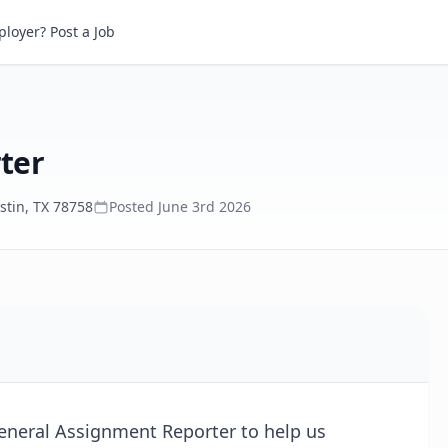
r
loyer? Post a Job
ter
stin, TX 78758
Posted
June 3rd 2026
General Assignment Reporter to help us