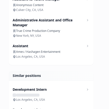
Anonymous Content
Culver City, CA, USA
Administrative Assistant and Office
Manager
True Crime Production Company
New York, NY, USA
Assistant
Ames / Hashagen Entertainment
Los Angeles, CA, USA
Similar positions
Development Intern
Los Angeles, CA, USA