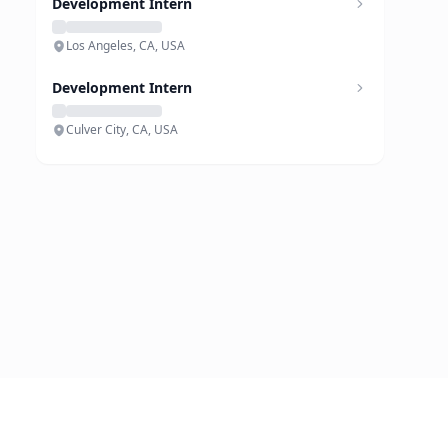
Development Intern
Los Angeles, CA, USA
Development Intern
Culver City, CA, USA