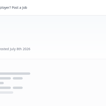
loyer? Post a Job
Posted
July 8th 2026