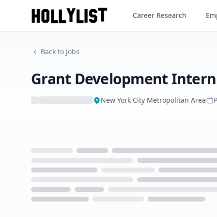
Grant Development Intern
Career Research
Emp
Back to Jobs
Grant Development Intern
New York City Metropolitan Area
Loading...