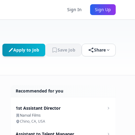
Sign In
Sign Up
Apply to Job
Save Job
Share
Recommended for you
1st Assistant Director
Narval Films
Chino, CA, USA
Assistant to Talent Manager