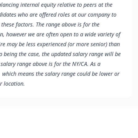
alancing internal equity relative to peers at the
didates who are offered roles at our company to
 these factors.
The range above is for the
on, however we are often open to a wide variety of
ire may be less experienced (or more senior) than
up being the case, the updated salary range will be
 salary range above is for the NY/CA. As a
, which means the salary range could be lower or
r location.