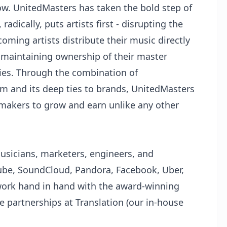
ow. UnitedMasters has taken the bold step of
radically, puts artists first - disrupting the
oming artists distribute their music directly
 maintaining ownership of their master
ties. Through the combination of
rm and its deep ties to brands, UnitedMasters
makers to grow and earn unlike any other
sicians, marketers, engineers, and
ube, SoundCloud, Pandora, Facebook, Uber,
ork hand in hand with the award-winning
e partnerships at Translation (our in-house