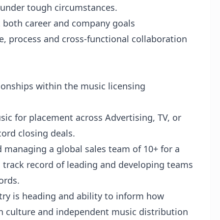
n under tough circumstances.
 both career and company goals
re, process and cross-functional collaboration
ionships within the music licensing
ic for placement across Advertising, TV, or
cord closing deals.
 managing a global sales team of 10+ for a
a track record of leading and developing teams
ords.
try is heading and ability to inform how
in culture and independent music distribution