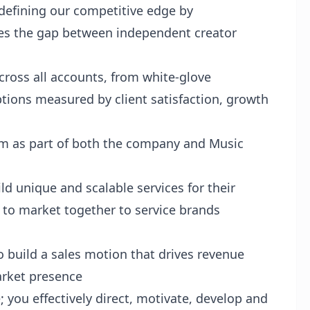
efining our competitive edge by
s the gap between independent creator
cross all accounts, from white-glove
ptions measured by client satisfaction, growth
am as part of both the company and Music
ld unique and scalable services for their
o to market together to service brands
to build a sales motion that drives revenue
arket presence
 you effectively direct, motivate, develop and