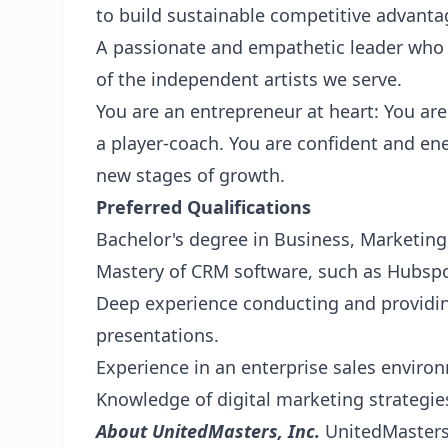
to build sustainable competitive advanta
A passionate and empathetic leader who i
of the independent artists we serve.
You are an entrepreneur at heart: You are 
a player-coach. You are confident and en
new stages of growth.
Preferred Qualifications
Bachelor's degree in Business, Marketing, 
Mastery of CRM software, such as Hubspo
Deep experience conducting and providi
presentations.
Experience in an enterprise sales enviro
Knowledge of digital marketing strategie
About UnitedMasters, Inc.
UnitedMasters 