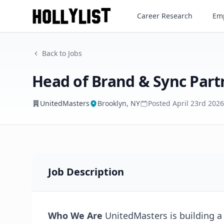
Head of Brand & Sync Partne
Career Research
Emp
UnitedMasters
Back to Jobs
Head of Brand & Sync Part
UnitedMasters
Brooklyn, NY
Posted
April 23rd 2026
Job Description
Who We Are
UnitedMasters is building a