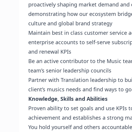
proactively shaping market demand and d
demonstrating how our ecosystem bridge
culture and global brand strategy
Maintain best in class customer service a
enterprise accounts to self-serve subscri
and renewal KPIs
Be an active contributor to the Music te
team’s senior leadership councils
Partner with Translation leadership to bui
client’s musics needs and find ways to g
Knowledge, Skills and Abilities
Proven ability to set goals and use KPIs 
achievement and establishes a strong m
You hold yourself and others accountable;