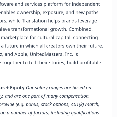
ftware and services platform for independent
enables ownership, exposure, and new paths
tors, while Translation helps brands leverage
hieve transformational growth. Combined,
 marketplace for cultural capital, connecting
a future in which all creators own their future.
 and Apple, UnitedMasters, Inc. is
ogether to tell their stories, build profitable
us + Equity
Our salary ranges are based on
try, and are one part of many compensation,
rovide (e.g. bonus, stock options, 401(k) match,
 on a number of factors, including qualifications