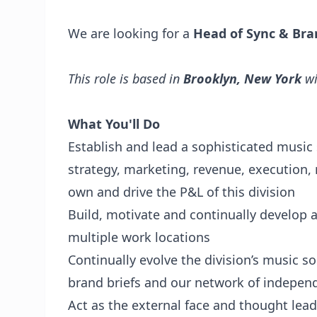
We are looking for a
Head of Sync & Bra
This role is based in
Brooklyn, New York
wi
What You'll Do
Establish and lead a sophisticated music s
strategy, marketing, revenue, execution,
own and drive the P&L of this division
Build, motivate and continually develop 
multiple work locations
Continually evolve the division’s music s
brand briefs and our network of indepen
Act as the external face and thought lead