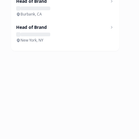
Head of Brand
Burbank, CA
Head of Brand
New York, NY