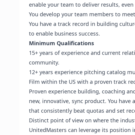
enable your team to deliver results, eve
You develop your team members to meet
You have a track record in building cultu
to enable business success.
Minimum Qualifications
15+ years of experience and current relat
community.
12+ years experience pitching catalog mus
Film within the US with a proven track re
Proven experience building, coaching and
new, innovative, sync product. You have 
that consistently beat quotas and set rec
Distinct point of view on where the indus
UnitedMasters can leverage its position 