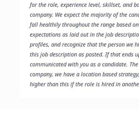
for the role, experience level, skillset, and b
company. We expect the majority of the can
fall healthily throughout the range based on
expectations as laid out in the job descripti
profiles, and recognize that the person we h
this job description as posted. If that ends 
communicated with you as a candidate.
The
company, we have a location based strategy
higher than this if the role is hired in anothe