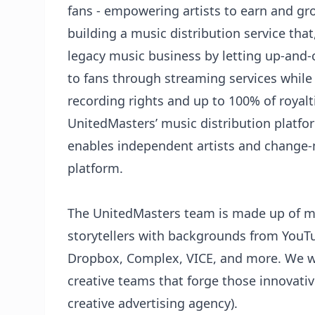
fans - empowering artists to earn and gr
building a music distribution service that, 
legacy music business by letting up-and-c
to fans through streaming services while
recording rights and up to 100% of royal
UnitedMasters’ music distribution platfo
enables independent artists and change-
platform.
The UnitedMasters team is made up of mu
storytellers with backgrounds from YouT
Dropbox, Complex, VICE, and more. We w
creative teams that forge those innovativ
creative advertising agency).