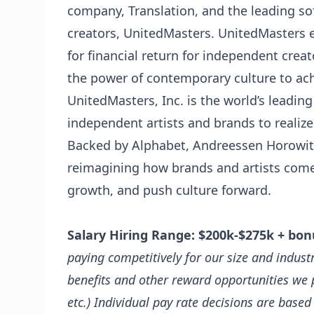
company, Translation, and the leading so
creators, UnitedMasters. UnitedMasters 
for financial return for independent crea
the power of contemporary culture to ac
UnitedMasters, Inc. is the world’s leading
independent artists and brands to realize 
Backed by Alphabet, Andreessen Horowitz,
reimagining how brands and artists come t
growth, and push culture forward.
Salary Hiring Range:
$200k-$275k + bon
paying competitively for our size and indus
benefits and other reward opportunities we p
etc.)
Individual pay rate decisions are based