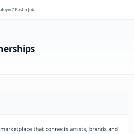
rships
loyer? Post a Job
nerships
 marketplace that connects artists, brands and