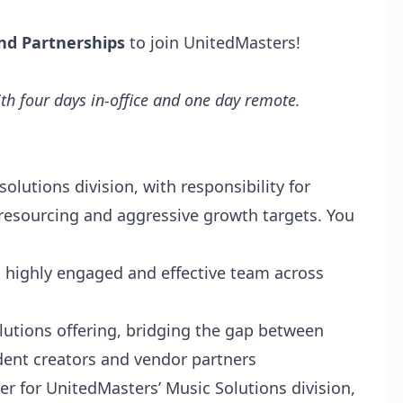
nd Partnerships
to join UnitedMasters!
th four days in-office and one day remote.
olutions division, with responsibility for
 resourcing and aggressive growth targets. You
a highly engaged and effective team across
olutions offering, bridging the gap between
dent creators and vendor partners
er for UnitedMasters’ Music Solutions division,