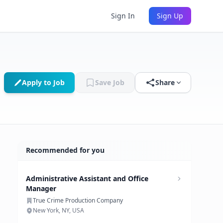
Sign In
Sign Up
Apply to Job
Save Job
Share
Recommended for you
Administrative Assistant and Office
Manager
True Crime Production Company
New York, NY, USA