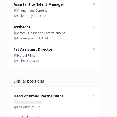
Assistant to Talent Manager
Anonymous Content
Culver City, CA, USA
Assistant
Ames / Hashagen Entertainment
Los Angeles, CA, USA
1st Assistant Director
Narval Films
Chino, CA, USA
Similar positions
Head of Brand Partnerships
Los Angeles, CA