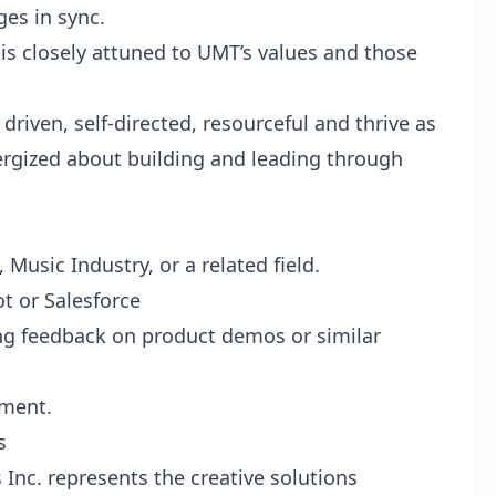
ges in sync.
s closely attuned to UMT’s values and those
driven, self-directed, resourceful and thrive as
ergized about building and leading through
Music Industry, or a related field.
t or Salesforce
ng feedback on product demos or similar
nment.
s
Inc. represents the creative solutions