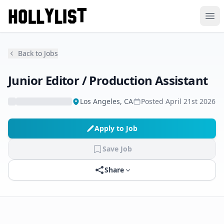
Ope
Back to Jobs
Junior Editor / Production Assistant
Los Angeles, CA
Posted
April 21st 2026
Apply to Job
Save Job
Share