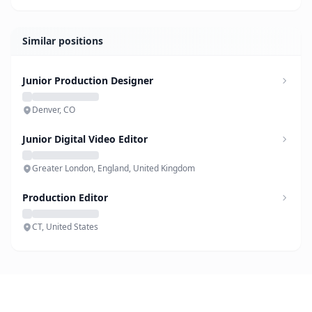
Similar positions
Junior Production Designer
Denver, CO
Junior Digital Video Editor
Greater London, England, United Kingdom
Production Editor
CT, United States