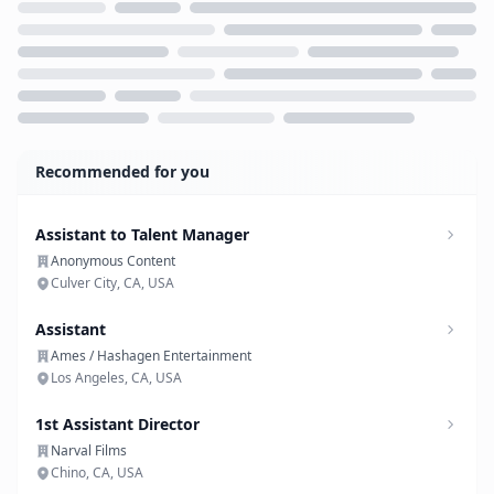
Loading...
Recommended for you
Assistant to Talent Manager
Anonymous Content
Culver City, CA, USA
Assistant
Ames / Hashagen Entertainment
Los Angeles, CA, USA
1st Assistant Director
Narval Films
Chino, CA, USA