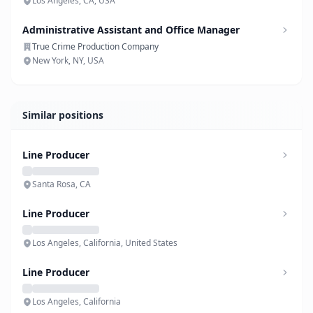
Los Angeles, CA, USA
Administrative Assistant and Office Manager
True Crime Production Company
New York, NY, USA
Similar positions
Line Producer
Santa Rosa, CA
Line Producer
Los Angeles, California, United States
Line Producer
Los Angeles, California