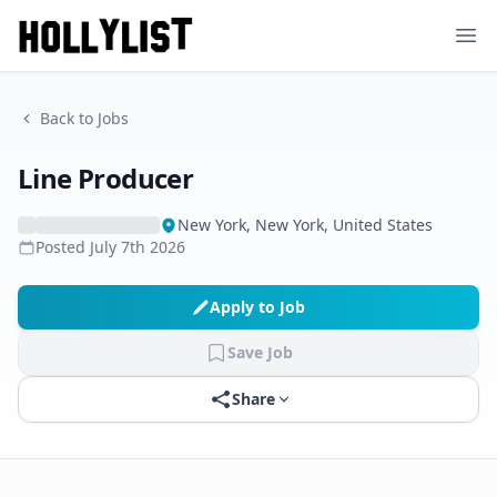
Ope
Back to Jobs
Line Producer
New York, New York, United States
Posted
July 7th 2026
Apply to Job
Save Job
Share