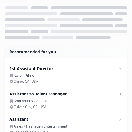
Loading...
Recommended for you
1st Assistant Director
Narval Films
Chino, CA, USA
Assistant to Talent Manager
Anonymous Content
Culver City, CA, USA
Assistant
Ames / Hashagen Entertainment