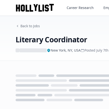
Literary Coordinator
Career Research
Emp
Back to Jobs
Literary Coordinator
New York, NY, USA
Posted
July 7t
Loading...