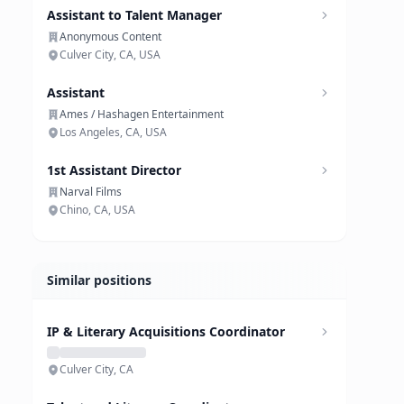
Assistant to Talent Manager
Anonymous Content
Culver City, CA, USA
Assistant
Ames / Hashagen Entertainment
Los Angeles, CA, USA
1st Assistant Director
Narval Films
Chino, CA, USA
Similar positions
IP & Literary Acquisitions Coordinator
Culver City, CA