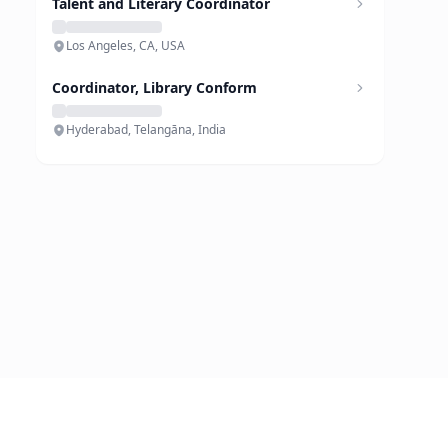
Talent and Literary Coordinator
Los Angeles, CA, USA
Coordinator, Library Conform
Hyderabad, Telangāna, India