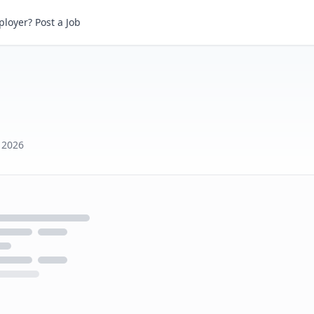
loyer? Post a Job
h 2026