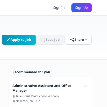
Sign In
Sign Up
Apply to Job
Save Job
Share
Recommended for you
Administrative Assistant and Office
Manager
True Crime Production Company
New York, NY, USA