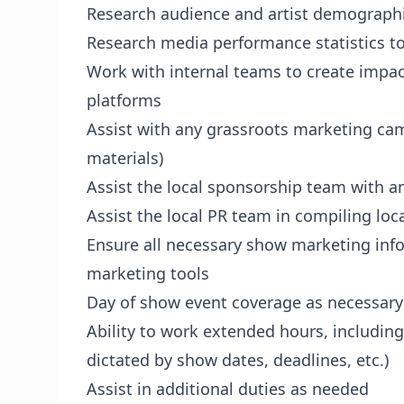
Research audience and artist demographi
Research media performance statistics t
Work with internal teams to create impac
platforms
Assist with any grassroots marketing cam
materials)
Assist the local sponsorship team with a
Assist the local PR team in compiling loc
Ensure all necessary show marketing infor
marketing tools
Day of show event coverage as necessar
Ability to work extended hours, includin
dictated by show dates, deadlines, etc.)
Assist in additional duties as needed