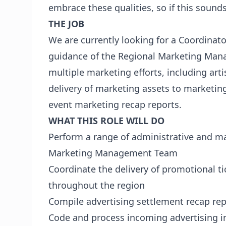
embrace these qualities, so if this sound
THE JOB
We are currently looking for a Coordinato
guidance of the Regional Marketing Mana
multiple marketing efforts, including art
delivery of marketing assets to marketin
event marketing recap reports.
WHAT THIS ROLE WILL DO
Perform a range of administrative and ma
Marketing Management Team
Coordinate the delivery of promotional t
throughout the region
Compile advertising settlement recap rep
Code and process incoming advertising i