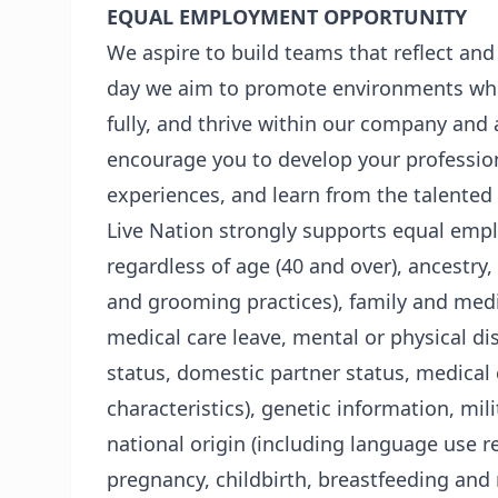
EQUAL EMPLOYMENT OPPORTUNITY
We aspire to build teams that reflect and
day we aim to promote environments whe
fully, and thrive within our company and 
encourage you to develop your profession
experiences, and learn from the talented
Live Nation strongly supports equal empl
regardless of age (40 and over), ancestry, 
and grooming practices), family and medic
medical care leave, mental or physical dis
status, domestic partner status, medical 
characteristics), genetic information, milit
national origin (including language use res
pregnancy, childbirth, breastfeeding and