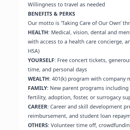
Willingness to travel as needed
BENEFITS & PERKS
Our motto is ‘Taking Care of Our Own’ thro
HEALTH
: Medical, vision, dental and men
with access to a health care concierge, a
HSA)
YOURSELF
: Free concert tickets, generou
time, and personal days
WEALTH
: 401(k) program with company 
FAMILY
: New parent programs including 
fertility, adoption, foster, or surrogacy s
CAREER
: Career and skill development pr
reimbursement, and student loan repay
OTHERS
: Volunteer time off, crowdfundi