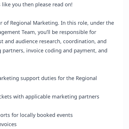
s like you then please read on!
r of Regional Marketing. In this role, under the
gement Team, you’ll be responsible for
ist and audience research, coordination, and
g partners, invoice coding and payment, and
rketing support duties for the Regional
ickets with applicable marketing partners
orts for locally booked events
nvoices