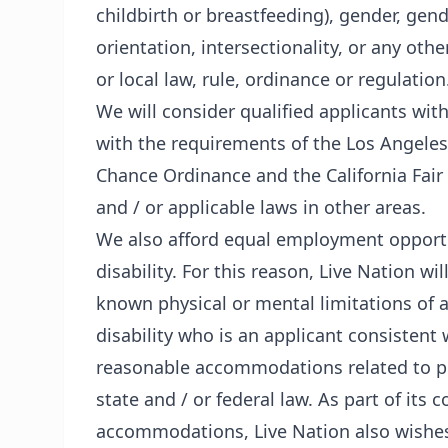
childbirth or breastfeeding), gender, gen
orientation, intersectionality, or any othe
or local law, rule, ordinance or regulation
We will consider qualified applicants wit
with the requirements of the Los Angeles
Chance Ordinance and the California Fair
and / or applicable laws in other areas.
We also afford equal employment opportun
disability. For this reason, Live Nation 
known physical or mental limitations of a
disability who is an applicant consistent w
reasonable accommodations related to pr
state and / or federal law. As part of i
accommodations, Live Nation also wishes t