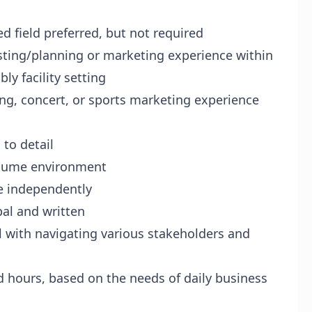
d field preferred, but not required
isting/planning or marketing experience within
ly facility setting
ng, concert, or sports marketing experience
 to detail
volume environment
e independently
bal and written
ll with navigating various stakeholders and
d hours, based on the needs of daily business