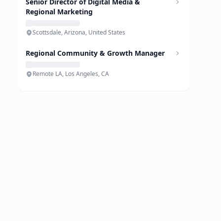
Senior Director of Digital Media &
Regional Marketing
Scottsdale, Arizona, United States
Regional Community & Growth Manager
Remote LA, Los Angeles, CA