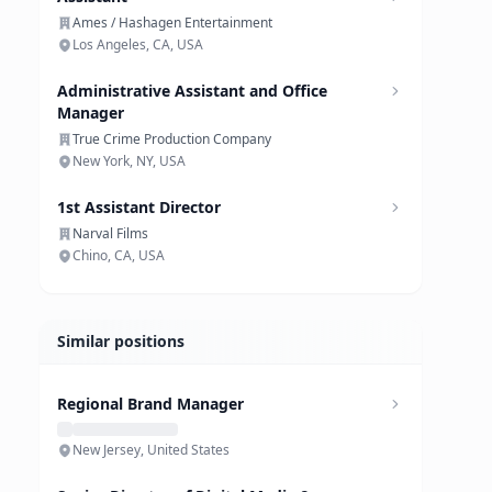
Ames / Hashagen Entertainment
Los Angeles, CA, USA
Administrative Assistant and Office
Manager
True Crime Production Company
New York, NY, USA
1st Assistant Director
Narval Films
Chino, CA, USA
Similar positions
Regional Brand Manager
New Jersey, United States