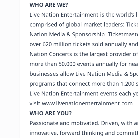
WHO ARE WE?
Live Nation Entertainment is the world’s
comprised of global market leaders: Tick
Nation Media & Sponsorship. Ticketmaster 
over 620 million tickets sold annually an
Nation Concerts is the largest provider o
more than 50,000 events annually for near
businesses allow Live Nation Media & Sp
programs that connect more than 1,200 sp
Live Nation Entertainment events each yea
visit www.livenationentertainment.com.
WHO ARE YOU?
Passionate and motivated. Driven, with an
innovative, forward thinking and committ