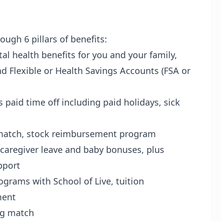
ugh 6 pillars of benefits:
tal health benefits for you and your family,
nd Flexible or Health Savings Accounts (FSA or
s paid time off including paid holidays, sick
match, stock reimbursement program
caregiver leave and baby bonuses, plus
upport
ograms with School of Live, tuition
ment
ng match