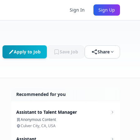
Sign In
Sign Up
Apply to Job
Save Job
Share
Recommended for you
Assistant to Talent Manager
Anonymous Content
Culver City, CA, USA
Assistant