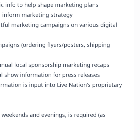
c info to help shape marketing plans
o inform marketing strategy
tful marketing campaigns on various digital
paigns (ordering flyers/posters, shipping
nnual local sponsorship marketing recaps
al show information for press releases
mation is input into Live Nation's proprietary
y
g weekends and evenings, is required (as