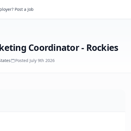
LN Concerts, Regional Marketing Coordinator - Rockies
loyer? Post a Job
keting Coordinator - Rockies
States
Posted
July 9th 2026