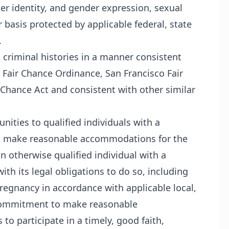
der identity, and gender expression, sexual
r basis protected by applicable federal, state
.
h criminal histories in a manner consistent
 Fair Chance Ordinance, San Francisco Fair
 Chance Act and consistent with other similar
ities to qualified individuals with a
will make reasonable accommodations for the
n otherwise qualified individual with a
ith its legal obligations to do so, including
egnancy in accordance with applicable local,
ts commitment to make reasonable
o participate in a timely, good faith,