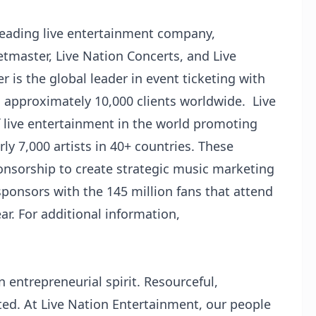
 leading live entertainment company,
etmaster, Live Nation Concerts, and Live
is the global leader in event ticketing with
d approximately 10,000 clients worldwide. Live
f live entertainment in the world promoting
ly 7,000 artists in 40+ countries. These
onsorship to create strategic music marketing
onsors with the 145 million fans that attend
r. For additional information,
 entrepreneurial spirit. Resourceful,
ed. At Live Nation Entertainment, our people