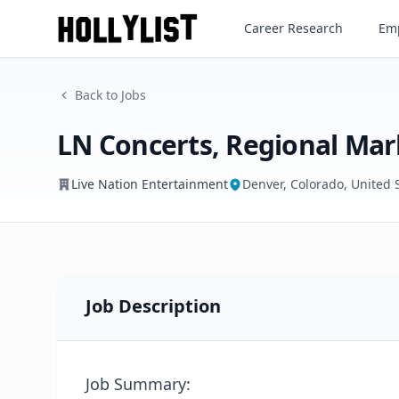
Career Research
Emp
Live Nation Entertainment
Back to Jobs
LN Concerts, Regional Mar
Live Nation Entertainment
Denver, Colorado, United 
Job Description
Job Summary: