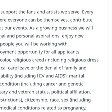
 support the fans and artists we serve. Every
re everyone can be themselves, contribute
at our events. As a growing business we will
al and personal aspirations, enjoy new
 people you will be working with.
oyment opportunity for all applicants
color, religious creed (including religious dress
al care leave or the denial of family and
ability (including HIV and AIDS), marital
condition (including cancer and genetic
ary and veteran status, political affiliation,
trictions), citizenship, race, sex (including
 medical conditions related to pregnancy,