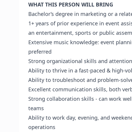
WHAT THIS PERSON WILL BRING
Bachelor’s degree in marketing or a relate
1+ years of prior experience in event ass
an entertainment, sports or public assemb
Extensive music knowledge: event planni
preferred
Strong organizational skills and attention
Ability to thrive in a fast-paced & high-
Ability to troubleshoot and problem-solv
Excellent communication skills, both ver
Strong collaboration skills - can work we
teams
Ability to work day, evening, and weeken
operations