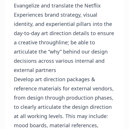
Evangelize and translate the Netflix
Experiences brand strategy, visual
identity, and experiential pillars into the
day-to-day art direction details to ensure
a creative throughline; be able to
articulate the “why” behind our design
decisions across various internal and
external partners
Develop art direction packages &
reference materials for external vendors,
from design through production phases,
to clearly articulate the design direction
at all working levels. This may include:
mood boards, material references,