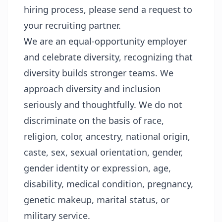
hiring process, please send a request to
your recruiting partner.
We are an equal-opportunity employer
and celebrate diversity, recognizing that
diversity builds stronger teams. We
approach diversity and inclusion
seriously and thoughtfully. We do not
discriminate on the basis of race,
religion, color, ancestry, national origin,
caste, sex, sexual orientation, gender,
gender identity or expression, age,
disability, medical condition, pregnancy,
genetic makeup, marital status, or
military service.