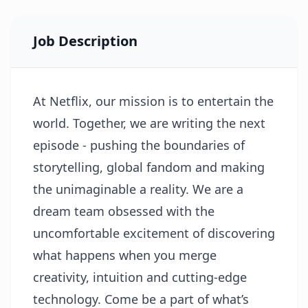
Job Description
At Netflix, our mission is to entertain the
world. Together, we are writing the next
episode - pushing the boundaries of
storytelling, global fandom and making
the unimaginable a reality. We are a
dream team obsessed with the
uncomfortable excitement of discovering
what happens when you merge
creativity, intuition and cutting-edge
technology. Come be a part of what’s