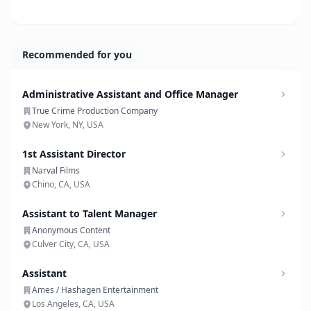
Recommended for you
Administrative Assistant and Office Manager
True Crime Production Company
New York, NY, USA
1st Assistant Director
Narval Films
Chino, CA, USA
Assistant to Talent Manager
Anonymous Content
Culver City, CA, USA
Assistant
Ames / Hashagen Entertainment
Los Angeles, CA, USA