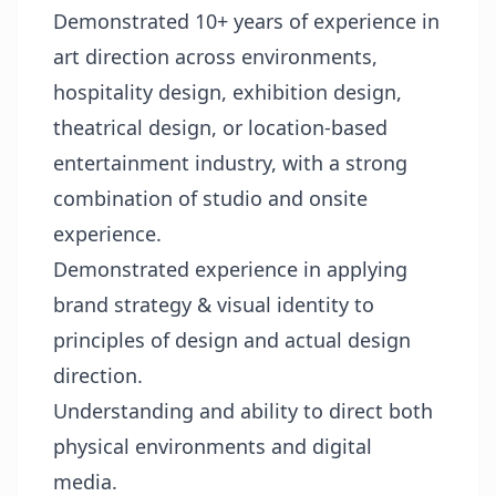
Demonstrated 10+ years of experience in
art direction across environments,
hospitality design, exhibition design,
theatrical design, or location-based
entertainment industry, with a strong
combination of studio and onsite
experience.
Demonstrated experience in applying
brand strategy & visual identity to
principles of design and actual design
direction.
Understanding and ability to direct both
physical environments and digital
media.