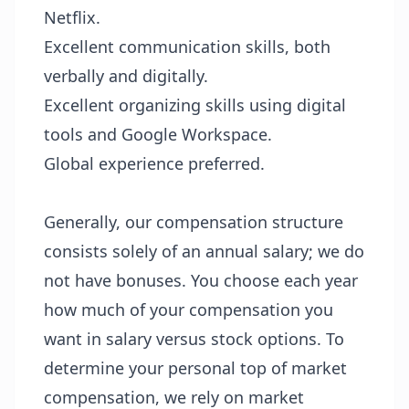
Netflix.
Excellent communication skills, both
verbally and digitally.
Excellent organizing skills using digital
tools and Google Workspace.
Global experience preferred.
Generally, our compensation structure
consists solely of an annual salary; we do
not have bonuses. You choose each year
how much of your compensation you
want in salary versus stock options. To
determine your personal top of market
compensation, we rely on market