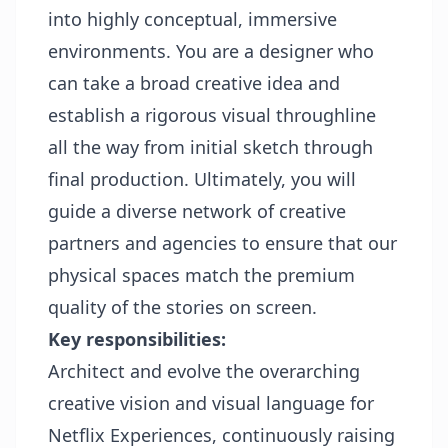
into highly conceptual, immersive
environments. You are a designer who
can take a broad creative idea and
establish a rigorous visual throughline
all the way from initial sketch through
final production. Ultimately, you will
guide a diverse network of creative
partners and agencies to ensure that our
physical spaces match the premium
quality of the stories on screen.
Key responsibilities:
Architect and evolve the overarching
creative vision and visual language for
Netflix Experiences, continuously raising