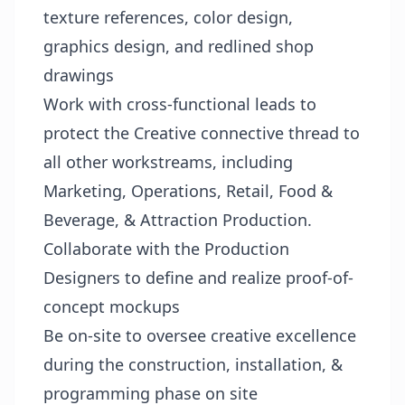
texture references, color design,
graphics design, and redlined shop
drawings
Work with cross-functional leads to
protect the Creative connective thread to
all other workstreams, including
Marketing, Operations, Retail, Food &
Beverage, & Attraction Production.
Collaborate with the Production
Designers to define and realize proof-of-
concept mockups
Be on-site to oversee creative excellence
during the construction, installation, &
programming phase on site