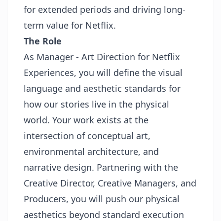
for extended periods and driving long-
term value for Netflix.
The Role
As
Manager - Art Direction
for Netflix
Experiences, you will define the visual
language and aesthetic standards for
how our stories live in the physical
world. Your work exists at the
intersection of conceptual art,
environmental architecture, and
narrative design. Partnering with the
Creative Director, Creative Managers, and
Producers, you will push our physical
aesthetics beyond standard execution