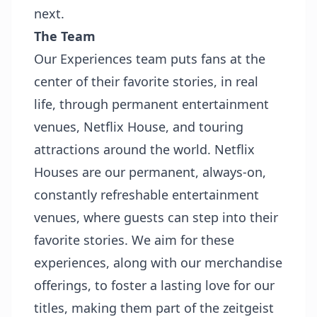
next.
The Team
Our Experiences team puts fans at the
center of their favorite stories, in real
life, through permanent entertainment
venues, Netflix House, and touring
attractions around the world. Netflix
Houses are our permanent, always-on,
constantly refreshable entertainment
venues, where guests can step into their
favorite stories. We aim for these
experiences, along with our merchandise
offerings, to foster a lasting love for our
titles, making them part of the zeitgeist