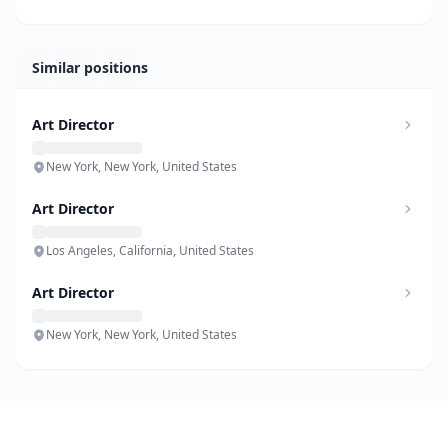
Similar positions
Art Director
New York, New York, United States
Art Director
Los Angeles, California, United States
Art Director
New York, New York, United States