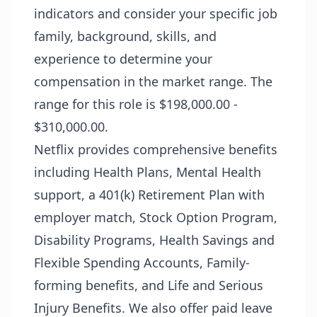
indicators and consider your specific job
family, background, skills, and
experience to determine your
compensation in the market range. The
range for this role is $198,000.00 -
$310,000.00.
Netflix provides comprehensive benefits
including Health Plans, Mental Health
support, a 401(k) Retirement Plan with
employer match, Stock Option Program,
Disability Programs, Health Savings and
Flexible Spending Accounts, Family-
forming benefits, and Life and Serious
Injury Benefits. We also offer paid leave