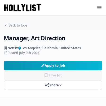
Ope
Back to Jobs
Manager, Art Direction
Netflix
Los Angeles, California, United States
Posted
July 9th 2026
Apply to Job
Save Job
Share