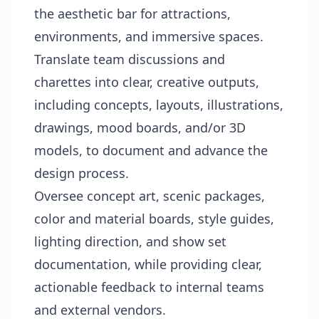
the aesthetic bar for attractions,
environments, and immersive spaces.
Translate team discussions and
charettes into clear, creative outputs,
including concepts, layouts, illustrations,
drawings, mood boards, and/or 3D
models, to document and advance the
design process.
Oversee concept art, scenic packages,
color and material boards, style guides,
lighting direction, and show set
documentation, while providing clear,
actionable feedback to internal teams
and external vendors.