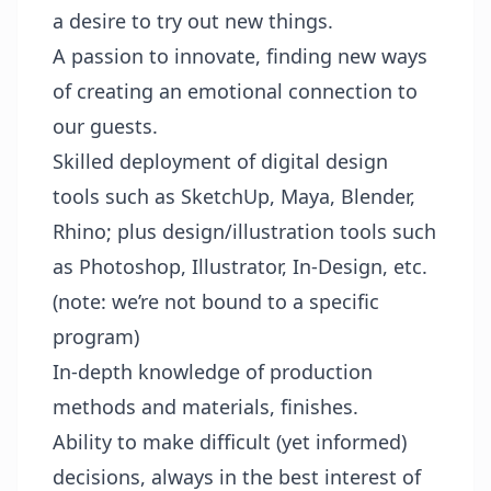
a desire to try out new things.
A passion to innovate, finding new ways
of creating an emotional connection to
our guests.
Skilled deployment of digital design
tools such as SketchUp, Maya, Blender,
Rhino; plus design/illustration tools such
as Photoshop, Illustrator, In-Design, etc.
(note: we’re not bound to a specific
program)
In-depth knowledge of production
methods and materials, finishes.
Ability to make difficult (yet informed)
decisions, always in the best interest of