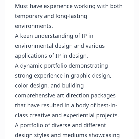
Must have experience working with both
temporary and long-lasting
environments.
A keen understanding of IP in
environmental design and various
applications of IP in design.
A dynamic portfolio demonstrating
strong experience in graphic design,
color design, and building
comprehensive art direction packages
that have resulted in a body of best-in-
class creative and experiential projects.
A portfolio of diverse and different
design styles and mediums showcasing