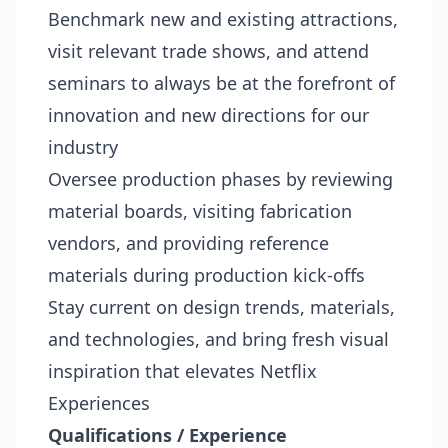
Benchmark new and existing attractions,
visit relevant trade shows, and attend
seminars to always be at the forefront of
innovation and new directions for our
industry
Oversee production phases by reviewing
material boards, visiting fabrication
vendors, and providing reference
materials during production kick-offs
Stay current on design trends, materials,
and technologies, and bring fresh visual
inspiration that elevates Netflix
Experiences
Qualifications / Experience