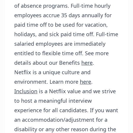
of absence programs. Full-time hourly
employees accrue 35 days annually for
paid time off to be used for vacation,
holidays, and sick paid time off. Full-time
salaried employees are immediately
entitled to flexible time off. See more
details about our Benefits
here
.
Netflix is a unique culture and
environment. Learn more
here
.
Inclusion
is a Netflix value and we strive
to host a meaningful interview
experience for all candidates. If you want
an accommodation/adjustment for a
disability or any other reason during the