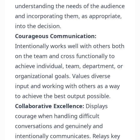
understanding the needs of the audience
and incorporating them, as appropriate,
into the decision.
Courageous Communication:
Intentionally works well with others both
on the team and cross functionally to
achieve individual, team, department, or
organizational goals. Values diverse
input and working with others as a way
to achieve the best output possible.
Collaborative Excellence:
Displays
courage when handling difficult
conversations and genuinely and
intentionally communicates. Relays key