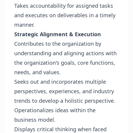
Takes accountability for assigned tasks
and executes on deliverables in a timely
manner.
Strategic Alignment & Execution
Contributes to the organization by
understanding and aligning actions with
the organization's goals, core functions,
needs, and values.
Seeks out and incorporates multiple
perspectives, experiences, and industry
trends to develop a holistic perspective.
Operationalizes ideas within the
business model.
Displays critical thinking when faced