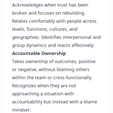
Acknowledges when trust has been
broken and focuses on rebuilding.
Relates comfortably with people across
levels, functions, cultures, and
geographies. Identifies interpersonal and
group dynamics and reacts effectively.
Accountable Ownership
Takes ownership of outcomes, positive
or negative, without blaming others
within the team or cross-functionally.
Recognizes when they are not
approaching a situation with
accountability but instead with a blame
mindset.