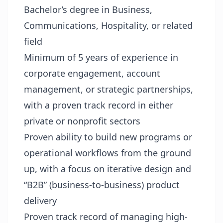
Bachelor’s degree in Business,
Communications, Hospitality, or related
field
Minimum of 5 years of experience in
corporate engagement, account
management, or strategic partnerships,
with a proven track record in either
private or nonprofit sectors
Proven ability to build new programs or
operational workflows from the ground
up, with a focus on iterative design and
“B2B” (business-to-business) product
delivery
Proven track record of managing high-