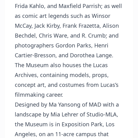
Frida Kahlo, and Maxfield Parrish; as well
as comic art legends such as Winsor
McCay, Jack Kirby, Frank Frazetta, Alison
Bechdel, Chris Ware, and R. Crumb; and
photographers Gordon Parks, Henri
Cartier-Bresson, and Dorothea Lange.
The Museum also houses the Lucas
Archives, containing models, props,
concept art, and costumes from Lucas’s
filmmaking career.
Designed by Ma Yansong of MAD with a
landscape by Mia Lehrer of Studio-MLA,
the Museum is in Exposition Park, Los
Angeles, on an 11-acre campus that