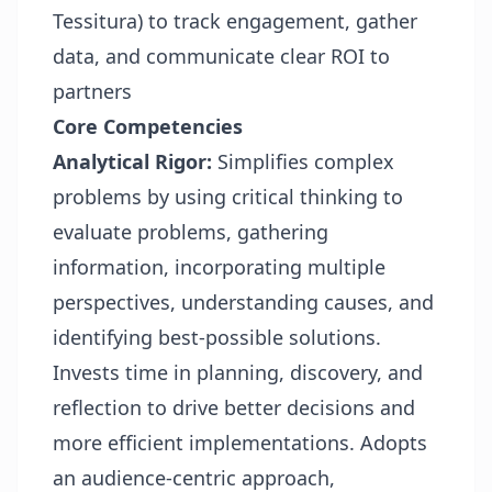
Tessitura) to track engagement, gather
data, and communicate clear ROI to
partners
Core Competencies
Analytical Rigor:
Simplifies complex
problems by using critical thinking to
evaluate problems, gathering
information, incorporating multiple
perspectives, understanding causes, and
identifying best-possible solutions.
Invests time in planning, discovery, and
reflection to drive better decisions and
more efficient implementations. Adopts
an audience-centric approach,