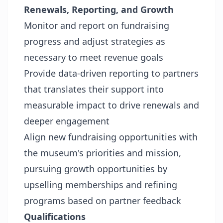
Renewals, Reporting, and Growth
Monitor and report on fundraising
progress and adjust strategies as
necessary to meet revenue goals
Provide data-driven reporting to partners
that translates their support into
measurable impact to drive renewals and
deeper engagement
Align new fundraising opportunities with
the museum's priorities and mission,
pursuing growth opportunities by
upselling memberships and refining
programs based on partner feedback
Qualifications