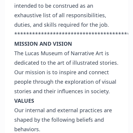
intended to be construed as an
exhaustive list of all responsibilities,
duties, and skills required for the job.
****************************************
MISSION AND VISION
The Lucas Museum of Narrative Art is
dedicated to the art of illustrated stories.
Our mission is to inspire and connect
people through the exploration of visual
stories and their influences in society.
VALUES
Our internal and external practices are
shaped by the following beliefs and
behaviors.