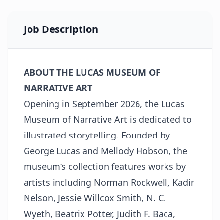
Job Description
ABOUT THE LUCAS MUSEUM OF
NARRATIVE ART
Opening in September 2026, the Lucas
Museum of Narrative Art is dedicated to
illustrated storytelling. Founded by
George Lucas and Mellody Hobson, the
museum’s collection features works by
artists including Norman Rockwell, Kadir
Nelson, Jessie Willcox Smith, N. C.
Wyeth, Beatrix Potter, Judith F. Baca,