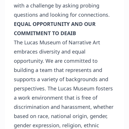
with a challenge by asking probing
questions and looking for connections.
EQUAL OPPORTUNITY AND OUR
COMMITMENT TO DEAIB
The Lucas Museum of Narrative Art
embraces diversity and equal
opportunity. We are committed to
building a team that represents and
supports a variety of backgrounds and
perspectives. The Lucas Museum fosters
a work environment that is free of
discrimination and harassment, whether
based on race, national origin, gender,
gender expression, religion, ethnic