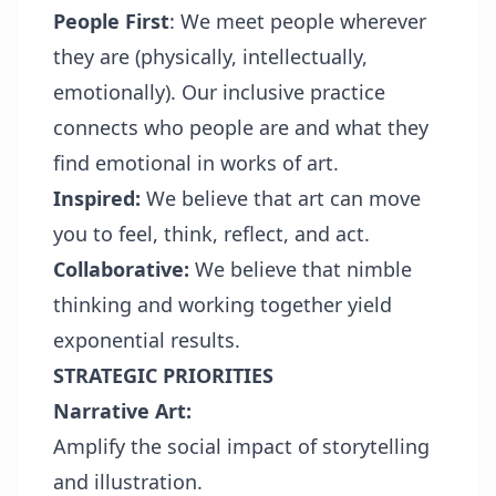
People First
: We meet people wherever
they are (physically, intellectually,
emotionally). Our inclusive practice
connects who people are and what they
find emotional in works of art.
Inspired:
We believe that art can move
you to feel, think, reflect, and act.
Collaborative:
We believe that nimble
thinking and working together yield
exponential results.
STRATEGIC PRIORITIES
Narrative Art:
Amplify the social impact of storytelling
and illustration.