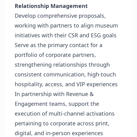
Relationship Management
Develop comprehensive proposals,
working with partners to align museum
initiatives with their CSR and ESG goals
Serve as the primary contact for a
portfolio of corporate partners,
strengthening relationships through
consistent communication, high-touch
hospitality, access, and VIP experiences
In partnership with Revenue &
Engagement teams, support the
execution of multi-channel activations
pertaining to corporate across print,
digital, and in-person experiences