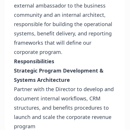
external ambassador to the business
community and an internal architect,
responsible for building the operational
systems, benefit delivery, and reporting
frameworks that will define our
corporate program.
Responsibilities
Strategic Program Development &
Systems Architecture
Partner with the Director to develop and
document internal workflows, CRM
structures, and benefits procedures to
launch and scale the corporate revenue
program