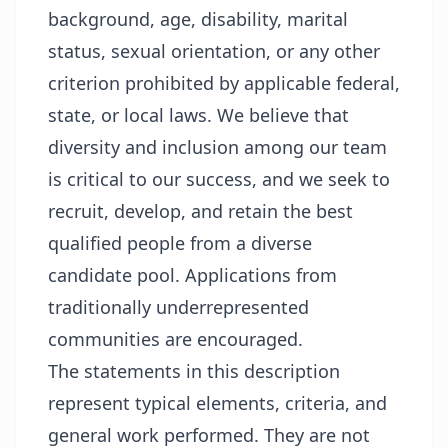
background, age, disability, marital
status, sexual orientation, or any other
criterion prohibited by applicable federal,
state, or local laws. We believe that
diversity and inclusion among our team
is critical to our success, and we seek to
recruit, develop, and retain the best
qualified people from a diverse
candidate pool. Applications from
traditionally underrepresented
communities are encouraged.
The statements in this description
represent typical elements, criteria, and
general work performed. They are not