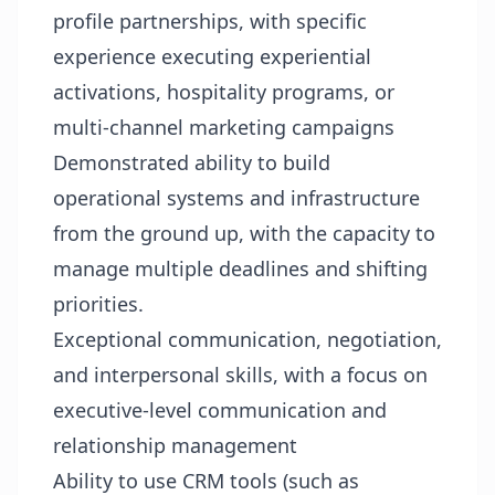
profile partnerships, with specific
experience executing experiential
activations, hospitality programs, or
multi-channel marketing campaigns
Demonstrated ability to build
operational systems and infrastructure
from the ground up, with the capacity to
manage multiple deadlines and shifting
priorities.
Exceptional communication, negotiation,
and interpersonal skills, with a focus on
executive-level communication and
relationship management
Ability to use CRM tools (such as