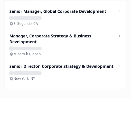
Senior Manager, Global Corporate Development
El Segundo, CA
Manager, Corporate Strategy & Business
Development
Minato-ku, Japan
Senior Director, Corporate Strategy & Development
New York, NY