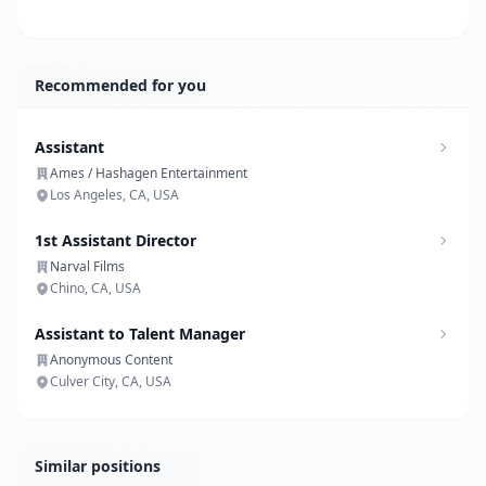
Recommended for you
Assistant
Ames / Hashagen Entertainment
Los Angeles, CA, USA
1st Assistant Director
Narval Films
Chino, CA, USA
Assistant to Talent Manager
Anonymous Content
Culver City, CA, USA
Similar positions