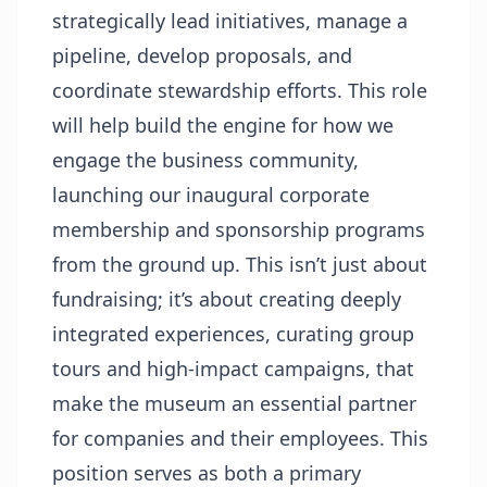
strategically lead initiatives, manage a
pipeline, develop proposals, and
coordinate stewardship efforts. This role
will help build the engine for how we
engage the business community,
launching our inaugural corporate
membership and sponsorship programs
from the ground up. This isn’t just about
fundraising; it’s about creating deeply
integrated experiences, curating group
tours and high-impact campaigns, that
make the museum an essential partner
for companies and their employees. This
position serves as both a primary