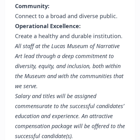
Community:
Connect to a broad and diverse public.
Operational Excellence:
Create a healthy and durable institution.
All staff at the Lucas Museum of Narrative
Art lead through a deep commitment to
diversity, equity, and inclusion, both within
the Museum and with the communities that
we serve.
Salary and titles will be assigned
commensurate to the successful candidates’
education and experience. An attractive
compensation package will be offered to the
successful candidate(s).