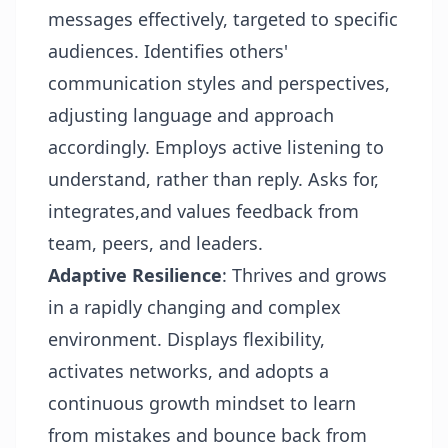
messages effectively, targeted to specific
audiences. Identifies others'
communication styles and perspectives,
adjusting language and approach
accordingly. Employs active listening to
understand, rather than reply. Asks for,
integrates,and values feedback from
team, peers, and leaders.
Adaptive Resilience
: Thrives and grows
in a rapidly changing and complex
environment. Displays flexibility,
activates networks, and adopts a
continuous growth mindset to learn
from mistakes and bounce back from