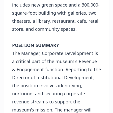
includes new green space and a 300,000-
square-foot building with galleries, two
theaters, a library, restaurant, café, retail
store, and community spaces.
POSITION SUMMARY
The Manager, Corporate Development is
a critical part of the museum's Revenue
& Engagement function. Reporting to the
Director of Institutional Development,
the position involves identifying,
nurturing, and securing corporate
revenue streams to support the
museum's mission. The manager will