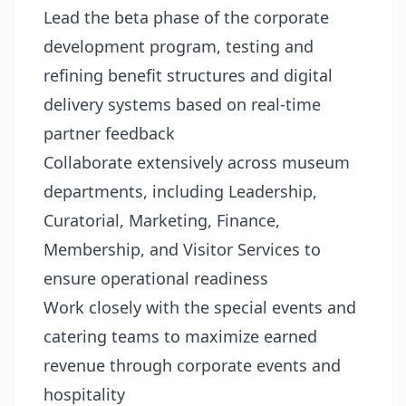
Lead the beta phase of the corporate
development program, testing and
refining benefit structures and digital
delivery systems based on real-time
partner feedback
Collaborate extensively across museum
departments, including Leadership,
Curatorial, Marketing, Finance,
Membership, and Visitor Services to
ensure operational readiness
Work closely with the special events and
catering teams to maximize earned
revenue through corporate events and
hospitality