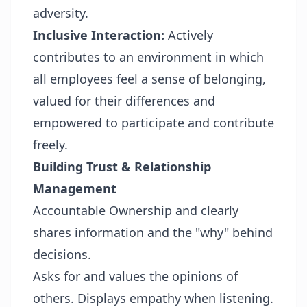
adversity.
Inclusive Interaction:
Actively
contributes to an environment in which
all employees feel a sense of belonging,
valued for their differences and
empowered to participate and contribute
freely.
Building Trust & Relationship
Management
Accountable Ownership and clearly
shares information and the "why" behind
decisions.
Asks for and values the opinions of
others. Displays empathy when listening.