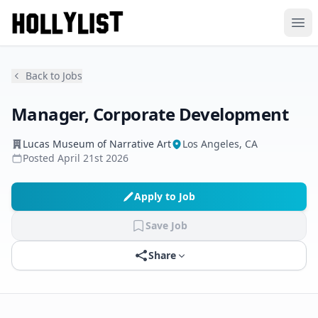
Ope
Back to Jobs
Manager, Corporate Development
Lucas Museum of Narrative Art
Los Angeles, CA
Posted
April 21st 2026
Apply to Job
Save Job
Share