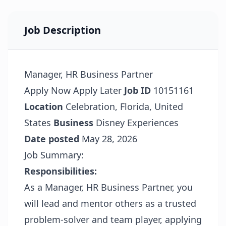
Job Description
Manager, HR Business Partner
Apply Now
Apply Later
Job ID
10151161
Location
Celebration, Florida, United
States
Business
Disney Experiences
Date posted
May 28, 2026
Job Summary:
Responsibilities:
As a Manager, HR Business Partner, you
will lead and mentor others as a trusted
problem-solver and team player, applying