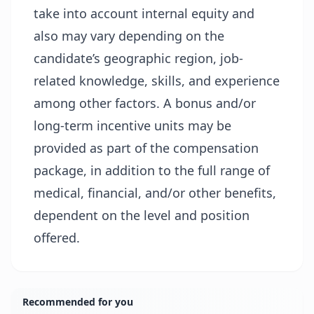
take into account internal equity and
also may vary depending on the
candidate’s geographic region, job-
related knowledge, skills, and experience
among other factors. A bonus and/or
long-term incentive units may be
provided as part of the compensation
package, in addition to the full range of
medical, financial, and/or other benefits,
dependent on the level and position
offered.
Recommended for you