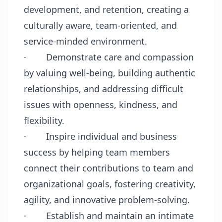
development, and retention, creating a
culturally aware, team-oriented, and
service-minded environment.
·
Demonstrate care and compassion
by valuing well-being, building authentic
relationships, and addressing difficult
issues with openness, kindness, and
flexibility.
·
Inspire individual and business
success by helping team members
connect their contributions to team and
organizational goals, fostering creativity,
agility, and innovative problem-solving.
·
Establish and maintain an intimate