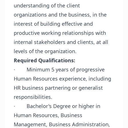
understanding of the client
organizations and the business, in the
interest of building effective and
productive working relationships with
internal stakeholders and clients, at all
levels of the organization.
Required Qualifications:
·
Minimum 5 years of progressive
Human Resources experience, including
HR business partnering or generalist
responsibilities.
·
Bachelor's Degree or higher in
Human Resources, Business
Management, Business Administration,