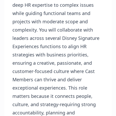
deep HR expertise to complex issues
while guiding functional teams and
projects with moderate scope and
complexity. You will collaborate with
leaders across several Disney Signature
Experiences functions to align HR
strategies with business priorities,
ensuring a creative, passionate, and
customer-focused culture where Cast
Members can thrive and deliver
exceptional experiences. This role
matters because it connects people,
culture, and strategy-requiring strong
accountability, planning and