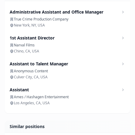
Administrative Assistant and Office Manager
True Crime Production Company
New York, NY, USA
1st Assistant Director
Narval Films
Chino, CA, USA
Assistant to Talent Manager
Anonymous Content
Culver City, CA, USA
Assistant
Ames / Hashagen Entertainment
Los Angeles, CA, USA
Similar positions