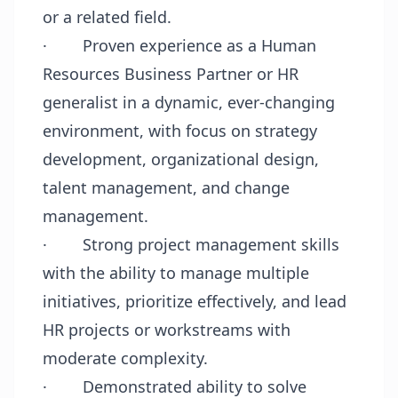
or a related field.
·
Proven experience as a Human
Resources Business Partner or HR
generalist in a dynamic, ever-changing
environment, with focus on strategy
development, organizational design,
talent management, and change
management.
·
Strong project management skills
with the ability to manage multiple
initiatives, prioritize effectively, and lead
HR projects or workstreams with
moderate complexity.
·
Demonstrated ability to solve