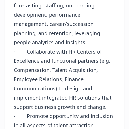
forecasting, staffing, onboarding,
development, performance
management, career/succession
planning, and retention, leveraging
people analytics and insights.
·
Collaborate with HR Centers of
Excellence and functional partners (e.g.,
Compensation, Talent Acquisition,
Employee Relations, Finance,
Communications) to design and
implement integrated HR solutions that
support business growth and change.
·
Promote opportunity and inclusion
in all aspects of talent attraction,