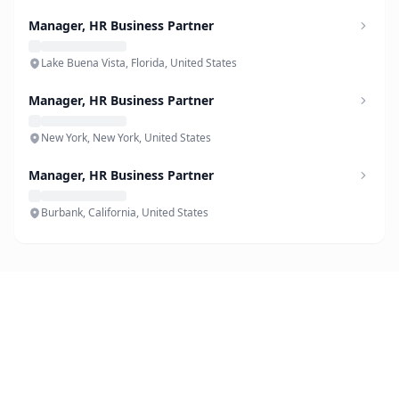
Manager, HR Business Partner
Lake Buena Vista, Florida, United States
Manager, HR Business Partner
New York, New York, United States
Manager, HR Business Partner
Burbank, California, United States