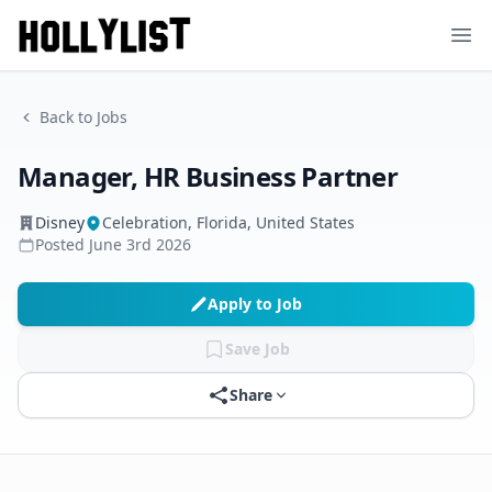
Ope
Back to Jobs
Manager, HR Business Partner
Disney
Celebration, Florida, United States
Posted
June 3rd 2026
Apply to Job
Save Job
Share