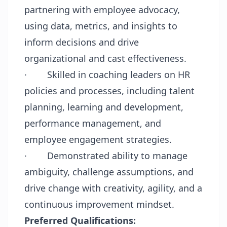
partnering with employee advocacy,
using data, metrics, and insights to
inform decisions and drive
organizational and cast effectiveness.
·
Skilled in coaching leaders on HR
policies and processes, including talent
planning, learning and development,
performance management, and
employee engagement strategies.
·
Demonstrated ability to manage
ambiguity, challenge assumptions, and
drive change with creativity, agility, and a
continuous improvement mindset.
Preferred Qualifications: