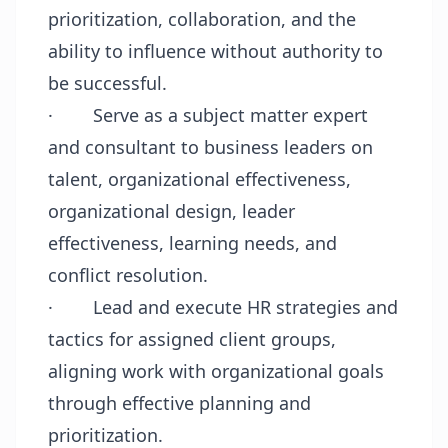
prioritization, collaboration, and the
ability to influence without authority to
be successful.
·
Serve as a subject matter expert
and consultant to business leaders on
talent, organizational effectiveness,
organizational design, leader
effectiveness, learning needs, and
conflict resolution.
·
Lead and execute HR strategies and
tactics for assigned client groups,
aligning work with organizational goals
through effective planning and
prioritization.