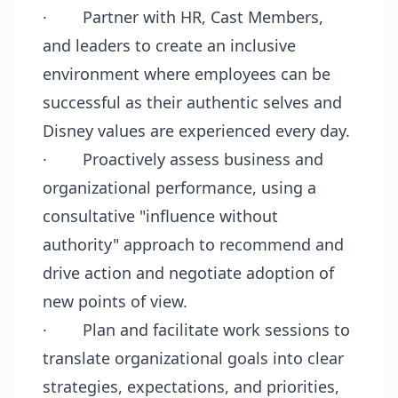
·
Partner with HR, Cast Members,
and leaders to create an inclusive
environment where employees can be
successful as their authentic selves and
Disney values are experienced every day.
·
Proactively assess business and
organizational performance, using a
consultative "influence without
authority" approach to recommend and
drive action and negotiate adoption of
new points of view.
·
Plan and facilitate work sessions to
translate organizational goals into clear
strategies, expectations, and priorities,