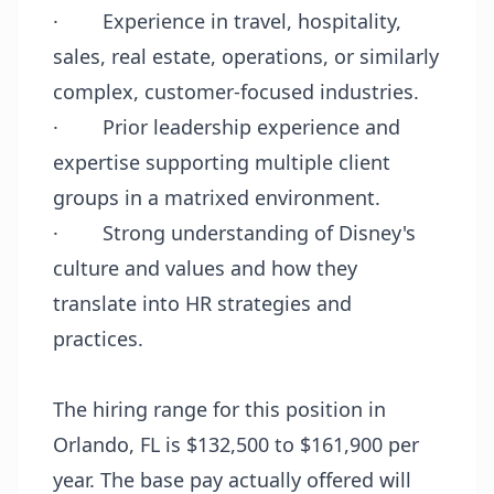
·
Experience in travel, hospitality,
sales, real estate, operations, or similarly
complex, customer-focused industries.
·
Prior leadership experience and
expertise supporting multiple client
groups in a matrixed environment.
·
Strong understanding of Disney's
culture and values and how they
translate into HR strategies and
practices.
The hiring range for this position in
Orlando, FL is $132,500 to $161,900 per
year. The base pay actually offered will