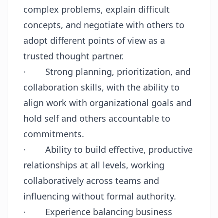
complex problems, explain difficult
concepts, and negotiate with others to
adopt different points of view as a
trusted thought partner.
·
Strong planning, prioritization, and
collaboration skills, with the ability to
align work with organizational goals and
hold self and others accountable to
commitments.
·
Ability to build effective, productive
relationships at all levels, working
collaboratively across teams and
influencing without formal authority.
·
Experience balancing business