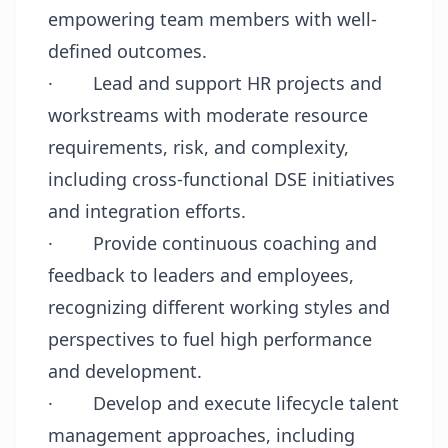
empowering team members with well-
defined outcomes.
·
Lead and support HR projects and
workstreams with moderate resource
requirements, risk, and complexity,
including cross-functional DSE initiatives
and integration efforts.
·
Provide continuous coaching and
feedback to leaders and employees,
recognizing different working styles and
perspectives to fuel high performance
and development.
·
Develop and execute lifecycle talent
management approaches, including