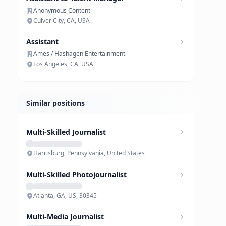
Anonymous Content
Culver City, CA, USA
Assistant
Ames / Hashagen Entertainment
Los Angeles, CA, USA
Similar positions
Multi-Skilled Journalist
Harrisburg, Pennsylvania, United States
Multi-Skilled Photojournalist
Atlanta, GA, US, 30345
Multi-Media Journalist