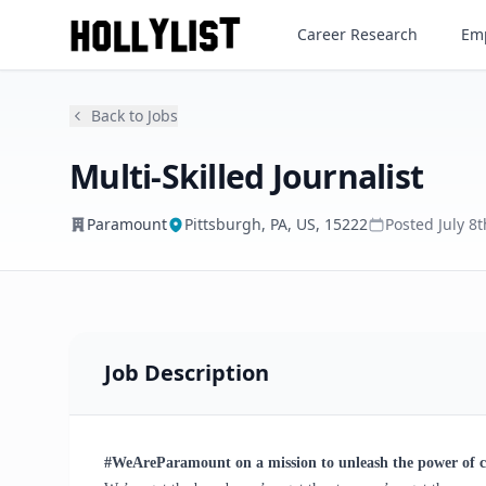
Multi-Skilled Journalist
Career Research
Emp
Paramount
Back to Jobs
Multi-Skilled Journalist
Paramount
Pittsburgh, PA, US, 15222
Posted
July 8
Job Description
#WeAreParamount on a mission to unleash the power of 