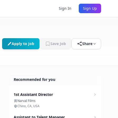
Sign In
Sign Up
Apply to Job
Save Job
Share
Recommended for you
1st Assistant Director
Narval Films
Chino, CA, USA
Assistant to Talent Manager