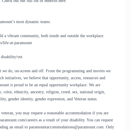
Check out our full list of benefits here:
Paramount’s most dynamic teams.
d a vibrant community, both inside and outside the workplace.
s/life-at-paramount
disability/vet.
that we do, on-screen and off. From the programming and movies we
h initiatives, we believe that opportunity, access, resources and
ramount is proud to be an equal opportunity workplace. We are
olor, ethnicity, ancestry, religion, creed, sex, national origin,
bility, gender identity, gender expression, and Veteran status.
led veteran, you may request a reasonable accommodation if you are
.paramount.com/careers as a result of your disability. You can request
sending an email to paramountaccommodations@paramount.com. Only