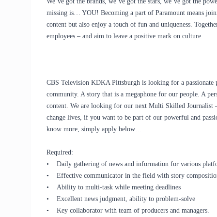
We’ve got the brands, we’ve got the stars, we’ve got the
powe
missing is… YOU! Becoming a part of Paramount means joinin
content but also enjoy a touch of fun and uniqueness. Togethe
employees – and aim to leave a positive mark on culture.
CBS Television KDKA Pittsburgh is looking for a passionate pe
community. A story that is a megaphone for our people. A perso
content. We are looking for our next Multi Skilled Journalist –
change lives, if you want to be part of our powerful and passi
know more, simply apply below…
Required:
• Daily gathering of news and information for various platf
• Effective communicator in the field with story compositio
• Ability to multi-task while meeting deadlines
• Excellent news judgment, ability to problem-solve
• Key collaborator with team of producers and managers.