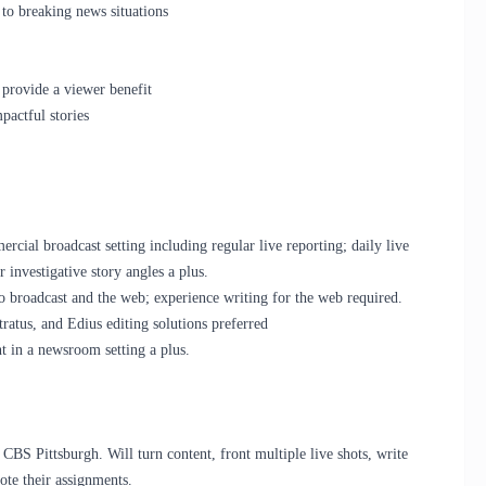
 to breaking news situations
 provide a viewer benefit
actful stories
cial broadcast setting including regular live reporting; daily live
r investigative story angles a plus.
 broadcast and the web; experience writing for the web required.
tus, and Edius editing solutions preferred
in a newsroom setting a plus.
r CBS Pittsburgh. Will turn content, front multiple live shots, write
ote their assignments.