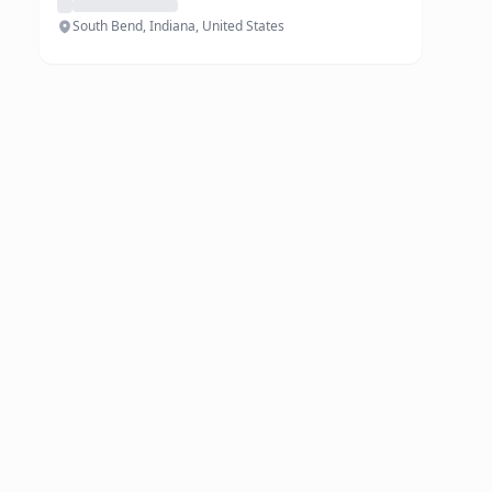
South Bend, Indiana, United States