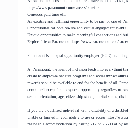
Attractive compensation and comprehensive benefits packages. 
https://www.paramount.com/careers/benefits
Generous paid time off.
An exciting and fulfilling opportunity to be part of one of 
Opportunities for both on-site and virtual engagement events.
Unique opportunities to make meaningful connections and buil
Explore life at Paramount: https://www.paramount.com/career
Paramount is an equal opportunity employer (EOE) including 
At Paramount, the spirit of inclusion feeds into everything 
create to employee benefits/programs and social impact outreac
rewards should be available to and for the benefit of all. Pa
committed to equal employment opportunity regardless of race, c
sexual orientation, age, citizenship status, marital status, disa
If you are a qualified individual with a disability or a disab
unable or limited in your ability to use or access https://www
reasonable accommodations by calling 212.846.5500 or by 