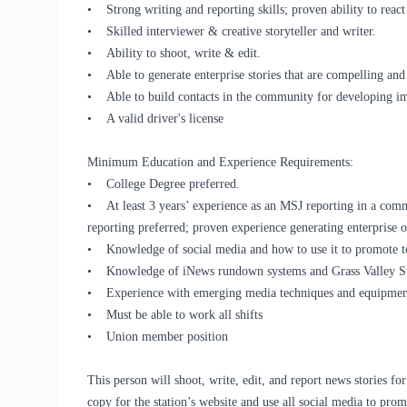
• Strong writing and reporting skills; proven ability to react
• Skilled interviewer & creative storyteller and writer.
• Ability to shoot, write & edit.
• Able to generate enterprise stories that are compelling and
• Able to build contacts in the community for developing imp
• A valid driver's license
Minimum Education and Experience Requirements:
• College Degree preferred.
• At least 3 years’ experience as an MSJ reporting in a commer
reporting preferred; proven experience generating enterprise o
• Knowledge of social media and how to use it to promote to
• Knowledge of iNews rundown systems and Grass Valley Stra
• Experience with emerging media techniques and equipment 
• Must be able to work all shifts
• Union member position
This person will shoot, write, edit, and report news stories fo
copy for the station’s website and use all social media to prom