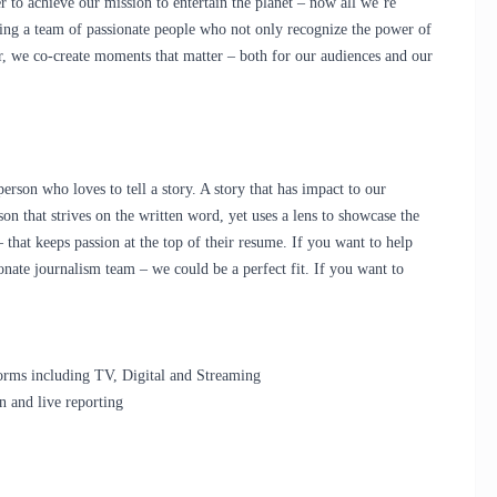
r
to achieve our mission to entertain the planet – now all we’re
g a team of passionate people who not only recognize the power of
r, we co-create moments that matter – both for our audiences and our
rson who loves to tell a story. A story that has impact to our
n that strives on the written word, yet uses a lens to showcase the
 that keeps passion at the top of their resume. If you want to help
onate journalism team – we could be a perfect fit. If you want to
orms including TV, Digital and Streaming
n and live reporting