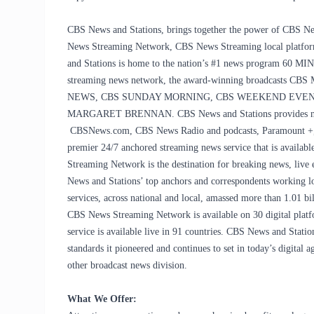
CBS News and Stations, brings together the power of CBS New
News Streaming Network, CBS News Streaming local platform
and Stations is home to the nation’s #1 news program 60 MI
streaming news network, the award-winning broadcas
NEWS, CBS SUNDAY MORNING, CBS WEEKEND EVENI
MARGARET BRENNAN. CBS News and Stations provides news
CBSNews.com, CBS News Radio and podcasts, Paramount +, a
premier 24/7 anchored streaming news service that is availabl
Streaming Network is the destination for breaking news, live 
News and Stations’ top anchors and correspondents working l
services, across national and local, amassed more than 1.01 
CBS News Streaming Network is available on 30 digital pla
service is available live in 91 countries. CBS News and Statio
standards it pioneered and continues to set in today’s digita
other broadcast news division.
What We Offer: