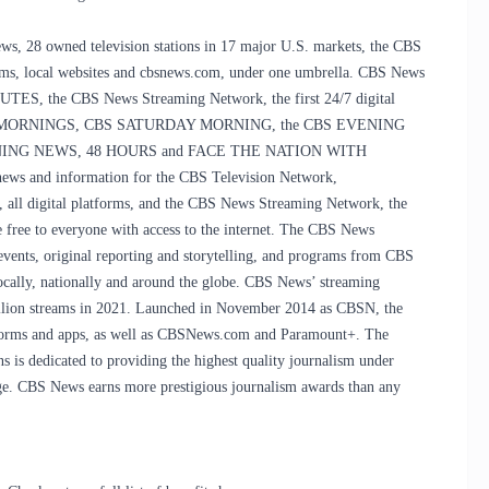
s, 28 owned television stations in 17 major U.S. markets, the CBS
s, local websites and cbsnews.com, under one umbrella. CBS News
NUTES, the CBS News Streaming Network, the first 24/7 digital
ts CBS MORNINGS, CBS SATURDAY MORNING, the CBS EVENING
NG NEWS, 48 HOURS and FACE THE NATION WITH
 and information for the CBS Television Network,
ll digital platforms, and the CBS News Streaming Network, the
e free to everyone with access to the internet. The CBS News
events, original reporting and storytelling, and programs from CBS
ocally, nationally and around the globe. CBS News’ streaming
billion streams in 2021. Launched in November 2014 as CBSN, the
tforms and apps, as well as CBSNews.com and Paramount+. The
ns is dedicated to providing the highest quality journalism under
l age. CBS News earns more prestigious journalism awards than any