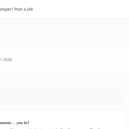
loyer? Post a Job
th 2026
content… you in?