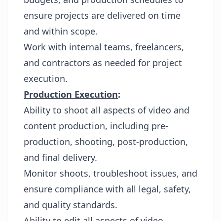
ensure projects are delivered on time
and within scope.
Work with internal teams, freelancers,
and contractors as needed for project
execution.
Production Execution
:
Ability to shoot all aspects of video and
content production, including pre-
production, shooting, post-production,
and final delivery.
Monitor shoots, troubleshoot issues, and
ensure compliance with all legal, safety,
and quality standards.
Ability to edit all aspects of video.