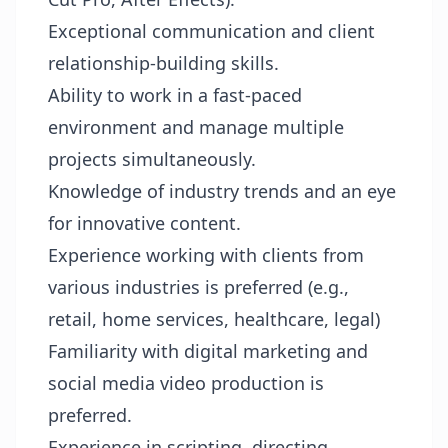
Exceptional communication and client
relationship-building skills.
Ability to work in a fast-paced
environment and manage multiple
projects simultaneously.
Knowledge of industry trends and an eye
for innovative content.
Experience working with clients from
various industries is preferred (e.g.,
retail, home services, healthcare, legal)
Familiarity with digital marketing and
social media video production is
preferred.
Experience in scripting, directing,