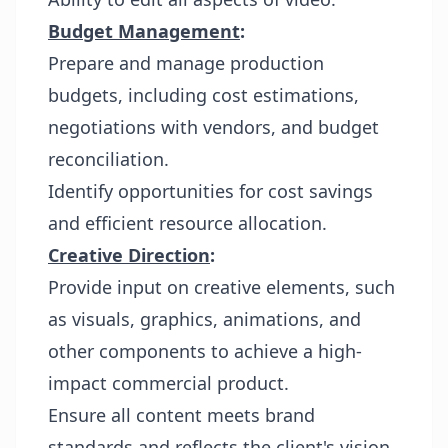
Budget Management
:
Prepare and manage production
budgets, including cost estimations,
negotiations with vendors, and budget
reconciliation.
Identify opportunities for cost savings
and efficient resource allocation.
Creative Direction
:
Provide input on creative elements, such
as visuals, graphics, animations, and
other components to achieve a high-
impact commercial product.
Ensure all content meets brand
standards and reflects the client's vision