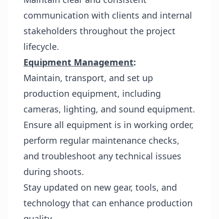
communication with clients and internal
stakeholders throughout the project
lifecycle.
Equipment Management
:
Maintain, transport, and set up
production equipment, including
cameras, lighting, and sound equipment.
Ensure all equipment is in working order,
perform regular maintenance checks,
and troubleshoot any technical issues
during shoots.
Stay updated on new gear, tools, and
technology that can enhance production
quality.