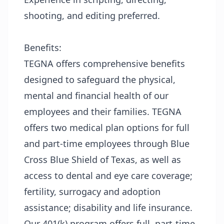
shooting, and editing preferred.
Benefits:
TEGNA offers comprehensive benefits
designed to safeguard the physical,
mental and financial health of our
employees and their families. TEGNA
offers two medical plan options for full
and part-time employees through Blue
Cross Blue Shield of Texas, as well as
access to dental and eye care coverage;
fertility, surrogacy and adoption
assistance; disability and life insurance.
Our 401(k) program offers full, part-time