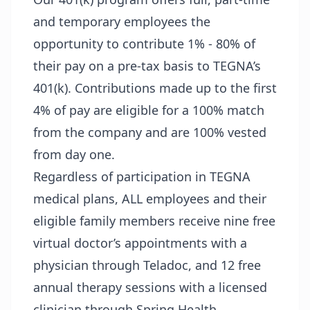
and temporary employees the
opportunity to contribute 1% - 80% of
their pay on a pre-tax basis to TEGNA’s
401(k). Contributions made up to the first
4% of pay are eligible for a 100% match
from the company and are 100% vested
from day one.
Regardless of participation in TEGNA
medical plans, ALL employees and their
eligible family members receive nine free
virtual doctor’s appointments with a
physician through Teladoc, and 12 free
annual therapy sessions with a licensed
clinician through Spring Health.