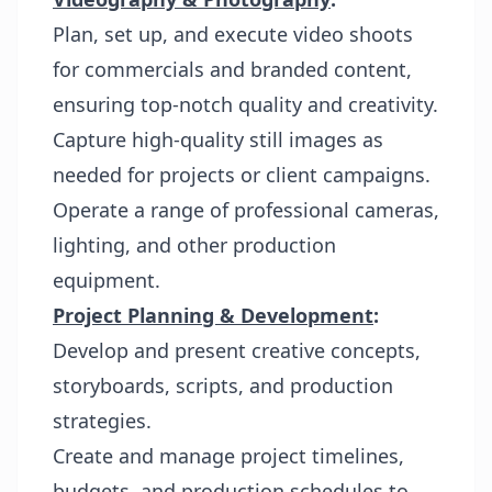
Plan, set up, and execute video shoots
for commercials and branded content,
ensuring top-notch quality and creativity.
Capture high-quality still images as
needed for projects or client campaigns.
Operate a range of professional cameras,
lighting, and other production
equipment.
Project Planning & Development
:
Develop and present creative concepts,
storyboards, scripts, and production
strategies.
Create and manage project timelines,
budgets, and production schedules to