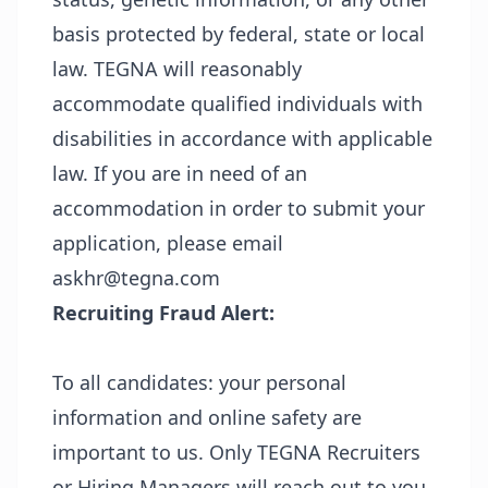
basis protected by federal, state or local
law. TEGNA will reasonably
accommodate qualified individuals with
disabilities in accordance with applicable
law. If you are in need of an
accommodation in order to submit your
application, please email
askhr@tegna.com
Recruiting Fraud Alert:
To all candidates: your personal
information and online safety are
important to us. Only TEGNA Recruiters
or Hiring Managers will reach out to you