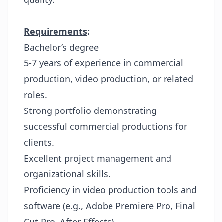
Requirements
:
Bachelor’s degree
5-7 years of experience in commercial
production, video production, or related
roles.
Strong portfolio demonstrating
successful commercial productions for
clients.
Excellent project management and
organizational skills.
Proficiency in video production tools and
software (e.g., Adobe Premiere Pro, Final
Cut Pro, After Effects).