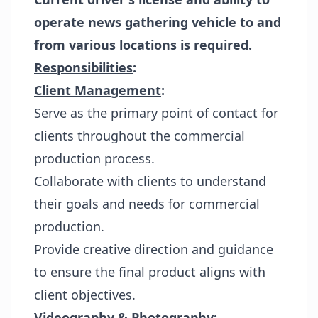
operate news gathering vehicle to and
from various locations is required.
Responsibilities
:
Client Management
:
Serve as the primary point of contact for
clients throughout the commercial
production process.
Collaborate with clients to understand
their goals and needs for commercial
production.
Provide creative direction and guidance
to ensure the final product aligns with
client objectives.
Videography & Photography
: