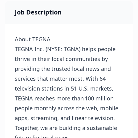
Job Description
About TEGNA
TEGNA Inc. (NYSE: TGNA) helps people
thrive in their local communities by
providing the trusted local news and
services that matter most. With 64
television stations in 51 U.S. markets,
TEGNA reaches more than 100 million
people monthly across the web, mobile
apps, streaming, and linear television.
Together, we are building a sustainable
future for local news.