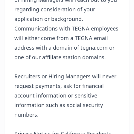
regarding consideration of your
application or background.
Communications with TEGNA employees
will either come from a TEGNA email
address with a domain of tegna.com or
one of our affiliate station domains.
Recruiters or Hiring Managers will never
request payments, ask for financial
account information or sensitive
information such as social security
numbers.
Privacy Notice for California Residents