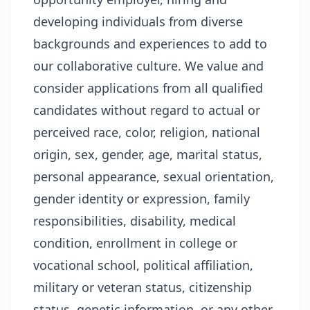
developing individuals from diverse
backgrounds and experiences to add to
our collaborative culture. We value and
consider applications from all qualified
candidates without regard to actual or
perceived race, color, religion, national
origin, sex, gender, age, marital status,
personal appearance, sexual orientation,
gender identity or expression, family
responsibilities, disability, medical
condition, enrollment in college or
vocational school, political affiliation,
military or veteran status, citizenship
status, genetic information, or any other