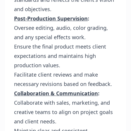
and objectives.
Post-Production Supervision
:
Oversee editing, audio, color grading,
and any special effects work.
Ensure the final product meets client
expectations and maintains high
production values.
Facilitate client reviews and make
necessary revisions based on feedback.
Collaboration & Communication
:
Collaborate with sales, marketing, and
creative teams to align on project goals
and client needs.
Maintain clear and consistent