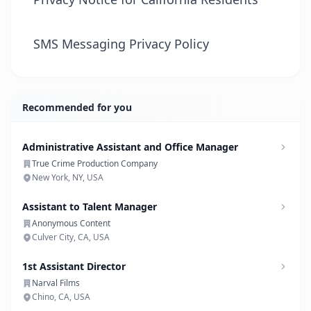
SMS Messaging Privacy Policy
Recommended for you
Administrative Assistant and Office Manager
True Crime Production Company
New York, NY, USA
Assistant to Talent Manager
Anonymous Content
Culver City, CA, USA
1st Assistant Director
Narval Films
Chino, CA, USA