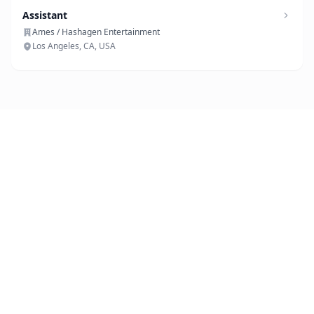
Assistant
Ames / Hashagen Entertainment
Los Angeles, CA, USA