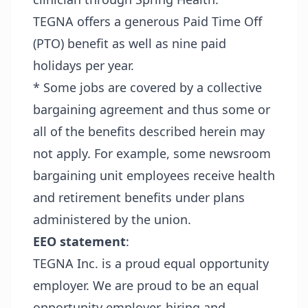
TEGNA offers a generous Paid Time Off
(PTO) benefit as well as nine paid
holidays per year.
* Some jobs are covered by a collective
bargaining agreement and thus some or
all of the benefits described herein may
not apply. For example, some newsroom
bargaining unit employees receive health
and retirement benefits under plans
administered by the union.
EEO statement
:
TEGNA Inc. is a proud equal opportunity
employer. We are proud to be an equal
opportunity employer, hiring and