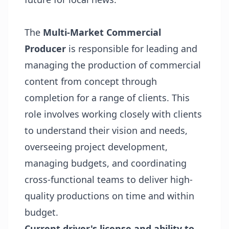
The
Multi-Market Commercial
Producer
is responsible for leading and
managing the production of commercial
content from concept through
completion for a range of clients. This
role involves working closely with clients
to understand their vision and needs,
overseeing project development,
managing budgets, and coordinating
cross-functional teams to deliver high-
quality productions on time and within
budget.
Current driver's license and ability to