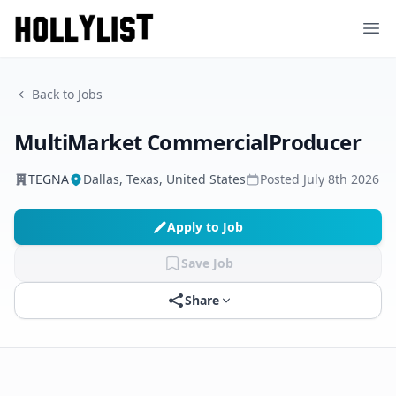
Ope
Back to Jobs
MultiMarket CommercialProducer
TEGNA
Dallas, Texas, United States
Posted
July 8th 2026
Apply to Job
Save Job
Share