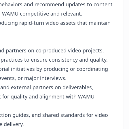
 behaviors and recommend updates to content
ep WAMU competitive and relevant.
oducing rapid-turn video assets that maintain
nd partners on co-produced video projects.
practices to ensure consistency and quality.
rial initiatives by producing or coordinating
vents, or major interviews.
 and external partners on deliverables,
rk for quality and alignment with WAMU
tion guides, and shared standards for video
e delivery.