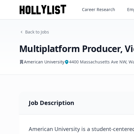
Multiplatform Producer, Vid
Career Research
Emp
American University
Back to Jobs
Multiplatform Producer, V
American University
4400 Massachusetts Ave NW, Wa
Job Description
American University is a student-centere