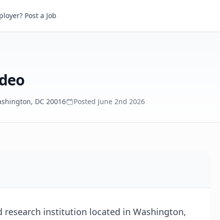
eo
loyer? Post a Job
ideo
shington, DC 20016
Posted
June 2nd 2026
d research institution located in Washington,