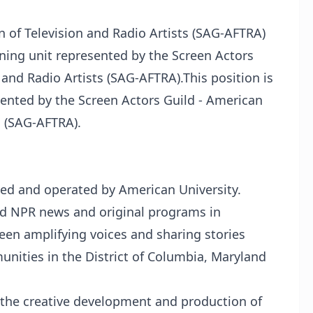
n of Television and Radio Artists (SAG-AFTRA)
aining unit represented by the Screen Actors
 and Radio Artists (SAG-AFTRA).This position is
esented by the Screen Actors Guild - American
s (SAG-AFTRA).
ed and operated by American University.
nd NPR news and original programs in
n amplifying voices and sharing stories
ities in the District of Columbia, Maryland
 the creative development and production of