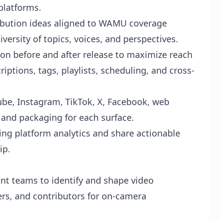
 platforms.
ribution ideas aligned to WAMU coverage
versity of topics, voices, and perspectives.
on before and after release to maximize reach
iptions, tags, playlists, scheduling, and cross-
ube, Instagram, TikTok, X, Facebook, web
 and packaging for each surface.
ing platform analytics and share actionable
ip.
nt teams to identify and shape video
ers, and contributors for on-camera