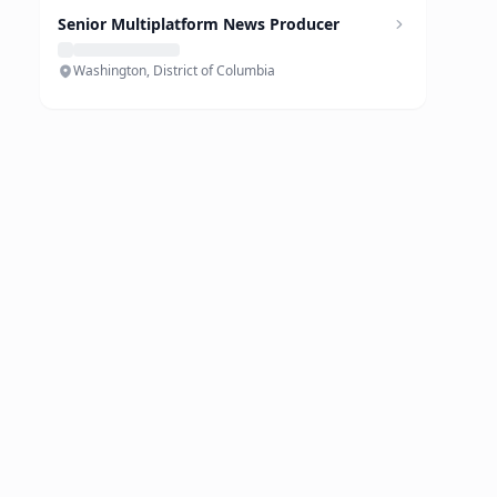
Senior Multiplatform News Producer
Washington, District of Columbia