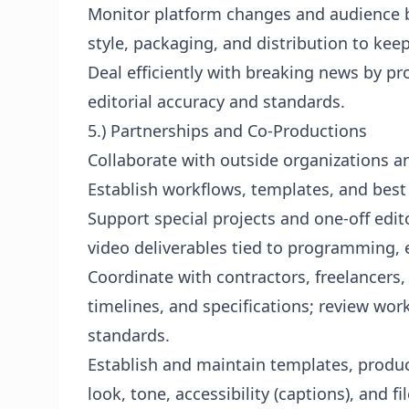
Monitor platform changes and audience
style, packaging, and distribution to ke
Deal efficiently with breaking news by pr
editorial accuracy and standards.
5.) Partnerships and Co-Productions
Collaborate with outside organizations a
Establish workflows, templates, and best 
Support special projects and one-off edito
video deliverables tied to programming, e
Coordinate with contractors, freelancers,
timelines, and specifications; review wo
standards.
Establish and maintain templates, produc
look, tone, accessibility (captions), and fil