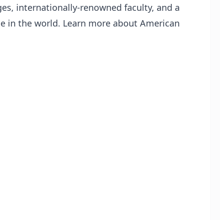
es, internationally-renowned faculty, and a
ge in the world. Learn more about American