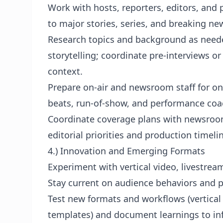
Work with hosts, reporters, editors, and 
to major stories, series, and breaking ne
Research topics and background as needed
storytelling; coordinate pre-interviews or
context.
Prepare on-air and newsroom staff for on-
beats, run-of-show, and performance coac
Coordinate coverage plans with newsroom
editorial priorities and production timeli
4.) Innovation and Emerging Formats
Experiment with vertical video, livestrea
Stay current on audience behaviors and p
Test new formats and workflows (vertical s
templates) and document learnings to in