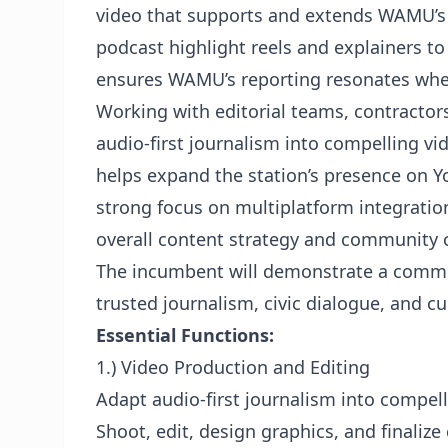
video that supports and extends WAMU’s 
podcast highlight reels and explainers to
ensures WAMU’s reporting resonates whe
Working with editorial teams, contractor
audio-first journalism into compelling 
helps expand the station’s presence on Y
strong focus on multiplatform integratio
overall content strategy and community 
The incumbent will demonstrate a commi
trusted journalism, civic dialogue, and c
Essential Functions:
1.) Video Production and Editing
Adapt audio-first journalism into compelli
Shoot, edit, design graphics, and finalize