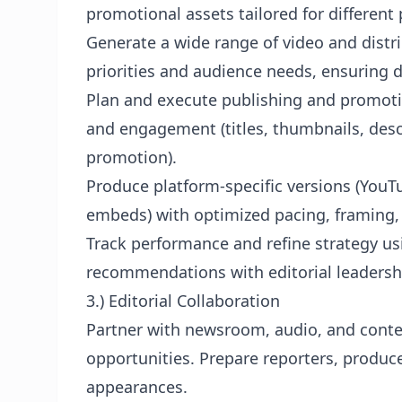
promotional assets tailored for different
Generate a wide range of video and dist
priorities and audience needs, ensuring di
Plan and execute publishing and promoti
and engagement (titles, thumbnails, descr
promotion).
Produce platform-specific versions (YouT
embeds) with optimized pacing, framing,
Track performance and refine strategy us
recommendations with editorial leadersh
3.) Editorial Collaboration
Partner with newsroom, audio, and conte
opportunities. Prepare reporters, produc
appearances.