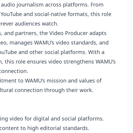
audio journalism across platforms. From
 YouTube and social-native formats, this role
rever audiences watch.
s, and partners, the Video Producer adapts
video, manages WAMU’s video standards, and
ouTube and other social platforms. With a
n, this role ensures video strengthens WAMU’s
connection.
tment to WAMU’s mission and values of
ultural connection through their work.
ng video for digital and social platforms.
 content to high editorial standards.