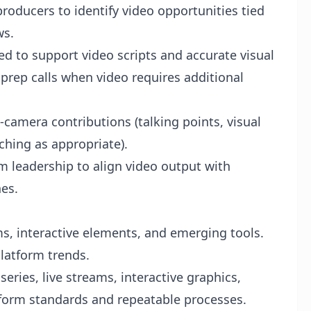
producers to identify video opportunities tied
ws.
 to support video scripts and accurate visual
 prep calls when video requires additional
camera contributions (talking points, visual
hing as appropriate).
 leadership to align video output with
nes.
ms, interactive elements, and emerging tools.
latform trends.
eries, live streams, interactive graphics,
form standards and repeatable processes.