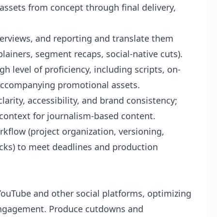
ssets from concept through final delivery,
erviews, and reporting and translate them
xplainers, segment recaps, social-native cuts).
 level of proficiency, including scripts, on-
 accompanying promotional assets.
larity, accessibility, and brand consistency;
context for journalism-based content.
flow (project organization, versioning,
ecks) to meet deadlines and production
ouTube and other social platforms, optimizing
d engagement. Produce cutdowns and