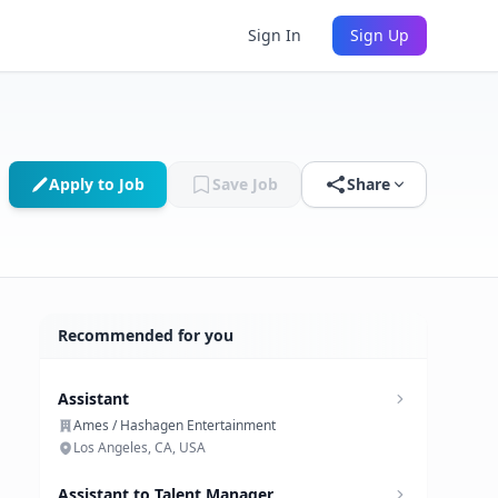
Sign In
Sign Up
Apply to Job
Save Job
Share
Recommended for you
Assistant
Ames / Hashagen Entertainment
Los Angeles, CA, USA
Assistant to Talent Manager