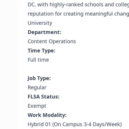
DC, with highly-ranked schools and colleg
reputation for creating meaningful chan
University
Department:
Content Operations
Time Type:
Full time
Job Type:
Regular
FLSA Status:
Exempt
Work Modality:
Hybrid 01 (On Campus 3-4 Days/Week)