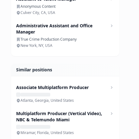
Anonymous Content
Culver City, CA, USA
Administrative Assistant and Office
Manager
True Crime Production Company
New York, NY, USA
Similar positions
Associate Multiplatform Producer
Atlanta, Georgia, United States
Multiplatform Producer (Vertical Video),
NBC & Telemundo Miami
Miramar, Florida, United States