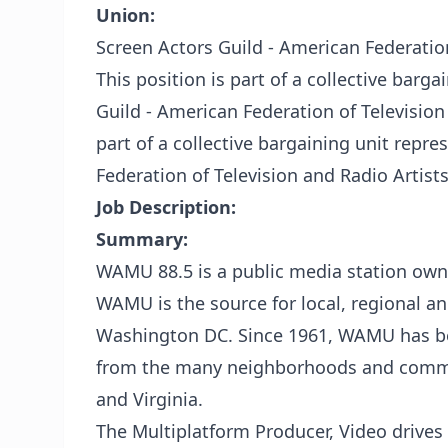
Union:
Screen Actors Guild - American Federatio
This position is part of a collective barg
Guild - American Federation of Television
part of a collective bargaining unit repr
Federation of Television and Radio Artist
Job Description:
Summary:
WAMU 88.5 is a public media station own
WAMU is the source for local, regional a
Washington DC. Since 1961, WAMU has bee
from the many neighborhoods and commun
and Virginia.
The Multiplatform Producer, Video drives