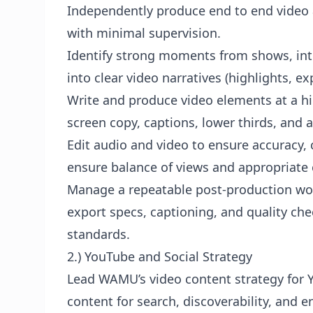
Independently produce end to end video a
with minimal supervision.
Identify strong moments from shows, int
into clear video narratives (highlights, e
Write and produce video elements at a high
screen copy, captions, lower thirds, and
Edit audio and video to ensure accuracy, c
ensure balance of views and appropriate 
Manage a repeatable post-production work
export specs, captioning, and quality ch
standards.
2.) YouTube and Social Strategy
Lead WAMU’s video content strategy for Y
content for search, discoverability, an