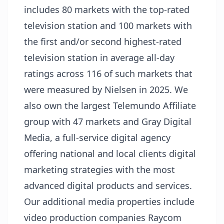
includes 80 markets with the top-rated
television station and 100 markets with
the first and/or second highest-rated
television station in average all-day
ratings across 116 of such markets that
were measured by Nielsen in 2025. We
also own the largest Telemundo Affiliate
group with 47 markets and Gray Digital
Media, a full-service digital agency
offering national and local clients digital
marketing strategies with the most
advanced digital products and services.
Our additional media properties include
video production companies Raycom