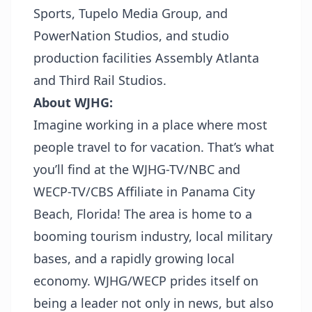
Sports, Tupelo Media Group, and
PowerNation Studios, and studio
production facilities Assembly Atlanta
and Third Rail Studios.
About WJHG:
Imagine working in a place where most
people travel to for vacation. That’s what
you’ll find at the WJHG-TV/NBC and
WECP-TV/CBS Affiliate in Panama City
Beach, Florida! The area is home to a
booming tourism industry, local military
bases, and a rapidly growing local
economy. WJHG/WECP prides itself on
being a leader not only in news, but also