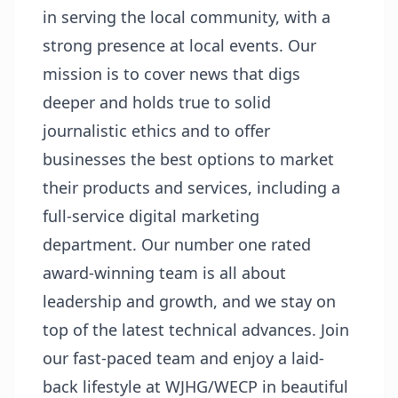
in serving the local community, with a
strong presence at local events. Our
mission is to cover news that digs
deeper and holds true to solid
journalistic ethics and to offer
businesses the best options to market
their products and services, including a
full-service digital marketing
department. Our number one rated
award-winning team is all about
leadership and growth, and we stay on
top of the latest technical advances. Join
our fast-paced team and enjoy a laid-
back lifestyle at WJHG/WECP in beautiful