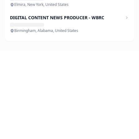
Elmira, New York, United States
DIGITAL CONTENT NEWS PRODUCER - WBRC
Birmingham, Alabama, United States