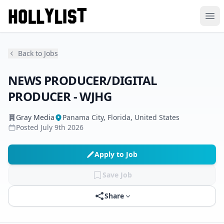
Ope
Back to Jobs
NEWS PRODUCER/DIGITAL
PRODUCER - WJHG
Gray Media
Panama City, Florida, United States
Posted
July 9th 2026
Apply to Job
Save Job
Share