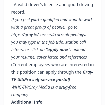
- A valid driver's license and good driving
record.
If you feel you’re qualified and want to work
with a great group of people, go to
https://gray.tv/careers#currentopenings
,
you may type in the job title, station call
letters, or click on
"apply now"
, upload
your resume, cover letter, and references
(Current employees who are interested in
this position can apply through the
Gray-
TV UltiPro self-service portal
)
WJHG-TV/Gray Media is a drug-free
company
Additional Info: