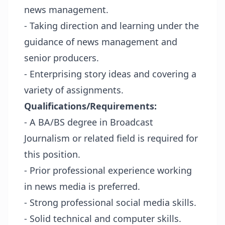
news management.
- Taking direction and learning under the
guidance of news management and
senior producers.
- Enterprising story ideas and covering a
variety of assignments.
Qualifications/Requirements:
- A BA/BS degree in Broadcast
Journalism or related field is required for
this position.
- Prior professional experience working
in news media is preferred.
- Strong professional social media skills.
- Solid technical and computer skills.