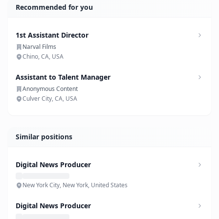
Recommended for you
1st Assistant Director
Narval Films
Chino, CA, USA
Assistant to Talent Manager
Anonymous Content
Culver City, CA, USA
Similar positions
Digital News Producer
New York City, New York, United States
Digital News Producer