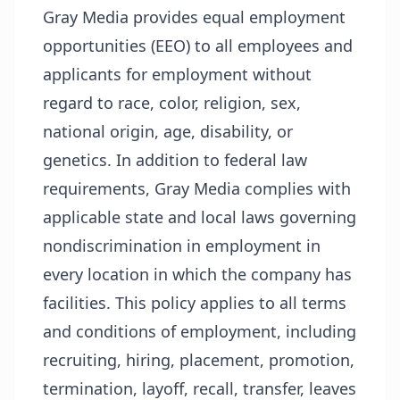
Gray Media provides equal employment
opportunities (EEO) to all employees and
applicants for employment without
regard to race, color, religion, sex,
national origin, age, disability, or
genetics. In addition to federal law
requirements, Gray Media complies with
applicable state and local laws governing
nondiscrimination in employment in
every location in which the company has
facilities. This policy applies to all terms
and conditions of employment, including
recruiting, hiring, placement, promotion,
termination, layoff, recall, transfer, leaves