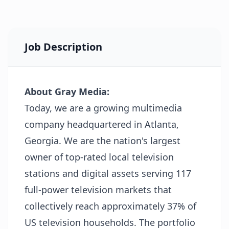
Job Description
About Gray Media:
Today, we are a growing multimedia
company headquartered in Atlanta,
Georgia. We are the nation's largest
owner of top-rated local television
stations and digital assets serving 117
full-power television markets that
collectively reach approximately 37% of
US television households. The portfolio