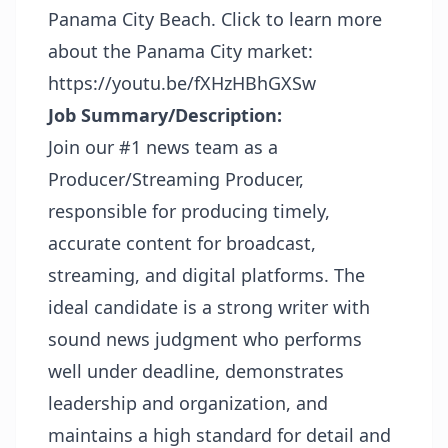
Panama City Beach. Click to learn more
about the Panama City market:
https://youtu.be/fXHzHBhGXSw
Job Summary/Description:
Join our #1 news team as a
Producer/Streaming Producer,
responsible for producing timely,
accurate content for broadcast,
streaming, and digital platforms. The
ideal candidate is a strong writer with
sound news judgment who performs
well under deadline, demonstrates
leadership and organization, and
maintains a high standard for detail and