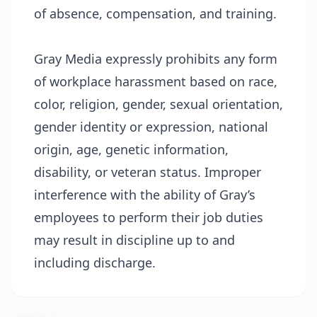
of absence, compensation, and training.
Gray Media expressly prohibits any form
of workplace harassment based on race,
color, religion, gender, sexual orientation,
gender identity or expression, national
origin, age, genetic information,
disability, or veteran status. Improper
interference with the ability of Gray’s
employees to perform their job duties
may result in discipline up to and
including discharge.