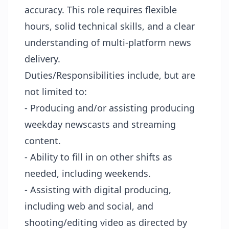
accuracy. This role requires flexible
hours, solid technical skills, and a clear
understanding of multi-platform news
delivery.
Duties/Responsibilities include, but are
not limited to:
- Producing and/or assisting producing
weekday newscasts and streaming
content.
- Ability to fill in on other shifts as
needed, including weekends.
- Assisting with digital producing,
including web and social, and
shooting/editing video as directed by