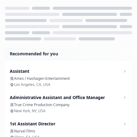
Loading...
Recommended for you
Assistant
Ames / Hashagen Entertainment
Los Angeles, CA, USA
Administrative Assistant and Office Manager
True Crime Production Company
New York, NY, USA
1st Assistant Director
Narval Films