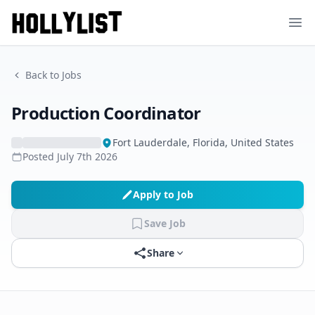
Ope
Back to Jobs
Production Coordinator
Fort Lauderdale, Florida, United States
Posted
July 7th 2026
Apply to Job
Save Job
Share