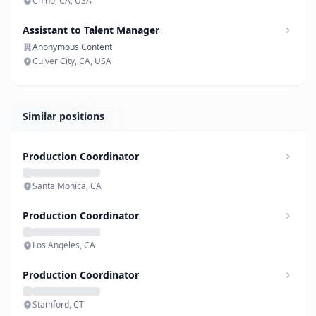
Chino, CA, USA
Assistant to Talent Manager
Anonymous Content
Culver City, CA, USA
Similar positions
Production Coordinator
Santa Monica, CA
Production Coordinator
Los Angeles, CA
Production Coordinator
Stamford, CT