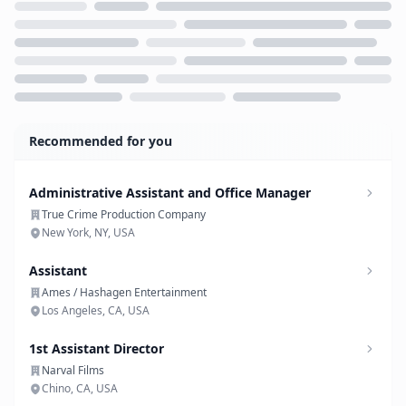
Loading...
Recommended for you
Administrative Assistant and Office Manager
True Crime Production Company
New York, NY, USA
Assistant
Ames / Hashagen Entertainment
Los Angeles, CA, USA
1st Assistant Director
Narval Films
Chino, CA, USA