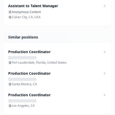
Assistant to Talent Manager
Anonymous Content
Culver City, CA, USA
Similar positions
Production Coordinator
Fort Lauderdale, Florida, United States
Production Coordinator
Santa Monica, CA
Production Coordinator
Los Angeles, CA