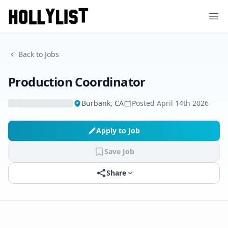
Ope
Back to Jobs
Production Coordinator
Burbank, CA
Posted
April 14th 2026
Apply to Job
Save Job
Share