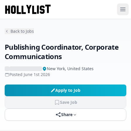
Ope
Back to Jobs
Publishing Coordinator, Corporate
Communications
New York, United States
Posted
June 1st 2026
Apply to Job
Save Job
Share