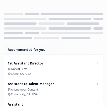
Loading...
Recommended for you
1st Assistant Director
Narval Films
Chino, CA, USA
Assistant to Talent Manager
Anonymous Content
Culver City, CA, USA
Assistant