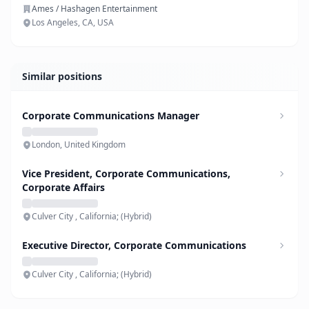
Ames / Hashagen Entertainment
Los Angeles, CA, USA
Similar positions
Corporate Communications Manager
London, United Kingdom
Vice President, Corporate Communications,
Corporate Affairs
Culver City , California; (Hybrid)
Executive Director, Corporate Communications
Culver City , California; (Hybrid)