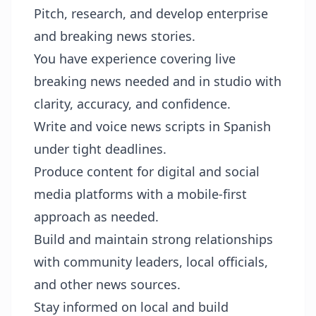
Pitch, research, and develop enterprise
and breaking news stories.
You have experience covering live
breaking news needed and in studio with
clarity, accuracy, and confidence.
Write and voice news scripts in Spanish
under tight deadlines.
Produce content for digital and social
media platforms with a mobile-first
approach as needed.
Build and maintain strong relationships
with community leaders, local officials,
and other news sources.
Stay informed on local and build