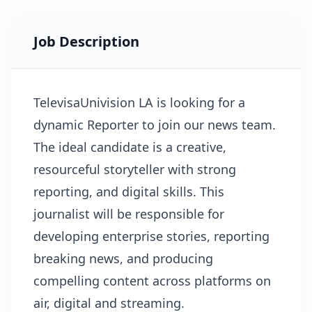
Job Description
TelevisaUnivision LA is looking for a
dynamic Reporter to join our news team.
The ideal candidate is a creative,
resourceful storyteller with strong
reporting, and digital skills. This
journalist will be responsible for
developing enterprise stories, reporting
breaking news, and producing
compelling content across platforms on
air, digital and streaming.