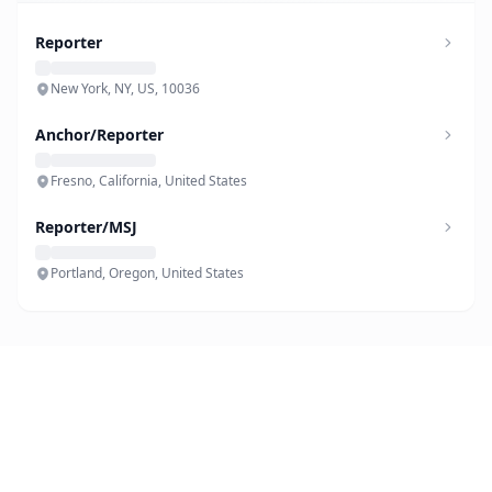
Reporter
New York, NY, US, 10036
Anchor/Reporter
Fresno, California, United States
Reporter/MSJ
Portland, Oregon, United States