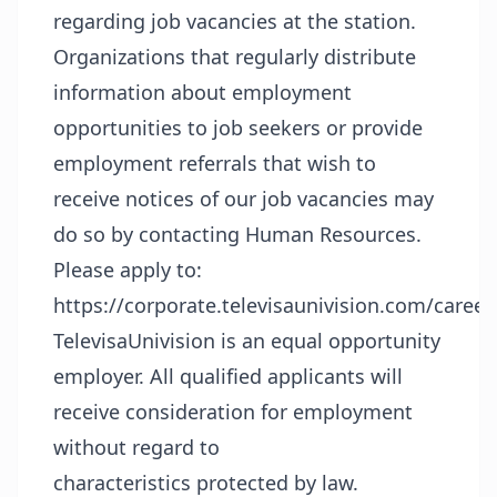
regarding job vacancies at the station.
Organizations that regularly distribute
information about employment
opportunities to job seekers or provide
employment referrals that wish to
receive notices of our job vacancies may
do so by contacting Human Resources.
Please apply to:
https://corporate.televisaunivision.com/career
TelevisaUnivision is an equal opportunity
employer. All qualified applicants will
receive consideration for employment
without regard to
characteristics protected by law.