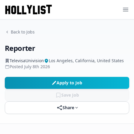
Ope
Back to Jobs
Reporter
TelevisaUnivision
Los Angeles, California, United States
Posted
July 8th 2026
Apply to Job
Save Job
Share