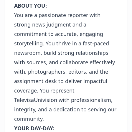
ABOUT YOU:
You are a passionate reporter with
strong news judgment and a
commitment to accurate, engaging
storytelling. You thrive in a fast-paced
newsroom, build strong relationships
with sources, and collaborate effectively
with, photographers, editors, and the
assignment desk to deliver impactful
coverage. You represent
TelevisaUnivision with professionalism,
integrity, and a dedication to serving our
community.
YOUR DAY-DAY: