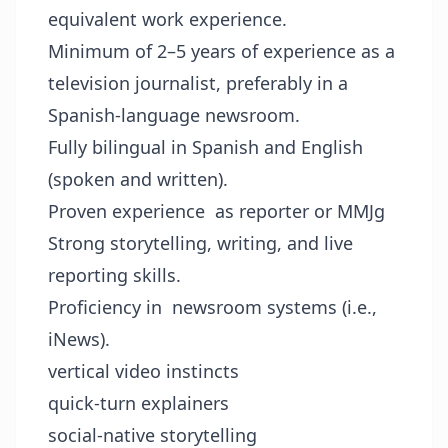
equivalent work experience.
Minimum of 2–5 years of experience as a
television journalist, preferably in a
Spanish-language newsroom.
Fully bilingual in Spanish and English
(spoken and written).
Proven experience as reporter or MMJg
Strong storytelling, writing, and live
reporting skills.
Proficiency in newsroom systems (i.e.,
iNews).
vertical video instincts
quick-turn explainers
social-native storytelling