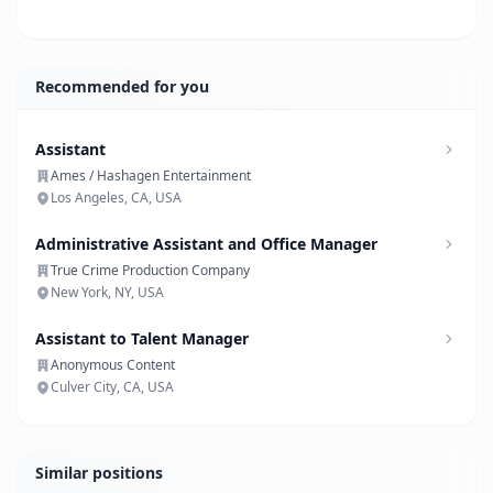
Recommended for you
Assistant
Ames / Hashagen Entertainment
Los Angeles, CA, USA
Administrative Assistant and Office Manager
True Crime Production Company
New York, NY, USA
Assistant to Talent Manager
Anonymous Content
Culver City, CA, USA
Similar positions