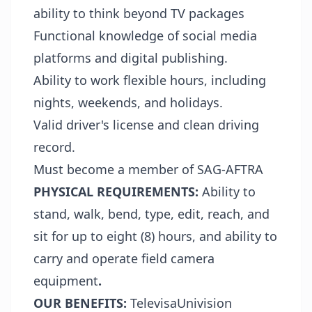
ability to think beyond TV packages
Functional knowledge of social media
platforms and digital publishing.
Ability to work flexible hours, including
nights, weekends, and holidays.
Valid driver's license and clean driving
record.
Must become a member of SAG-AFTRA
PHYSICAL REQUIREMENTS:
Ability to
stand, walk, bend, type, edit, reach, and
sit for up to eight (8) hours, and ability to
carry and operate field camera
equipment
.
OUR BENEFITS:
TelevisaUnivision