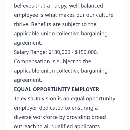
believes that a happy, well-balanced
employee is what makes our our culture
thrive. Benefits are subject to the
applicable union collective bargaining
agreement.
Salary Range: $130,000 - $150,000.
Compensation is subject to the
applicable union collective bargaining
agreement.
EQUAL OPPORTUNITY EMPLOYER
TelevisaUnivision is an equal opportunity
employer, dedicated to ensuring a
diverse workforce by providing broad
outreach to all qualified applicants