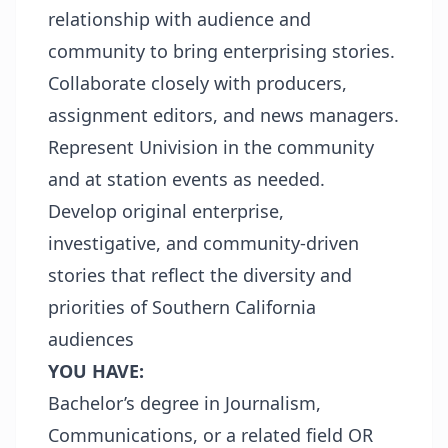
relationship with audience and
community to bring enterprising stories.
Collaborate closely with producers,
assignment editors, and news managers.
Represent Univision in the community
and at station events as needed.
Develop original enterprise,
investigative, and community-driven
stories that reflect the diversity and
priorities of Southern California
audiences
YOU HAVE:
Bachelor’s degree in Journalism,
Communications, or a related field OR