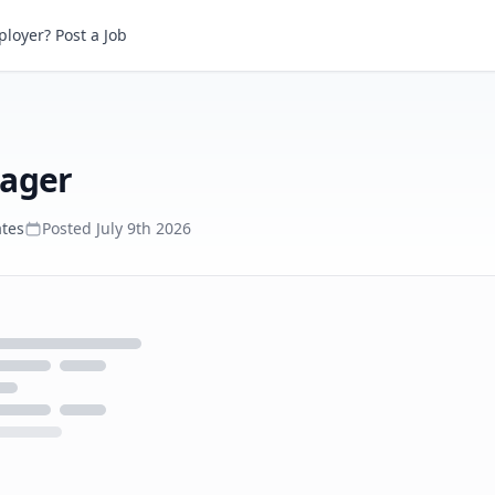
er
loyer? Post a Job
nager
ates
Posted
July 9th 2026