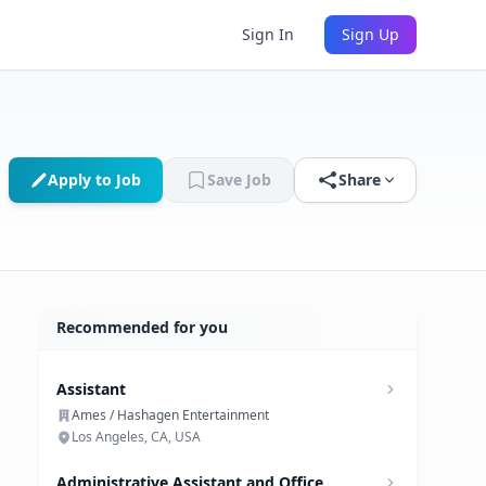
Sign In
Sign Up
Apply to Job
Save Job
Share
Recommended for you
Assistant
Ames / Hashagen Entertainment
Los Angeles, CA, USA
Administrative Assistant and Office