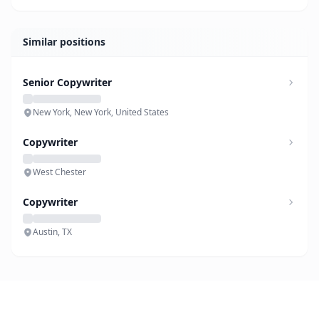
Similar positions
Senior Copywriter
New York, New York, United States
Copywriter
West Chester
Copywriter
Austin, TX