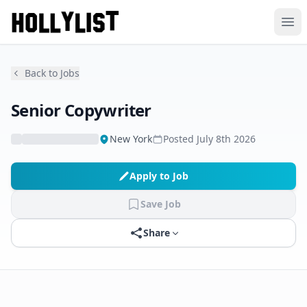
Ope
Back to Jobs
Senior Copywriter
New York
Posted
July 8th 2026
Apply to Job
Save Job
Share