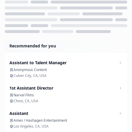
Loading...
Recommended for you
Assistant to Talent Manager
Anonymous Content
Culver City, CA, USA
1st Assistant Director
Narval Films
Chino, CA, USA
Assistant
Ames / Hashagen Entertainment
Los Angeles, CA, USA