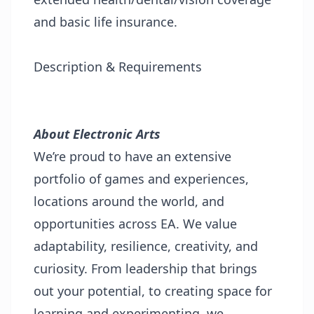
and basic life insurance.
Description & Requirements
About Electronic Arts
We’re proud to have an extensive
portfolio of games and experiences,
locations around the world, and
opportunities across EA. We value
adaptability, resilience, creativity, and
curiosity. From leadership that brings
out your potential, to creating space for
learning and experimenting, we