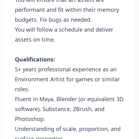
performant and fit within their memory
budgets. Fix bugs as needed.
You will follow a schedule and deliver
assets on time.
Qualifications:
5+ years professional experience as an
Environment Artist for games or similar
roles.
Fluent in Maya, Blender (or equivalent 3D
software), Substance, ZBrush, and
Photoshop.
Understanding of scale, proportion, and
surface properties.