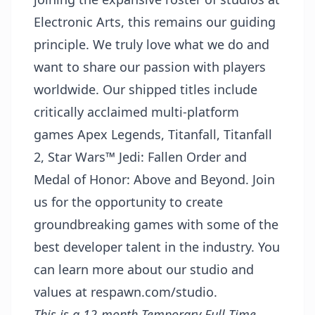
Electronic Arts, this remains our guiding
principle. We truly love what we do and
want to share our passion with players
worldwide. Our shipped titles include
critically acclaimed multi-platform
games
Apex Legends
,
Titanfall
,
Titanfall
2
,
Star Wars™ Jedi: Fallen Order
and
Medal of Honor: Above and Beyond
. Join
us for the opportunity to create
groundbreaking games with some of the
best developer talent in the industry. You
can learn more about our studio and
values at
respawn.com/studio
.
This is a 12-month Temporary Full Time