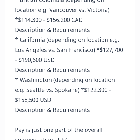
location e.g. Vancouver vs. Victoria)
*$114,300 - $156,200 CAD
Description & Requirements
* California (depending on location e.g.
Los Angeles vs. San Francisco) *$127,700
- $190,600 USD
Description & Requirements
* Washington (depending on location
e.g. Seattle vs. Spokane) *$122,300 -
$158,500 USD
Description & Requirements
Pay is just one part of the overall
compensation at EA.