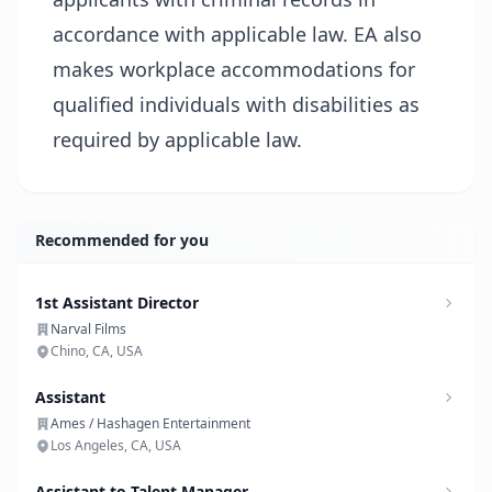
accordance with applicable law. EA also
makes workplace accommodations for
qualified individuals with disabilities as
required by applicable law.
Recommended for you
1st Assistant Director
Narval Films
Chino, CA, USA
Assistant
Ames / Hashagen Entertainment
Los Angeles, CA, USA
Assistant to Talent Manager