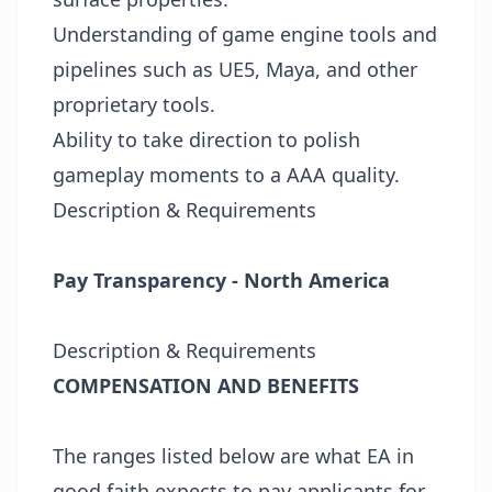
Understanding of game engine tools and
pipelines such as UE5, Maya, and other
proprietary tools.
Ability to take direction to polish
gameplay moments to a AAA quality.
Description & Requirements
Pay Transparency - North America
Description & Requirements
COMPENSATION AND BENEFITS
The ranges listed below are what EA in
good faith expects to pay applicants for