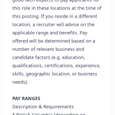
this role in these locations at the time of
this posting. If you reside in a different
location, a recruiter will advise on the
applicable range and benefits. Pay
offered will be determined based on a
number of relevant business and
candidate factors (e.g. education,
qualifications, certifications, experience,
skills, geographic location, or business
needs).
PAY RANGES
Description & Requirements
* British Columbia (depending on