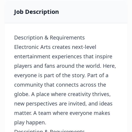
Job Description
Description & Requirements
Electronic Arts creates next-level
entertainment experiences that inspire
players and fans around the world. Here,
everyone is part of the story. Part of a
community that connects across the
globe. A place where creativity thrives,
new perspectives are invited, and ideas
matter. A team where everyone makes
play happen.
Description & Requirements