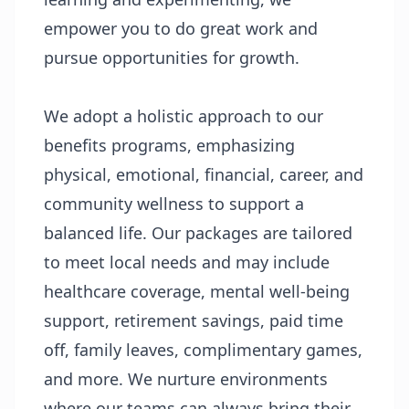
empower you to do great work and
pursue opportunities for growth.
We adopt a holistic approach to our
benefits programs, emphasizing
physical, emotional, financial, career, and
community wellness to support a
balanced life. Our packages are tailored
to meet local needs and may include
healthcare coverage, mental well-being
support, retirement savings, paid time
off, family leaves, complimentary games,
and more. We nurture environments
where our teams can always bring their