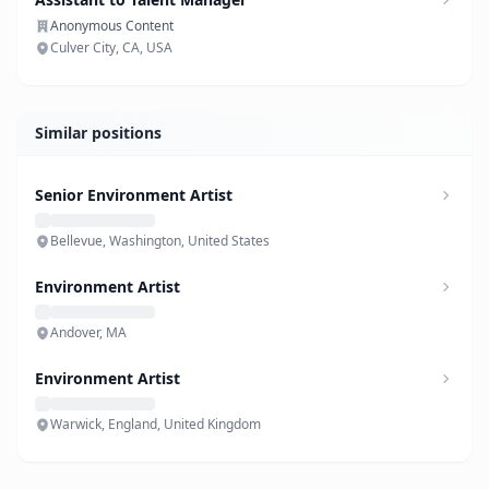
Anonymous Content
Culver City, CA, USA
Similar positions
Senior Environment Artist
Bellevue, Washington, United States
Environment Artist
Andover, MA
Environment Artist
Warwick, England, United Kingdom