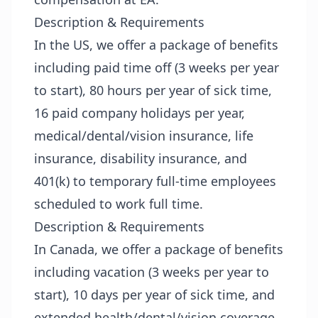
Description & Requirements
In the US, we offer a package of benefits
including paid time off (3 weeks per year
to start), 80 hours per year of sick time,
16 paid company holidays per year,
medical/dental/vision insurance, life
insurance, disability insurance, and
401(k) to temporary full-time employees
scheduled to work full time.
Description & Requirements
In Canada, we offer a package of benefits
including vacation (3 weeks per year to
start), 10 days per year of sick time, and
extended health/dental/vision coverage