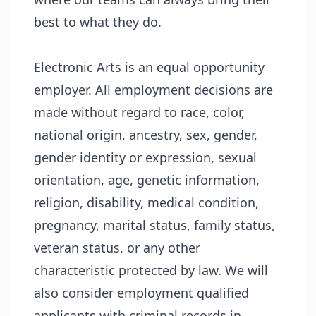
best to what they do.
Electronic Arts is an equal opportunity
employer. All employment decisions are
made without regard to race, color,
national origin, ancestry, sex, gender,
gender identity or expression, sexual
orientation, age, genetic information,
religion, disability, medical condition,
pregnancy, marital status, family status,
veteran status, or any other
characteristic protected by law. We will
also consider employment qualified
applicants with criminal records in