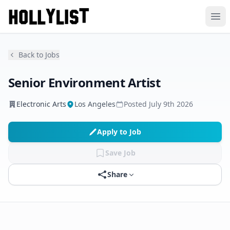
Ope
Back to Jobs
Senior Environment Artist
Electronic Arts
Los Angeles
Posted
July 9th 2026
Apply to Job
Save Job
Share