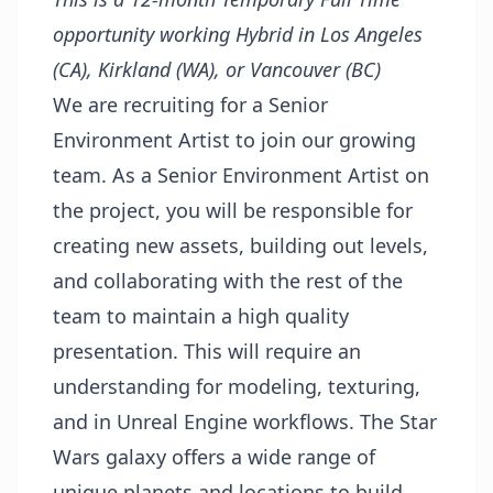
opportunity working Hybrid in Los Angeles
(CA), Kirkland (WA), or Vancouver (BC)
We are recruiting for a Senior
Environment Artist to join our growing
team. As a Senior Environment Artist on
the project, you will be responsible for
creating new assets, building out levels,
and collaborating with the rest of the
team to maintain a high quality
presentation. This will require an
understanding for modeling, texturing,
and in Unreal Engine workflows. The Star
Wars galaxy offers a wide range of
unique planets and locations to build,