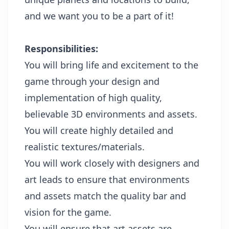
and we want you to be a part of it!
Responsibilities:
You will bring life and excitement to the
game through your design and
implementation of high quality,
believable 3D environments and assets.
You will create highly detailed and
realistic textures/materials.
You will work closely with designers and
art leads to ensure that environments
and assets match the quality bar and
vision for the game.
You will ensure that art assets are