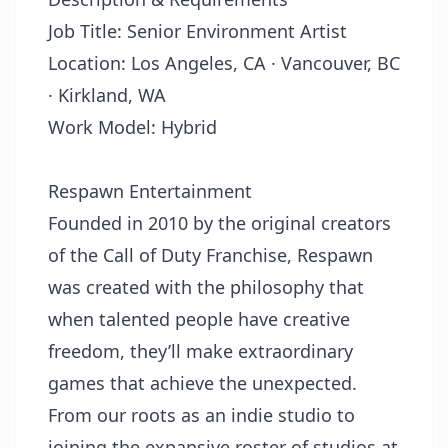
Job Title: Senior Environment Artist
Location:
Los Angeles, CA
·
Vancouver, BC
· Kirkland, WA
Work Model: Hybrid
Respawn Entertainment
Founded in 2010 by the original creators
of the Call of Duty Franchise, Respawn
was created with the philosophy that
when talented people have creative
freedom, they’ll make extraordinary
games that achieve the unexpected.
From our roots as an indie studio to
joining the expansive roster of studios at