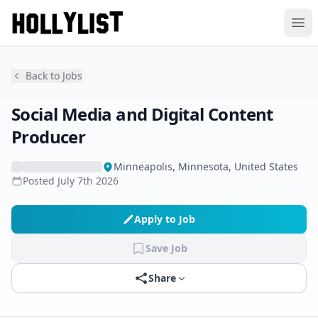
Ope
Back to Jobs
Social Media and Digital Content
Producer
Minneapolis, Minnesota, United States
Posted
July 7th 2026
Apply to Job
Save Job
Share