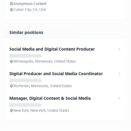
Anonymous Content
Culver City, CA, USA
Similar positions
Social Media and Digital Content Producer
Minneapolis, Minnesota, United States
Digital Producer and Social Media Coordinator
Rochester, Minnesota, United States
Manager, Digital Content & Social Media
New York, New York, United States