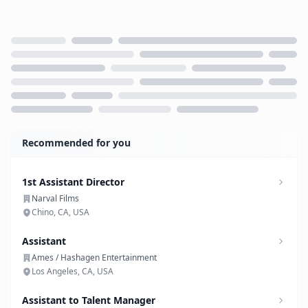
Loading...
Recommended for you
1st Assistant Director
Narval Films
Chino, CA, USA
Assistant
Ames / Hashagen Entertainment
Los Angeles, CA, USA
Assistant to Talent Manager