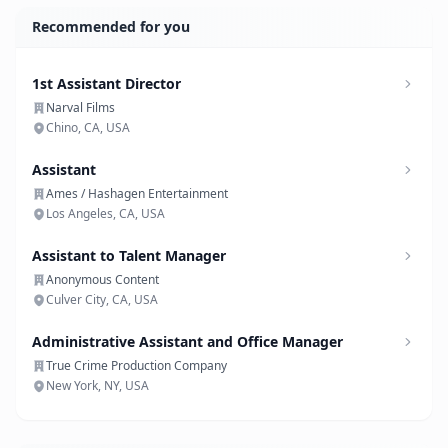
Recommended for you
1st Assistant Director
Narval Films
Chino, CA, USA
Assistant
Ames / Hashagen Entertainment
Los Angeles, CA, USA
Assistant to Talent Manager
Anonymous Content
Culver City, CA, USA
Administrative Assistant and Office Manager
True Crime Production Company
New York, NY, USA