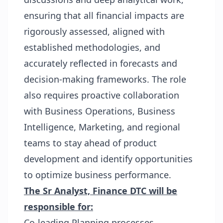
ensuring that all financial impacts are
rigorously assessed, aligned with
established methodologies, and
accurately reflected in forecasts and
decision-making frameworks. The role
also requires proactive collaboration
with Business Operations, Business
Intelligence, Marketing, and regional
teams to stay ahead of product
development and identify opportunities
to optimize business performance.
The Sr Analyst, Finance DTC will be
responsible for:
Co-leading Planning processes,