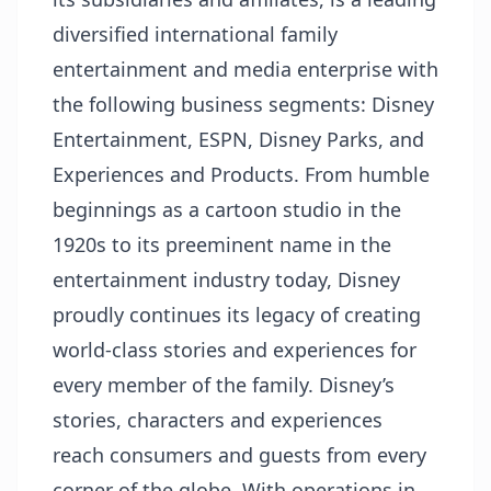
diversified international family
entertainment and media enterprise with
the following business segments: Disney
Entertainment, ESPN, Disney Parks, and
Experiences and Products. From humble
beginnings as a cartoon studio in the
1920s to its preeminent name in the
entertainment industry today, Disney
proudly continues its legacy of creating
world-class stories and experiences for
every member of the family. Disney’s
stories, characters and experiences
reach consumers and guests from every
corner of the globe. With operations in