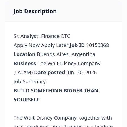
Job Description
Sr. Analyst, Finance DTC
Apply Now
Apply Later
Job ID
10153368
Location
Buenos Aires, Argentina
Business
The Walt Disney Company
(LATAM)
Date posted
Jun. 30, 2026
Job Summary:
BUILD SOMETHING BIGGER THAN
YOURSELF
The Walt Disney Company, together with
its subsidiaries and affiliates, is a leading