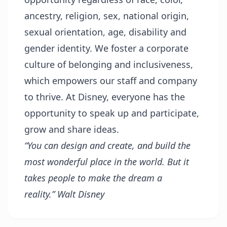
ancestry, religion, sex, national origin,
sexual orientation, age, disability and
gender identity. We foster a corporate
culture of belonging and inclusiveness,
which empowers our staff and company
to thrive. At Disney, everyone has the
opportunity to speak up and participate,
grow and share ideas.
“You can design and create, and build the
most wonderful place in the world. But it
takes people to make the dream a
reality.”
Walt Disney