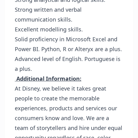
Strong written and verbal
communication skills.
Excellent modelling skills.
Solid proficiency in Microsoft Excel and
Power BI. Python, R or Alteryx are a plus.
Advanced level of English. Portuguese is
a plus.
Additional Information:
At Disney, we believe it takes great
people to create the memorable
experiences, products and services our
consumers know and love. We are a
team of storytellers and hire under equal
opportunity regardless of race, color,