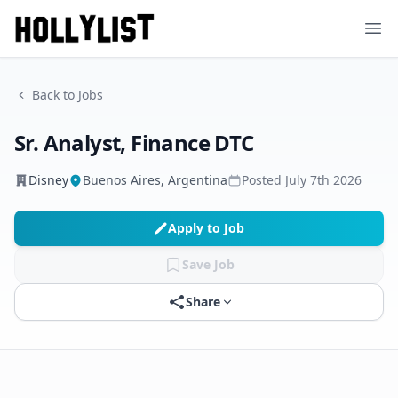
Ope
Back to Jobs
Sr. Analyst, Finance DTC
Disney
Buenos Aires, Argentina
Posted
July 7th 2026
Apply to Job
Save Job
Share