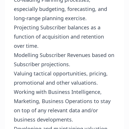
especially budgeting, forecasting, and
long-range planning exercise.
Projecting Subscriber balances as a
function of acquisition and retention
over time.
Modelling Subscriber Revenues based on
Subscriber projections.
Valuing tactical opportunities, pricing,
promotional and other valuations.
Working with Business Intelligence,
Marketing, Business Operations to stay
on top of any relevant data and/or
business developments.
Developing and maintaining valuation