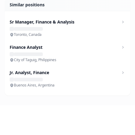
Similar positions
Sr Manager, Finance & Analysis
Toronto, Canada
Finance Analyst
City of Taguig, Philippines
Jr. Analyst, Finance
Buenos Aires, Argentina