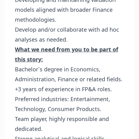
models aligned with broader Finance
methodologies.
Develop and/or collaborate with ad hoc
analyses as needed.
What we need from you to be part of
this story:
Bachelor´s degree in Economics,
Administration, Finance or related fields.
+3 years of experience in FP&A roles.
Preferred industries: Entertainment,
Technology, Consumer Products.
Team player, highly responsible and
dedicated.
Strong analytical and logical skills.