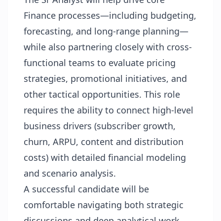
Finance processes—including budgeting,
forecasting, and long-range planning—
while also partnering closely with cross-
functional teams to evaluate pricing
strategies, promotional initiatives, and
other tactical opportunities. This role
requires the ability to connect high-level
business drivers (subscriber growth,
churn, ARPU, content and distribution
costs) with detailed financial modeling
and scenario analysis.
A successful candidate will be
comfortable navigating both strategic
discussions and deep analytical work,