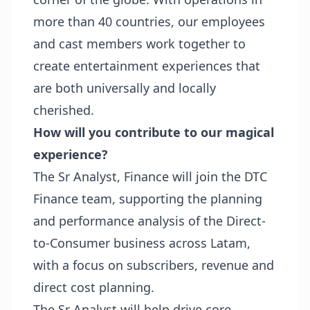
more than 40 countries, our employees
and cast members work together to
create entertainment experiences that
are both universally and locally
cherished.
How will you contribute to our magical
experience?
The Sr Analyst, Finance will join the DTC
Finance team, supporting the planning
and performance analysis of the Direct-
to-Consumer business across Latam,
with a focus on subscribers, revenue and
direct cost planning.
The Sr Analyst will help drive core