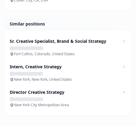
Culver City, CA, USA
Similar positions
Sr. Creative Specialist, Brand & Social Strategy
Fort Collins, Colorado, United States
Intern, Creative Strategy
New York, New York, United States
Director Creative Strategy
New York City Metropolitan Area