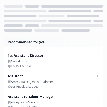
Loading...
Recommended for you
1st Assistant Director
Narval Films
Chino, CA, USA
Assistant
Ames / Hashagen Entertainment
Los Angeles, CA, USA
Assistant to Talent Manager
Anonymous Content