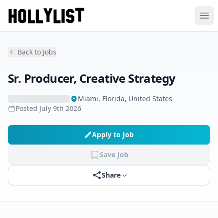
Ope
Back to Jobs
Sr. Producer, Creative Strategy
Miami, Florida, United States
Posted
July 9th 2026
Apply to Job
Save Job
Share