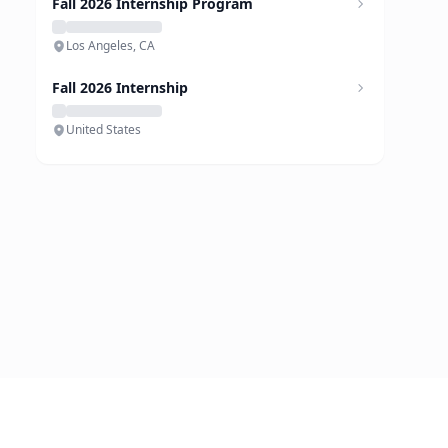
Fall 2026 Internship Program
Los Angeles, CA
Fall 2026 Internship
United States