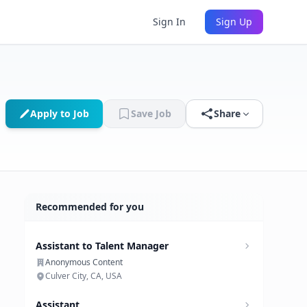
Sign In
Sign Up
Apply to Job
Save Job
Share
Recommended for you
Assistant to Talent Manager
Anonymous Content
Culver City, CA, USA
Assistant