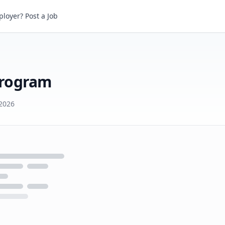
ogram
loyer? Post a Job
Program
2026