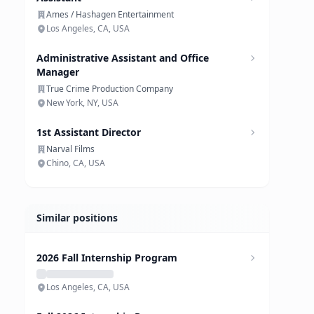
Ames / Hashagen Entertainment
Los Angeles, CA, USA
Administrative Assistant and Office
Manager
True Crime Production Company
New York, NY, USA
1st Assistant Director
Narval Films
Chino, CA, USA
Similar positions
2026 Fall Internship Program
Los Angeles, CA, USA