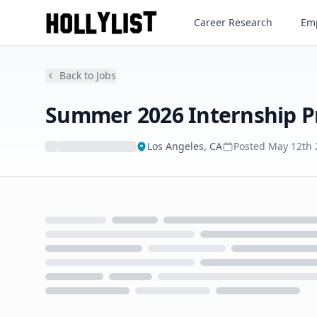
Summer 2026 Internship Pr
Career Research
Emp
Back to Jobs
Summer 2026 Internship 
Los Angeles, CA
Posted
May 12th 
Loading...