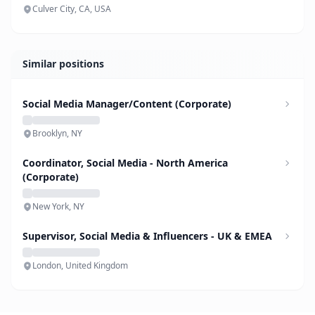
Culver City, CA, USA
Similar positions
Social Media Manager/Content (Corporate)
Brooklyn, NY
Coordinator, Social Media - North America
(Corporate)
New York, NY
Supervisor, Social Media & Influencers - UK & EMEA
London, United Kingdom