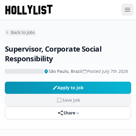
Ope
Back to Jobs
Supervisor, Corporate Social
Responsibility
São Paulo, Brazil
Posted
July 7th 2026
Apply to Job
Save Job
Share