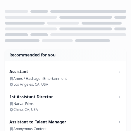
Loading...
Recommended for you
Assistant
Ames / Hashagen Entertainment
Los Angeles, CA, USA
1st Assistant Director
Narval Films
Chino, CA, USA
Assistant to Talent Manager
Anonymous Content