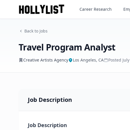
Travel Program Analyst
Career Research
Emp
Creative Artists Agency
Back to Jobs
Travel Program Analyst
Creative Artists Agency
Los Angeles, CA
Posted
Jul
Job Description
Job Description