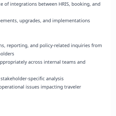
 of integrations between HRIS, booking, and
ncements, upgrades, and implementations
ms, reporting, and policy-related inquiries from
holders
appropriately across internal teams and
stakeholder-specific analysis
 operational issues impacting traveler