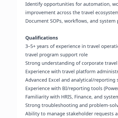
Identify opportunities for automation, w
improvement across the travel ecosyste
Document SOPs, workflows, and system p
Qualifications
3–5+ years of experience in travel operatio
travel program support role
Strong understanding of corporate travel
Experience with travel platform administ
Advanced Excel and analytical/reporting s
Experience with BI/reporting tools (Power 
Familiarity with HRIS, Finance, and syste
Strong troubleshooting and problem-solvi
Ability to manage stakeholder requests an