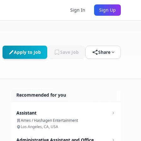
Sign In
Sign Up
Apply to Job
Save Job
Share
Recommended for you
Assistant
Ames / Hashagen Entertainment
Los Angeles, CA, USA
Administrative Assistant and Office