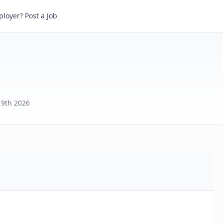
loyer? Post a Job
y 9th 2026