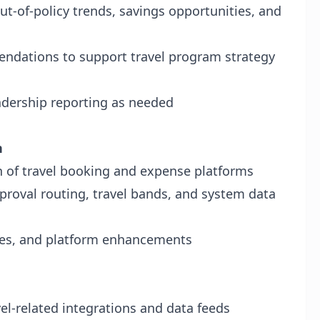
ut-of-policy trends, savings opportunities, and
ndations to support travel program strategy
eadership reporting as needed
n
n of travel booking and expense platforms
approval routing, travel bands, and system data
ges, and platform enhancements
vel-related integrations and data feeds