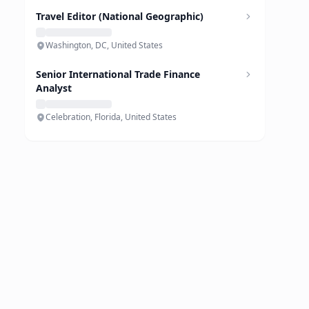
Travel Editor (National Geographic)
Washington, DC, United States
Senior International Trade Finance
Analyst
Celebration, Florida, United States