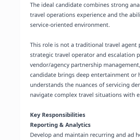
The ideal candidate combines strong analy
travel operations experience and the abili
service-oriented environment.
This role is not a traditional travel agent 
strategic travel operator and escalation 
vendor/agency partnership management, 
candidate brings deep entertainment or h
understands the nuances of servicing de
navigate complex travel situations with 
Key Responsibilities
Reporting & Analytics
Develop and maintain recurring and ad h