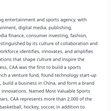
ing entertainment and sports agency, with
ainment, digital media, publishing,
ia finance, consumer investing, fashion,
stinguished by its culture of collaboration and
workforce identifies, innovates, and amplifies
tions that shape culture and inspire the
ess, CAA was the first to build a sports
nch a venture fund, found technology start-up
, build a business in China, and form a brand
r innovations. Named Most Valuable Sports
ears, CAA represents more than 2,000 of the
 basketball, hockey, soccer, in addition to