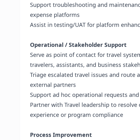
Support troubleshooting and maintenance
expense platforms
Assist in testing/UAT for platform enha
Operational / Stakeholder Support
Serve as point of contact for travel syste
travelers, assistants, and business stake
Triage escalated travel issues and route 
external partners
Support ad hoc operational requests and 
Partner with Travel leadership to resolve
experience or program compliance
Process Improvement