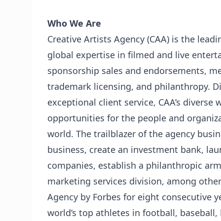
Who We Are
Creative Artists Agency (CAA) is the lead
global expertise in filmed and live entert
sponsorship sales and endorsements, med
trademark licensing, and philanthropy. Di
exceptional client service, CAA’s diverse 
opportunities for the people and organiza
world. The trailblazer of the agency busin
business, create an investment bank, lau
companies, establish a philanthropic arm
marketing services division, among othe
Agency by Forbes for eight consecutive y
world’s top athletes in football, baseball,