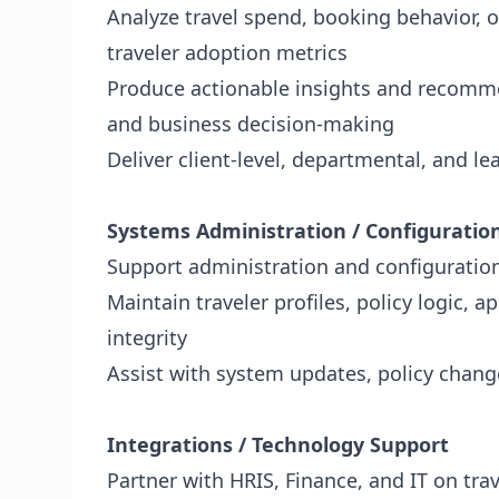
Analyze travel spend, booking behavior, o
traveler adoption metrics
Produce actionable insights and recomme
and business decision-making
Deliver client-level, departmental, and l
Systems Administration / Configuratio
Support administration and configuratio
Maintain traveler profiles, policy logic, 
integrity
Assist with system updates, policy chan
Integrations / Technology Support
Partner with HRIS, Finance, and IT on tra