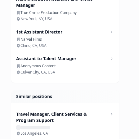
Manager
True Crime Production Company
New York, NY, USA
1st Assistant Director
Narval Films
Chino, CA, USA
Assistant to Talent Manager
Anonymous Content
Culver City, CA, USA
Similar positions
Travel Manager, Client Services &
Program Support
Los Angeles, CA