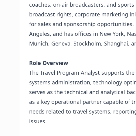
coaches, on-air broadcasters, and sports 
broadcast rights, corporate marketing ini
for sales and sponsorship opportunities.
Angeles, and has offices in New York, Na
Munich, Geneva, Stockholm, Shanghai, and
Role Overview
The Travel Program Analyst supports the 
systems administration, technology optim
serves as the technical and analytical bac
as a key operational partner capable of tr
needs related to travel systems, reporting
issues.