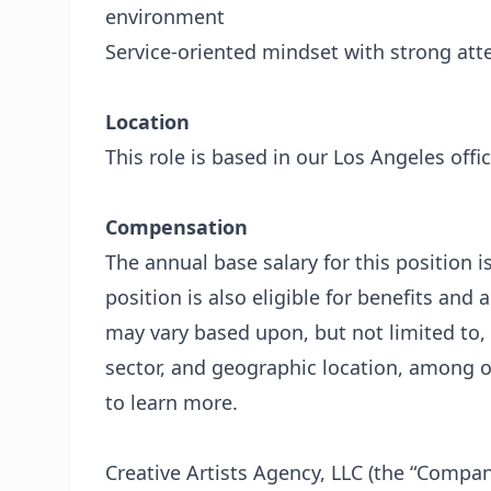
environment
Service-oriented mindset with strong atte
Location
This role is based in our Los Angeles offic
Compensation
The annual base salary for this position i
position is also eligible for benefits and 
may vary based upon, but not limited to, 
sector, and geographic location, among ot
to learn more.
Creative Artists Agency, LLC (the “Compan