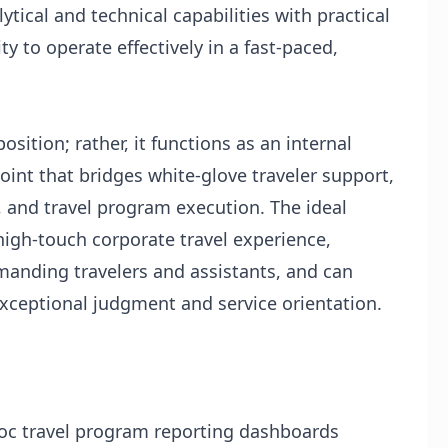
tical and technical capabilities with practical
ty to operate effectively in a fast-paced,
position; rather, it functions as an internal
point that bridges white-glove traveler support,
and travel program execution. The ideal
igh-touch corporate travel experience,
manding travelers and assistants, and can
exceptional judgment and service orientation.
oc travel program reporting dashboards