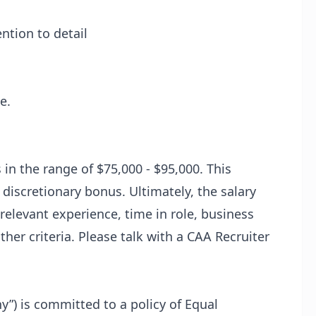
ntion to detail
e.
s in the range of $75,000 - $95,000. This
a discretionary bonus. Ultimately, the salary
relevant experience, time in role, business
her criteria. Please talk with a CAA Recruiter
y”) is committed to a policy of Equal