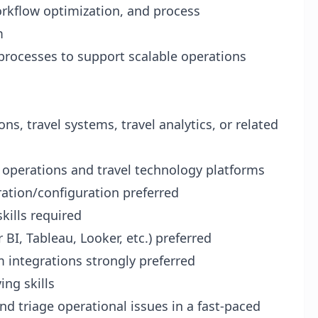
orkflow optimization, and process
m
rocesses to support scalable operations
ns, travel systems, travel analytics, or related
 operations and travel technology platforms
ration/configuration preferred
kills required
BI, Tableau, Looker, etc.) preferred
m integrations strongly preferred
ng skills
d triage operational issues in a fast-paced