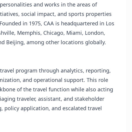
personalities and works in the areas of
tiatives, social impact, and sports properties
 Founded in 1975, CAA is headquartered in Los
shville, Memphis, Chicago, Miami, London,
 Beijing, among other locations globally.
travel program through analytics, reporting,
ization, and operational support. This role
kbone of the travel function while also acting
iaging traveler, assistant, and stakeholder
, policy application, and escalated travel