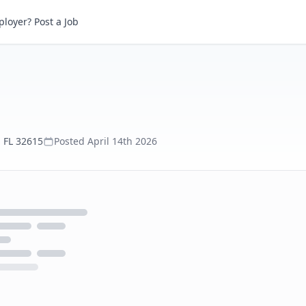
loyer? Post a Job
 FL 32615
Posted
April 14th 2026