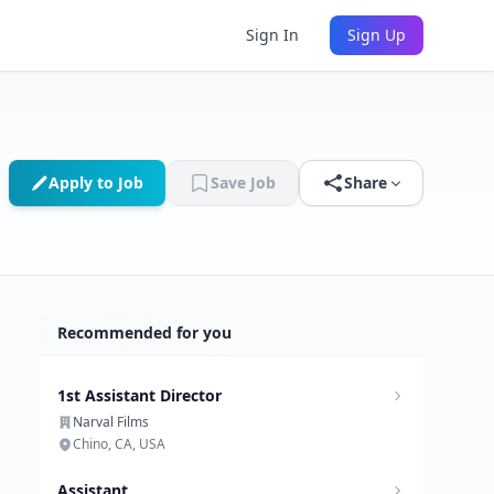
Sign In
Sign Up
Apply to Job
Save Job
Share
Recommended for you
1st Assistant Director
Narval Films
Chino, CA, USA
Assistant