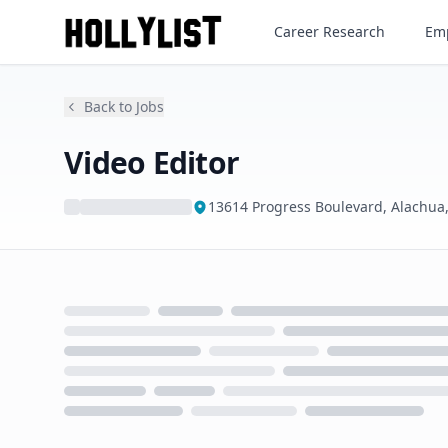
Video Editor
Career Research
Emp
Back to Jobs
Video Editor
13614 Progress Boulevard, Alachua,
Loading...