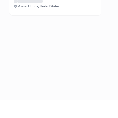
Miami, Florida, United States