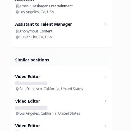
Ames / Hashagen Entertainment
Los Angeles, CA, USA
Assistant to Talent Manager
Anonymous Content
Culver City, CA, USA
Similar positions
Video Editor
San Francisco, California, United States
Video Editor
Los Angeles, California, United States
Video Editor