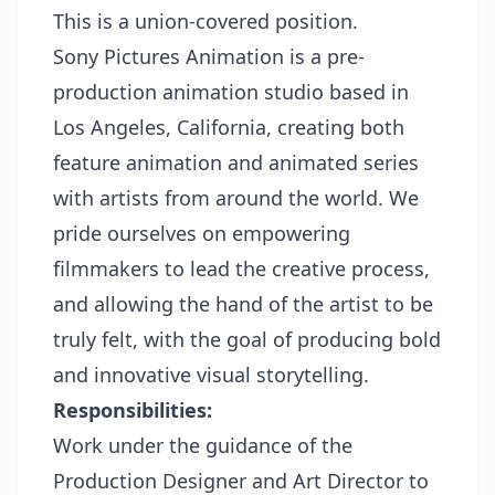
This is a union-covered position.
Sony Pictures Animation is a pre-
production animation studio based in
Los Angeles, California, creating both
feature animation and animated series
with artists from around the world. We
pride ourselves on empowering
filmmakers to lead the creative process,
and allowing the hand of the artist to be
truly felt, with the goal of producing bold
and innovative visual storytelling.
Responsibilities:
Work under the guidance of the
Production Designer and Art Director to