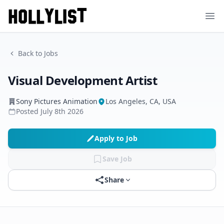
Ope
Back to Jobs
Visual Development Artist
Sony Pictures Animation
Los Angeles, CA, USA
Posted
July 8th 2026
Apply to Job
Save Job
Share