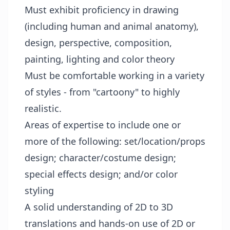
Must exhibit proficiency in drawing
(including human and animal anatomy),
design, perspective, composition,
painting, lighting and color theory
Must be comfortable working in a variety
of styles - from "cartoony" to highly
realistic.
Areas of expertise to include one or
more of the following: set/location/props
design; character/costume design;
special effects design; and/or color
styling
A solid understanding of 2D to 3D
translations and hands-on use of 2D or