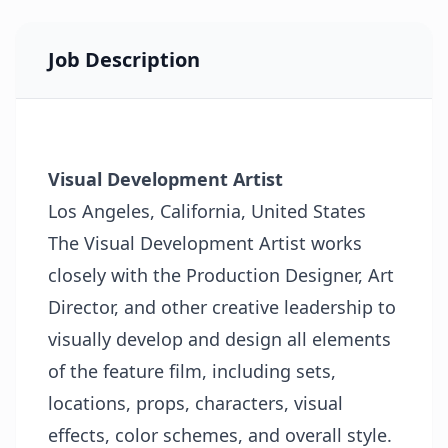
Job Description
Visual Development Artist
Los Angeles, California, United States
The Visual Development Artist works
closely with the Production Designer, Art
Director, and other creative leadership to
visually develop and design all elements
of the feature film, including sets,
locations, props, characters, visual
effects, color schemes, and overall style.