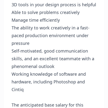
3D tools in your design process is helpful
Able to solve problems creatively
Manage time efficiently
The ability to work creatively in a fast-
paced production environment under
pressure
Self-motivated, good communication
skills, and an excellent teammate with a
phenomenal outlook
Working knowledge of software and
hardware, including Photoshop and
Cintiq
The anticipated base salary for this