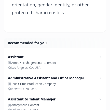
orientation, gender identity, or other
protected characteristics.
Recommended for you
Assistant
Ames / Hashagen Entertainment
Los Angeles, CA, USA
Administrative Assistant and Office Manager
True Crime Production Company
New York, NY, USA
Assistant to Talent Manager
Anonymous Content
Culver City, CA, USA