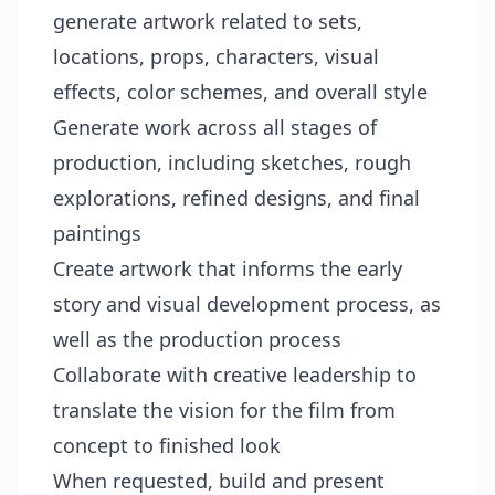
generate artwork related to sets,
locations, props, characters, visual
effects, color schemes, and overall style
Generate work across all stages of
production, including sketches, rough
explorations, refined designs, and final
paintings
Create artwork that informs the early
story and visual development process, as
well as the production process
Collaborate with creative leadership to
translate the vision for the film from
concept to finished look
When requested, build and present