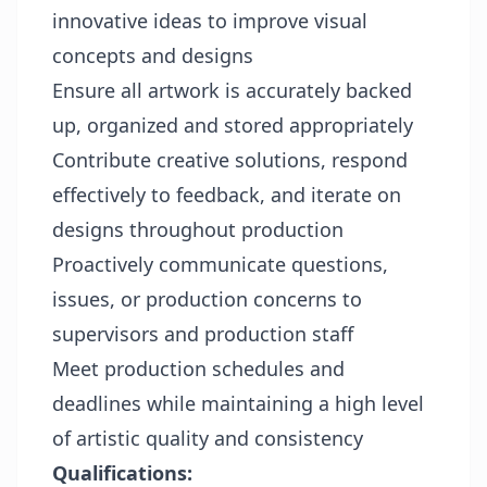
innovative ideas to improve visual
concepts and designs
Ensure all artwork is accurately backed
up, organized and stored appropriately
Contribute creative solutions, respond
effectively to feedback, and iterate on
designs throughout production
Proactively communicate questions,
issues, or production concerns to
supervisors and production staff
Meet production schedules and
deadlines while maintaining a high level
of artistic quality and consistency
Qualifications: