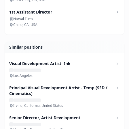
1st Assistant Director
Narval Films
Chino, CA, USA
Similar positions
Visual Development Artist- Ink
Los Angeles
Principal Visual Development Artist - Temp (SFD /
Cinematics)
Irvine, California, United States
Senior Director, Artist Development