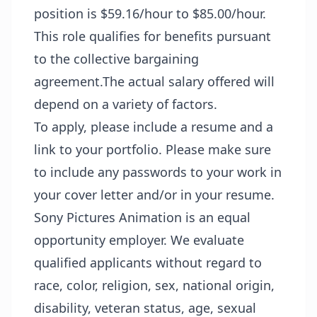
position is $59.16/hour to $85.00/hour.
This role qualifies for benefits pursuant
to the collective bargaining
agreement.The actual salary offered will
depend on a variety of factors.
To apply, please include a resume and a
link to your portfolio. Please make sure
to include any passwords to your work in
your cover letter and/or in your resume.
Sony Pictures Animation is an equal
opportunity employer. We evaluate
qualified applicants without regard to
race, color, religion, sex, national origin,
disability, veteran status, age, sexual