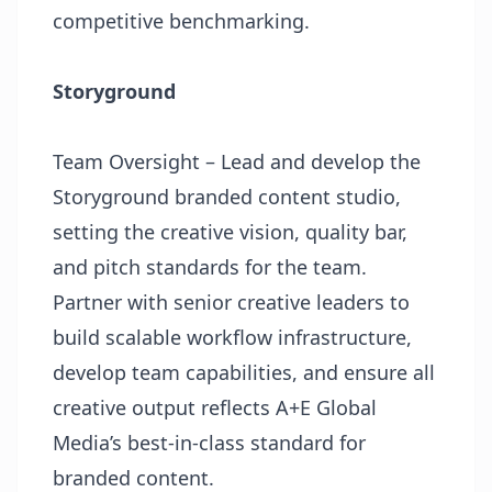
competitive benchmarking.
Storyground
Team Oversight – Lead and develop the
Storyground branded content studio,
setting the creative vision, quality bar,
and pitch standards for the team.
Partner with senior creative leaders to
build scalable workflow infrastructure,
develop team capabilities, and ensure all
creative output reflects A+E Global
Media’s best-in-class standard for
branded content.