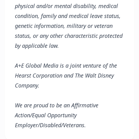
physical and/or mental disability, medical
condition, family and medical leave status,
genetic information, military or veteran
status, or any other characteristic protected
by applicable law.
A+E Global Media is a joint venture of the
Hearst Corporation and The Walt Disney
Company.
We are proud to be an Affirmative
Action/Equal Opportunity
Employer/Disabled/Veterans.