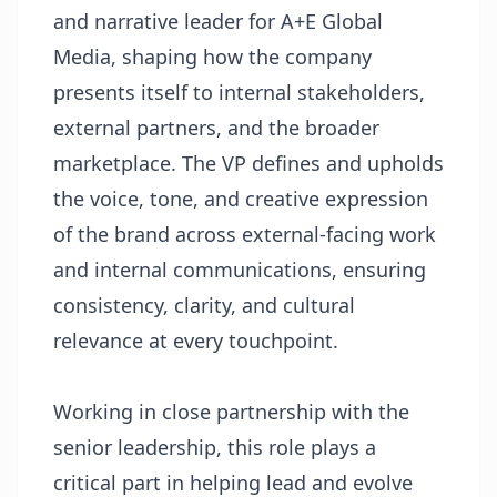
and narrative leader for A+E Global
Media, shaping how the company
presents itself to internal stakeholders,
external partners, and the broader
marketplace. The VP defines and upholds
the voice, tone, and creative expression
of the brand across external-facing work
and internal communications, ensuring
consistency, clarity, and cultural
relevance at every touchpoint.
Working in close partnership with the
senior leadership, this role plays a
critical part in helping lead and evolve