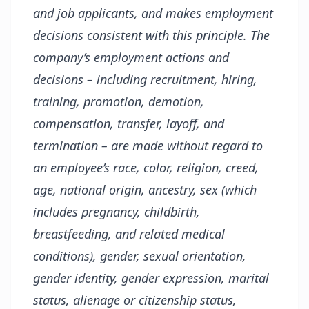
and job applicants, and makes employment
decisions consistent with this principle. The
company’s employment actions and
decisions – including recruitment, hiring,
training, promotion, demotion,
compensation, transfer, layoff, and
termination – are made without regard to
an employee’s race, color, religion, creed,
age, national origin, ancestry, sex (which
includes pregnancy, childbirth,
breastfeeding, and related medical
conditions), gender, sexual orientation,
gender identity, gender expression, marital
status, alienage or citizenship status,