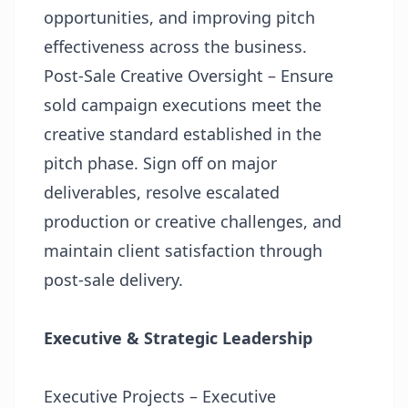
opportunities, and improving pitch
effectiveness across the business.
Post-Sale Creative Oversight – Ensure
sold campaign executions meet the
creative standard established in the
pitch phase. Sign off on major
deliverables, resolve escalated
production or creative challenges, and
maintain client satisfaction through
post-sale delivery.
Executive & Strategic Leadership
Executive Projects – Executive