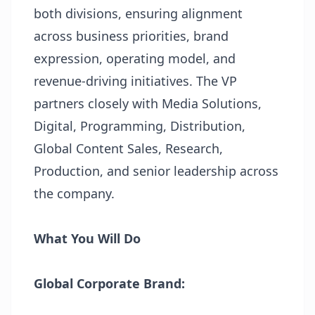
both divisions, ensuring alignment
across business priorities, brand
expression, operating model, and
revenue-driving initiatives. The VP
partners closely with Media Solutions,
Digital, Programming, Distribution,
Global Content Sales, Research,
Production, and senior leadership across
the company.
What You Will Do
Global Corporate Brand: