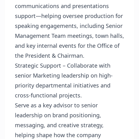
communications and presentations
support—helping oversee production for
speaking engagements, including Senior
Management Team meetings, town halls,
and key internal events for the Office of
the President & Chairman.
Strategic Support – Collaborate with
senior Marketing leadership on high-
priority departmental initiatives and
cross-functional projects.
Serve as a key advisor to senior
leadership on brand positioning,
messaging, and creative strategy,
helping shape how the company