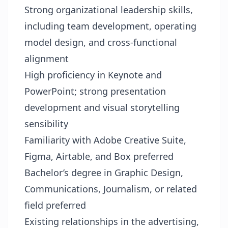
Strong organizational leadership skills,
including team development, operating
model design, and cross-functional
alignment
High proficiency in Keynote and
PowerPoint; strong presentation
development and visual storytelling
sensibility
Familiarity with Adobe Creative Suite,
Figma, Airtable, and Box preferred
Bachelor’s degree in Graphic Design,
Communications, Journalism, or related
field preferred
Existing relationships in the advertising,