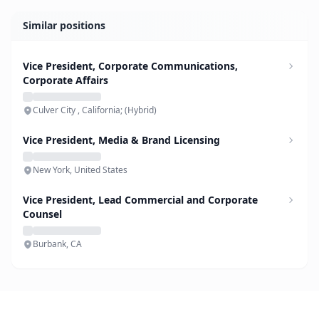
Similar positions
Vice President, Corporate Communications,
Corporate Affairs
Culver City , California; (Hybrid)
Vice President, Media & Brand Licensing
New York, United States
Vice President, Lead Commercial and Corporate
Counsel
Burbank, CA