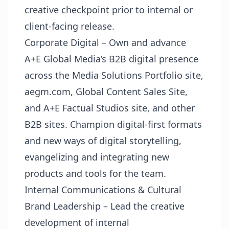
creative checkpoint prior to internal or
client-facing release.
Corporate Digital – Own and advance
A+E Global Media’s B2B digital presence
across the Media Solutions Portfolio site,
aegm.com, Global Content Sales Site,
and A+E Factual Studios site, and other
B2B sites. Champion digital-first formats
and new ways of digital storytelling,
evangelizing and integrating new
products and tools for the team.
Internal Communications & Cultural
Brand Leadership – Lead the creative
development of internal