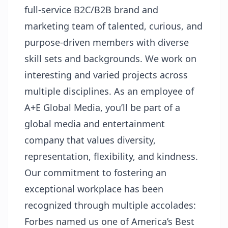
full-service B2C/B2B brand and
marketing team of talented, curious, and
purpose-driven members with diverse
skill sets and backgrounds. We work on
interesting and varied projects across
multiple disciplines. As an employee of
A+E Global Media, you’ll be part of a
global media and entertainment
company that values diversity,
representation, flexibility, and kindness.
Our commitment to fostering an
exceptional workplace has been
recognized through multiple accolades:
Forbes named us one of America’s Best