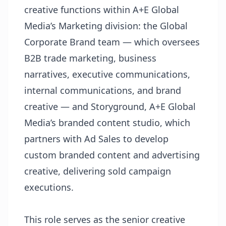
creative functions within A+E Global
Media’s Marketing division: the Global
Corporate Brand team — which oversees
B2B trade marketing, business
narratives, executive communications,
internal communications, and brand
creative — and Storyground, A+E Global
Media’s branded content studio, which
partners with Ad Sales to develop
custom branded content and advertising
creative, delivering sold campaign
executions.
This role serves as the senior creative