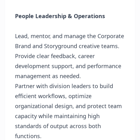
People Leadership & Operations
Lead, mentor, and manage the Corporate
Brand and Storyground creative teams.
Provide clear feedback, career
development support, and performance
management as needed.
Partner with division leaders to build
efficient workflows, optimize
organizational design, and protect team
capacity while maintaining high
standards of output across both
functions.