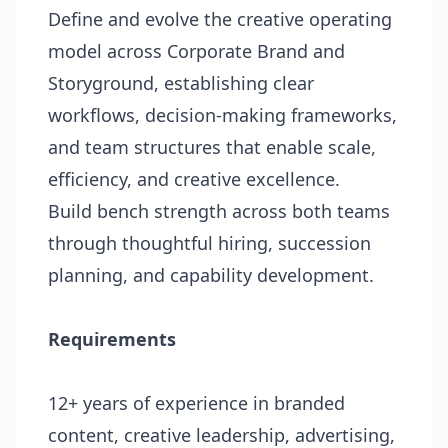
Define and evolve the creative operating
model across Corporate Brand and
Storyground, establishing clear
workflows, decision-making frameworks,
and team structures that enable scale,
efficiency, and creative excellence.
Build bench strength across both teams
through thoughtful hiring, succession
planning, and capability development.
Requirements
12+ years of experience in branded
content, creative leadership, advertising,