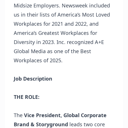
Midsize Employers. Newsweek included
us in their lists of America’s Most Loved
Workplaces for 2021 and 2022, and
America’s Greatest Workplaces for
Diversity in 2023. Inc. recognized A+E
Global Media as one of the Best
Workplaces of 2025.
Job Description
THE ROLE:
The
Vice President, Global Corporate
Brand & Storyground
leads two core