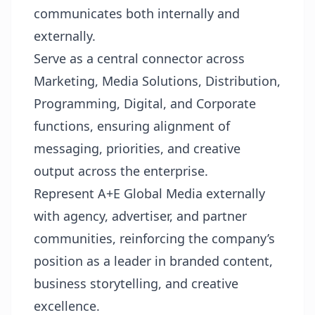
communicates both internally and
externally.
Serve as a central connector across
Marketing, Media Solutions, Distribution,
Programming, Digital, and Corporate
functions, ensuring alignment of
messaging, priorities, and creative
output across the enterprise.
Represent A+E Global Media externally
with agency, advertiser, and partner
communities, reinforcing the company’s
position as a leader in branded content,
business storytelling, and creative
excellence.