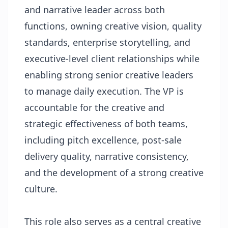
and narrative leader across both
functions, owning creative vision, quality
standards, enterprise storytelling, and
executive-level client relationships while
enabling strong senior creative leaders
to manage daily execution. The VP is
accountable for the creative and
strategic effectiveness of both teams,
including pitch excellence, post-sale
delivery quality, narrative consistency,
and the development of a strong creative
culture.
This role also serves as a central creative