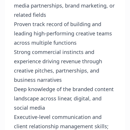
media partnerships, brand marketing, or
related fields
Proven track record of building and
leading high-performing creative teams
across multiple functions
Strong commercial instincts and
experience driving revenue through
creative pitches, partnerships, and
business narratives
Deep knowledge of the branded content
landscape across linear, digital, and
social media
Executive-level communication and
client relationship management skills;