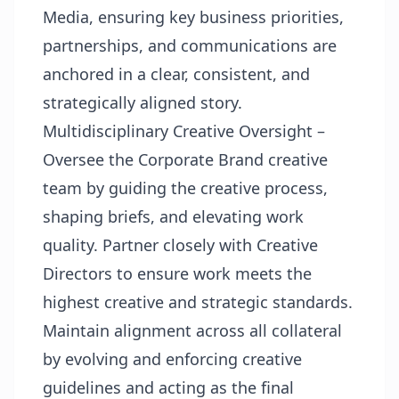
Media, ensuring key business priorities,
partnerships, and communications are
anchored in a clear, consistent, and
strategically aligned story.
Multidisciplinary Creative Oversight –
Oversee the Corporate Brand creative
team by guiding the creative process,
shaping briefs, and elevating work
quality. Partner closely with Creative
Directors to ensure work meets the
highest creative and strategic standards.
Maintain alignment across all collateral
by evolving and enforcing creative
guidelines and acting as the final