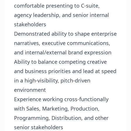
comfortable presenting to C-suite,
agency leadership, and senior internal
stakeholders
Demonstrated ability to shape enterprise
narratives, executive communications,
and internal/external brand expression
Ability to balance competing creative
and business priorities and lead at speed
in a high-visibility, pitch-driven
environment
Experience working cross-functionally
with Sales, Marketing, Production,
Programming, Distribution, and other
senior stakeholders