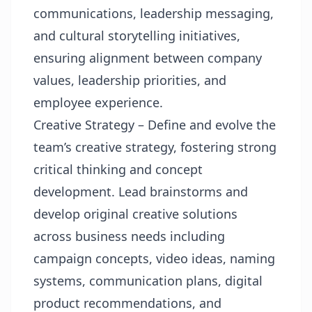
communications, leadership messaging,
and cultural storytelling initiatives,
ensuring alignment between company
values, leadership priorities, and
employee experience.
Creative Strategy – Define and evolve the
team’s creative strategy, fostering strong
critical thinking and concept
development. Lead brainstorms and
develop original creative solutions
across business needs including
campaign concepts, video ideas, naming
systems, communication plans, digital
product recommendations, and