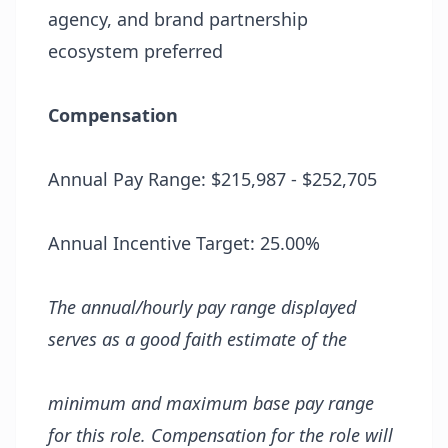
agency, and brand partnership
ecosystem preferred
Compensation
Annual Pay Range: $215,987 - $252,705
Annual Incentive Target: 25.00%
The annual/hourly
pay range displayed
serves as a
good faith estimate of
the
minimum and
maximum
base
pay
range
for this role.
Compensation for the role
will