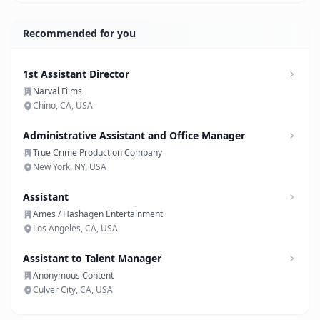
Recommended for you
1st Assistant Director
Narval Films
Chino, CA, USA
Administrative Assistant and Office Manager
True Crime Production Company
New York, NY, USA
Assistant
Ames / Hashagen Entertainment
Los Angeles, CA, USA
Assistant to Talent Manager
Anonymous Content
Culver City, CA, USA