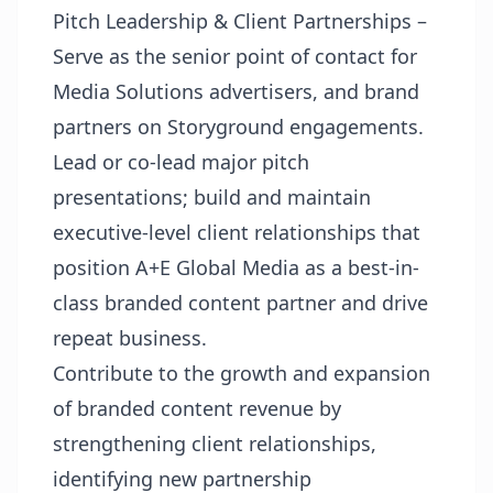
Pitch Leadership & Client Partnerships –
Serve as the senior point of contact for
Media Solutions advertisers, and brand
partners on Storyground engagements.
Lead or co-lead major pitch
presentations; build and maintain
executive-level client relationships that
position A+E Global Media as a best-in-
class branded content partner and drive
repeat business.
Contribute to the growth and expansion
of branded content revenue by
strengthening client relationships,
identifying new partnership