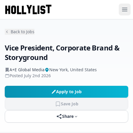
Ope
Back to Jobs
Vice President, Corporate Brand &
Storyground
A+E Global Media
New York, United States
Posted
July 2nd 2026
Apply to Job
Save Job
Share