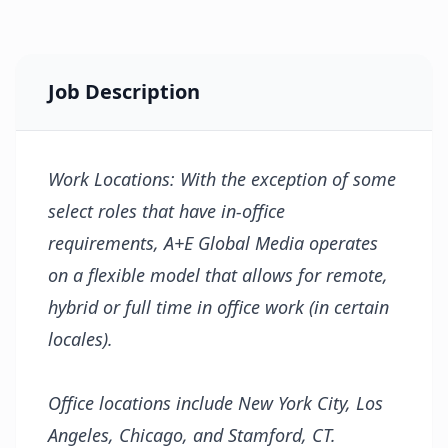
Job Description
Work Locations: With the exception of some
select roles that have in-office
requirements, A+E Global Media operates
on a flexible model that allows for remote,
hybrid or full time in office work (in certain
locales).
Office locations include New York City, Los
Angeles, Chicago, and Stamford, CT.