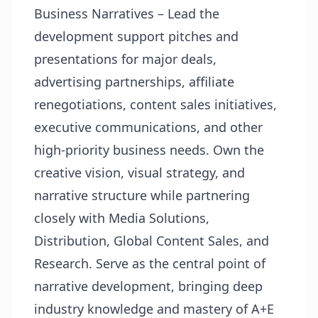
Business Narratives – Lead the
development support pitches and
presentations for major deals,
advertising partnerships, affiliate
renegotiations, content sales initiatives,
executive communications, and other
high-priority business needs. Own the
creative vision, visual strategy, and
narrative structure while partnering
closely with Media Solutions,
Distribution, Global Content Sales, and
Research. Serve as the central point of
narrative development, bringing deep
industry knowledge and mastery of A+E