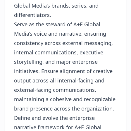
Global Media’s brands, series, and
differentiators.
Serve as the steward of A+E Global
Media’s voice and narrative, ensuring
consistency across external messaging,
internal communications, executive
storytelling, and major enterprise
initiatives. Ensure alignment of creative
output across all internal-facing and
external-facing communications,
maintaining a cohesive and recognizable
brand presence across the organization.
Define and evolve the enterprise
narrative framework for A+E Global