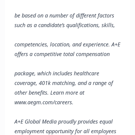
be based on
a
number of different
factors
such as
a candidate’s qualifications, skills,
competencies,
location, and
experience.
A+E
offers a competitive total compensation
package, which
includes healthcare
coverage, 401k matching, and a range of
other benefits. Learn more at
www.aegm.com/careers.
A+E Global Media proudly provides equal
employment opportunity for all employees