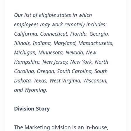
Our list of eligible states in which
employees may work remotely includes:
California, Connecticut, Florida, Georgia,
Illinois, Indiana, Maryland, Massachusetts,
Michigan, Minnesota, Nevada, New
Hampshire, New Jersey, New York, North
Carolina, Oregon, South Carolina, South
Dakota, Texas, West Virginia, Wisconsin,
and Wyoming.
Division Story
The Marketing division is an in-house,