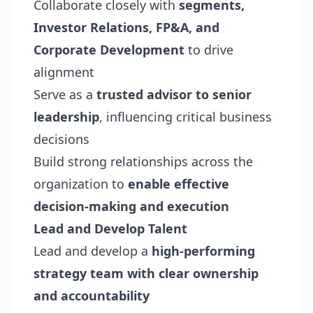
Collaborate closely with
segments,
Investor Relations, FP&A, and
Corporate Development
to drive
alignment
Serve as a
trusted advisor to senior
leadership
, influencing critical business
decisions
Build strong relationships across the
organization to
enable effective
decision-making and execution
Lead and Develop Talent
Lead and develop a
high-performing
strategy team with clear ownership
and accountability