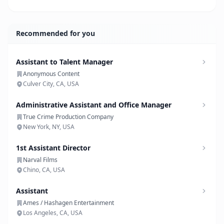
Recommended for you
Assistant to Talent Manager
Anonymous Content
Culver City, CA, USA
Administrative Assistant and Office Manager
True Crime Production Company
New York, NY, USA
1st Assistant Director
Narval Films
Chino, CA, USA
Assistant
Ames / Hashagen Entertainment
Los Angeles, CA, USA