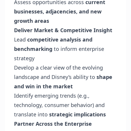
Assess opportunities across
current
businesses, adjacencies, and new
growth areas
Deliver Market & Competitive Insight
Lead
competitive analysis and
benchmarking
to inform enterprise
strategy
Develop a clear view of the evolving
landscape and Disney’s ability to
shape
and win in the market
Identify emerging trends (e.g.,
technology, consumer behavior) and
translate into
strategic implications
Partner Across the Enterprise