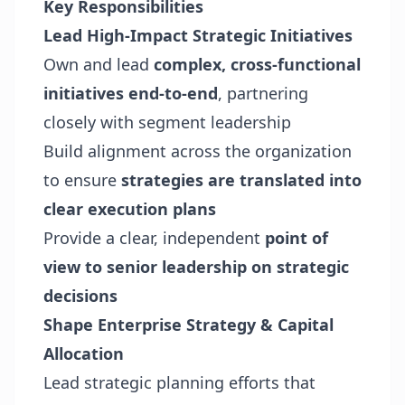
Key Responsibilities
Lead High-Impact Strategic Initiatives
Own and lead
complex, cross-functional
initiatives end-to-end
, partnering
closely with segment leadership
Build alignment across the organization
to ensure
strategies are translated into
clear execution plans
Provide a clear, independent
point of
view to senior leadership on strategic
decisions
Shape Enterprise Strategy & Capital
Allocation
Lead strategic planning efforts that