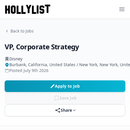
Ope
Back to Jobs
VP, Corporate Strategy
Disney
Burbank, California, United States / New York, New York, Unit
Posted
July 9th 2026
Apply to Job
Save Job
Share