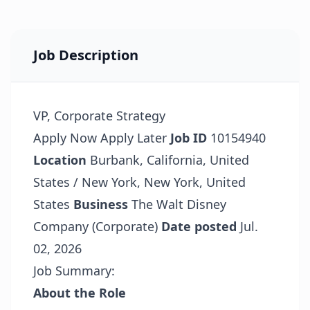
Job Description
VP, Corporate Strategy
Apply Now
Apply Later
Job ID
10154940
Location
Burbank, California, United
States / New York, New York, United
States
Business
The Walt Disney
Company (Corporate)
Date posted
Jul.
02, 2026
Job Summary:
About the Role