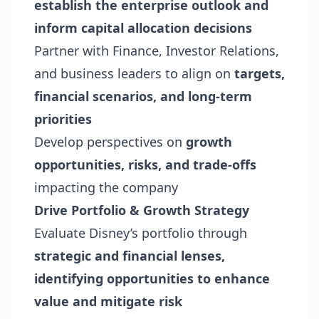
establish the enterprise outlook and
inform capital allocation decisions
Partner with Finance, Investor Relations,
and business leaders to align on
targets,
financial scenarios, and long-term
priorities
Develop perspectives on
growth
opportunities, risks, and trade-offs
impacting the company
Drive Portfolio & Growth Strategy
Evaluate Disney’s portfolio through
strategic and financial lenses,
identifying opportunities to enhance
value and mitigate risk