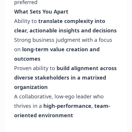
preferred
What Sets You Apart
Ability to
translate complexity into
clear, actionable insights and decisions
Strong business judgment with a focus
on
long-term value creation and
outcomes
Proven ability to
build alignment across
diverse stakeholders in a matrixed
organization
A collaborative, low-ego leader who
thrives in a
high-performance, team-
oriented environment