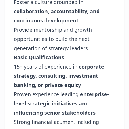
Foster a culture grounded in
collaboration, accountability, and
continuous development
Provide mentorship and growth
opportunities to build the next
generation of strategy leaders
Basic Qualifications
15+ years of experience in
corporate
strategy, consulting, investment
banking, or private equity
Proven experience leading
enterprise-
level strategic initiatives and
influencing senior stakeholders
Strong financial acumen, including