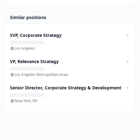
Similar positions
SVP, Corporate Strategy
Los Angeles
VP, Relevance Strategy
Los Angeles Metropolitan Area
Senior Director, Corporate Strategy & Development
New York, NY