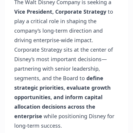
The Walt Disney Company is seeking a
Vice President, Corporate Strategy
to
play a critical role in shaping the
company’s long-term direction and
driving enterprise-wide impact.
Corporate Strategy sits at the center of
Disney’s most important decisions—
partnering with senior leadership,
segments, and the Board to
define
strategic priorities, evaluate growth
opportunities, and inform capital
allocation decisions across the
enterprise
while positioning Disney for
long-term success.