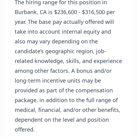
The hiring range for this position in
Burbank, CA is $236,600 - $316,500 per
year. The base pay actually offered will
take into account internal equity and
also may vary depending on the
candidate’s geographic region, job-
related knowledge, skills, and experience
among other factors. A bonus and/or
long-term incentive units may be
provided as part of the compensation
package, in addition to the full range of
medical, financial, and/or other benefits,
dependent on the level and position
offered.