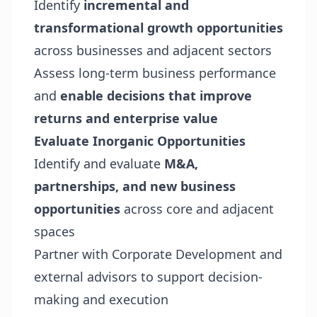
Identify
incremental and
transformational growth opportunities
across businesses and adjacent sectors
Assess long-term business performance
and
enable decisions that improve
returns and enterprise value
Evaluate Inorganic Opportunities
Identify and evaluate
M&A,
partnerships, and new business
opportunities
across core and adjacent
spaces
Partner with Corporate Development and
external advisors to support decision-
making and execution