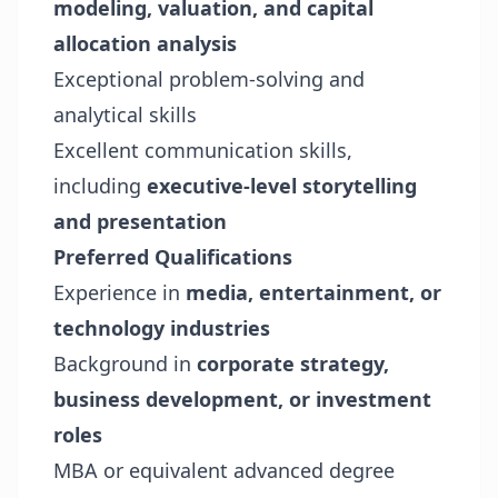
modeling, valuation, and capital
allocation analysis
Exceptional problem-solving and
analytical skills
Excellent communication skills,
including
executive-level storytelling
and presentation
Preferred Qualifications
Experience in
media, entertainment, or
technology industries
Background in
corporate strategy,
business development, or investment
roles
MBA or equivalent advanced degree