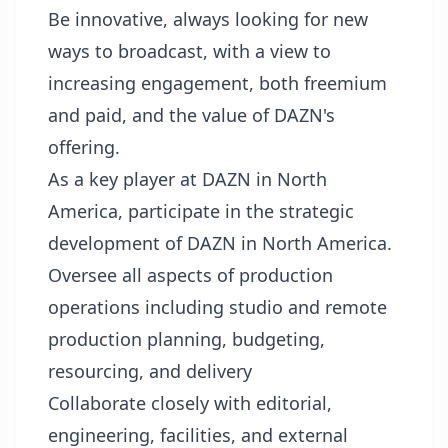
Be innovative, always looking for new
ways to broadcast, with a view to
increasing engagement, both freemium
and paid, and the value of DAZN's
offering.
As a key player at DAZN in North
America, participate in the strategic
development of DAZN in North America.
Oversee all aspects of production
operations including studio and remote
production planning, budgeting,
resourcing, and delivery
Collaborate closely with editorial,
engineering, facilities, and external