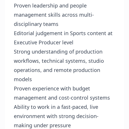
Proven leadership and people
management skills across multi-
disciplinary teams
Editorial judgement in Sports content at
Executive Producer level
Strong understanding of production
workflows, technical systems, studio
operations, and remote production
models
Proven experience with budget
management and cost-control systems
Ability to work in a fast-paced, live
environment with strong decision-
making under pressure