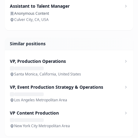
Assistant to Talent Manager
Anonymous Content
Culver City, CA, USA
Similar positions
VP, Production Operations
Santa Monica, California, United States
VP, Event Production Strategy & Operations
Los Angeles Metropolitan Area
VP Content Production
New York City Metropolitan Area