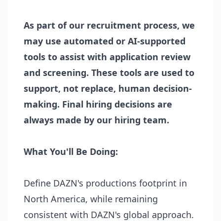
As part of our recruitment process, we
may use automated or AI-supported
tools to assist with application review
and screening. These tools are used to
support, not replace, human decision-
making. Final hiring decisions are
always made by our hiring team.
What You'll Be Doing:
Define DAZN's productions footprint in
North America, while remaining
consistent with DAZN's global approach.