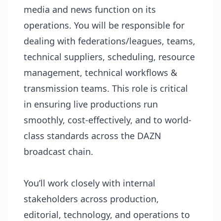
media and news function on its
operations. You will be responsible for
dealing with federations/leagues, teams,
technical suppliers, scheduling, resource
management, technical workflows &
transmission teams. This role is critical
in ensuring live productions run
smoothly, cost-effectively, and to world-
class standards across the DAZN
broadcast chain.
You’ll work closely with internal
stakeholders across production,
editorial, technology, and operations to