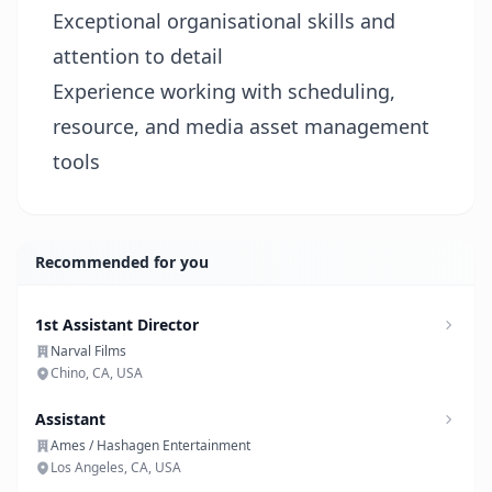
Exceptional organisational skills and
attention to detail
Experience working with scheduling,
resource, and media asset management
tools
Recommended for you
1st Assistant Director
Narval Films
Chino, CA, USA
Assistant
Ames / Hashagen Entertainment
Los Angeles, CA, USA