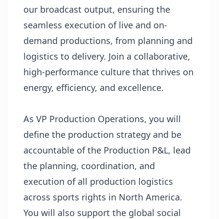
our broadcast output, ensuring the
seamless execution of live and on-
demand productions, from planning and
logistics to delivery. Join a collaborative,
high-performance culture that thrives on
energy, efficiency, and excellence.
As VP Production Operations, you will
define the production strategy and be
accountable of the Production P&L, lead
the planning, coordination, and
execution of all production logistics
across sports rights in North America.
You will also support the global social