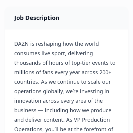
Job Description
DAZN is reshaping how the world
consumes live sport, delivering
thousands of hours of top-tier events to
millions of fans every year across 200+
countries. As we continue to scale our
operations globally, we’re investing in
innovation across every area of the
business — including how we produce
and deliver content. As VP Production
Operations, you’ll be at the forefront of