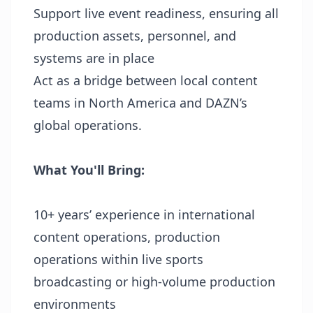
Support live event readiness, ensuring all
production assets, personnel, and
systems are in place
Act as a bridge between local content
teams in North America and DAZN’s
global operations.
What You'll Bring:
10+ years’ experience in international
content operations, production
operations within live sports
broadcasting or high-volume production
environments