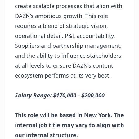
create scalable processes that align with
DAZN’s ambitious growth. This role
requires a blend of strategic vision,
operational detail, P&L accountability,
Suppliers and partnership management,
and the ability to influence stakeholders
at all levels to ensure DAZN’s content
ecosystem performs at its very best.
Salary Range: $170,000 - $200,000
This role will be based in New York. The
internal job title may vary to align with
our internal structure.