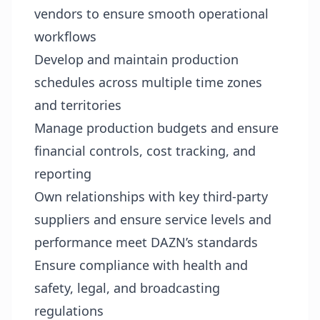
vendors to ensure smooth operational
workflows
Develop and maintain production
schedules across multiple time zones
and territories
Manage production budgets and ensure
financial controls, cost tracking, and
reporting
Own relationships with key third-party
suppliers and ensure service levels and
performance meet DAZN’s standards
Ensure compliance with health and
safety, legal, and broadcasting
regulations