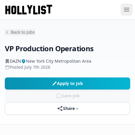
Ope
Back to Jobs
VP Production Operations
DAZN
New York City Metropolitan Area
Posted
July 7th 2026
Apply to Job
Save Job
Share